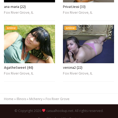
ana-maria (22)
PrivatJessi (33)
Fox River Grove, IL
Fox River Grove, IL
online
online
AgatheSweet (46)
verona2 (22)
Fox River Grove, IL
Fox River Grove, IL
Home
»
Illinois
»
Mchenry
»
Fox River Grove
© Copyright 2020
casualhookup.net. All rights reserved.