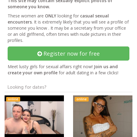
This site may contain sexually explicit photos of
someone you know.
These women are
ONLY
looking for
casual sexual
encounters
. It is extremely likely that you will see a profile of
someone you know . It may be a secretary from your office
or an old girlfriend, often times with nude pictures in their
profiles.
Register now for free
Meet lusty girls for sexual affairs right now!
Join us and
create your own profile
for adult dating in a few clicks!
Looking for dates?
online
online