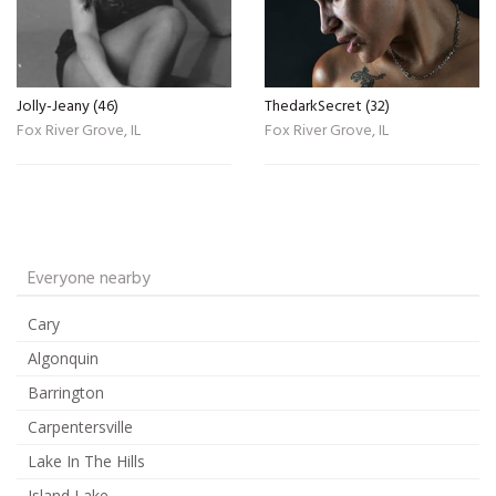
Jolly-Jeany (46)
ThedarkSecret (32)
Fox River Grove, IL
Fox River Grove, IL
Everyone nearby
Cary
Algonquin
Barrington
Carpentersville
Lake In The Hills
Island Lake