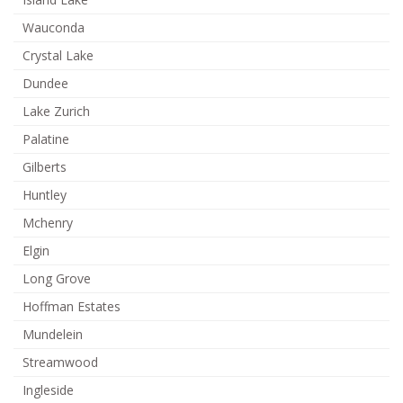
Wauconda
Crystal Lake
Dundee
Lake Zurich
Palatine
Gilberts
Huntley
Mchenry
Elgin
Long Grove
Hoffman Estates
Mundelein
Streamwood
Ingleside