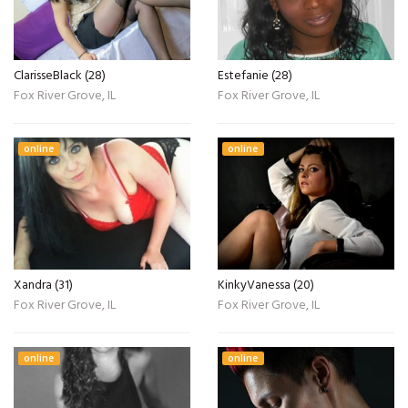
ClarisseBlack (28)
Estefanie (28)
Fox River Grove, IL
Fox River Grove, IL
online
online
Xandra (31)
KinkyVanessa (20)
Fox River Grove, IL
Fox River Grove, IL
online
online