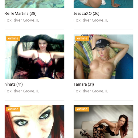
ReifeMartina (38)
JessicaXO (26)
Fox River Grove, IL
Fox River Grove, IL
online
online
ninats (41)
Tamara (31)
Fox River Grove, IL
Fox River Grove, IL
online
online