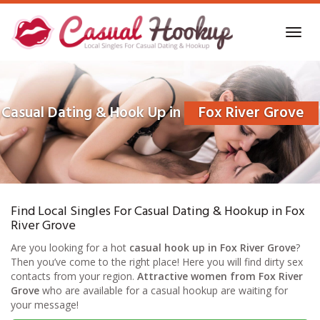
Skip
to
Toggl
main
navig
content
Casual Dating & Hook Up in
Fox River Grove
Find Local Singles For Casual Dating & Hookup in Fox
River Grove
Are you looking for a hot
casual hook up in Fox River Grove
?
Then you’ve come to the right place! Here you will find dirty sex
contacts from your region.
Attractive women from Fox River
Grove
who are available for a casual hookup are waiting for
your message!