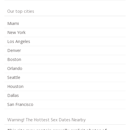
Our top cities
Miami
New York
Los Angeles
Denver
Boston
Orlando
Seattle
Houston
Dallas
San Francisco
Warning! The Hottest Sex Dates Nearby