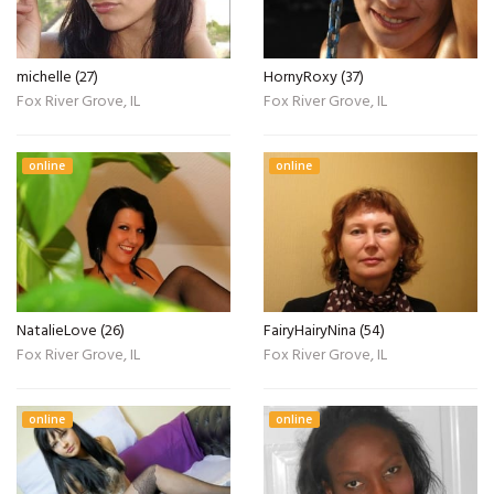
michelle (27)
HornyRoxy (37)
Fox River Grove, IL
Fox River Grove, IL
online
online
NatalieLove (26)
FairyHairyNina (54)
Fox River Grove, IL
Fox River Grove, IL
online
online