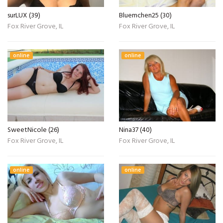
surLUX (39)
Bluemchen25 (30)
Fox River Grove, IL
Fox River Grove, IL
online
online
SweetNicole (26)
Nina37 (40)
Fox River Grove, IL
Fox River Grove, IL
online
online