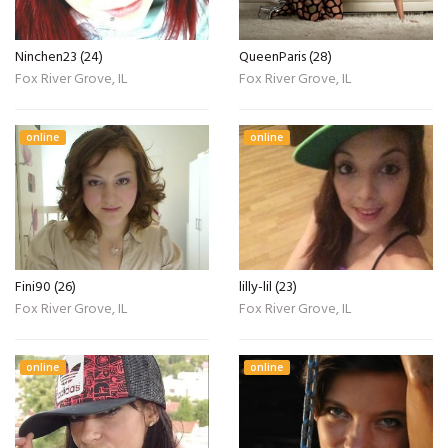
Ninchen23 (24)
QueenParis (28)
Fox River Grove, IL
Fox River Grove, IL
online
online
Fini90 (26)
lilly-lil (23)
Fox River Grove, IL
Fox River Grove, IL
online
online