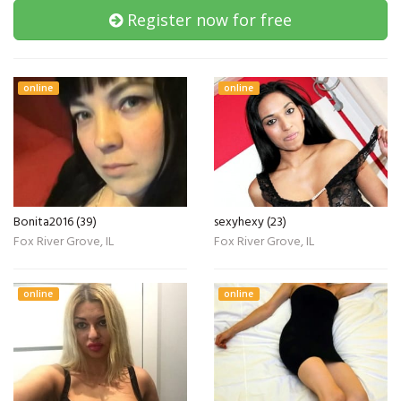
Register now for free
online
online
Bonita2016 (39)
sexyhexy (23)
Fox River Grove, IL
Fox River Grove, IL
online
online