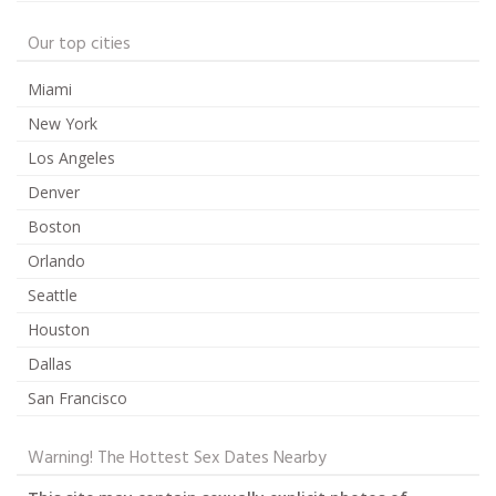
Our top cities
Miami
New York
Los Angeles
Denver
Boston
Orlando
Seattle
Houston
Dallas
San Francisco
Warning! The Hottest Sex Dates Nearby