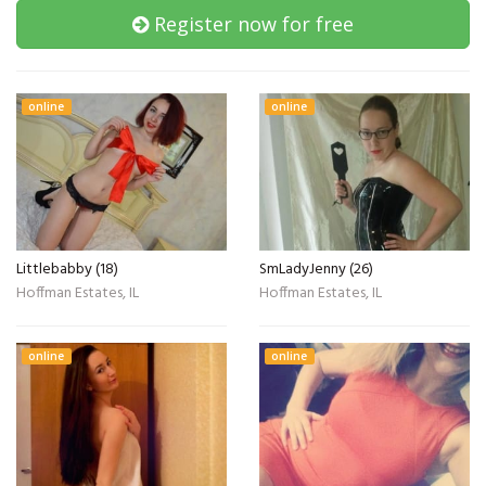
Register now for free
online
online
Littlebabby (18)
SmLadyJenny (26)
Hoffman Estates, IL
Hoffman Estates, IL
online
online