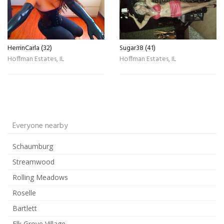
HerrinCarla (32)
Sugar38 (41)
Hoffman Estates, IL
Hoffman Estates, IL
Everyone nearby
Schaumburg
Streamwood
Rolling Meadows
Roselle
Bartlett
Elk Grove Village