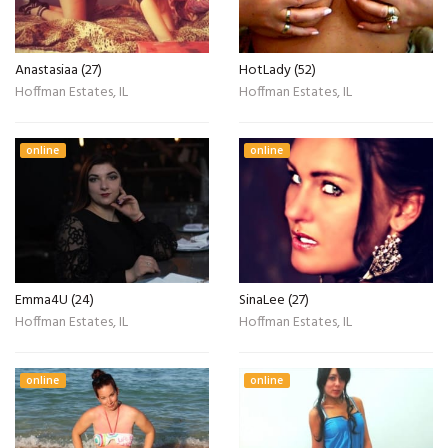
Anastasiaa (27)
HotLady (52)
Hoffman Estates, IL
Hoffman Estates, IL
online
online
Emma4U (24)
SinaLee (27)
Hoffman Estates, IL
Hoffman Estates, IL
online
online