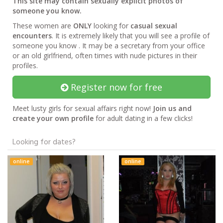
This site may contain sexually explicit photos of
someone you know.
These women are
ONLY
looking for
casual sexual
encounters
. It is extremely likely that you will see a profile of
someone you know . It may be a secretary from your office
or an old girlfriend, often times with nude pictures in their
profiles.
Register now for free
Meet lusty girls for sexual affairs right now!
Join us and
create your own profile
for adult dating in a few clicks!
Looking for dates?
online
online