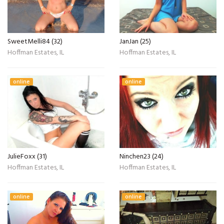
SweetMelli84 (32)
JanJan (25)
Hoffman Estates, IL
Hoffman Estates, IL
online
online
JulieFoxx (31)
Ninchen23 (24)
Hoffman Estates, IL
Hoffman Estates, IL
online
online