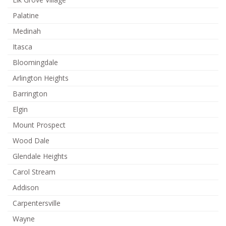
Palatine
Medinah
Itasca
Bloomingdale
Arlington Heights
Barrington
Elgin
Mount Prospect
Wood Dale
Glendale Heights
Carol Stream
Addison
Carpentersville
Wayne