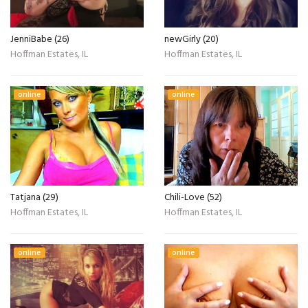
JenniBabe (26)
newGirly (20)
Hoffman Estates, IL
Hoffman Estates, IL
online
online
Tatjana (29)
Chili-Love (52)
Hoffman Estates, IL
Hoffman Estates, IL
online
online