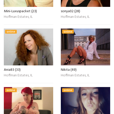
Mini-Luxuspacket (23)
sonya02 (28)
Hoffman Estates, IL
Hoffman Estates, IL
online
online
Ania83 (33)
Nikita (49)
Hoffman Estates, IL
Hoffman Estates, IL
online
online