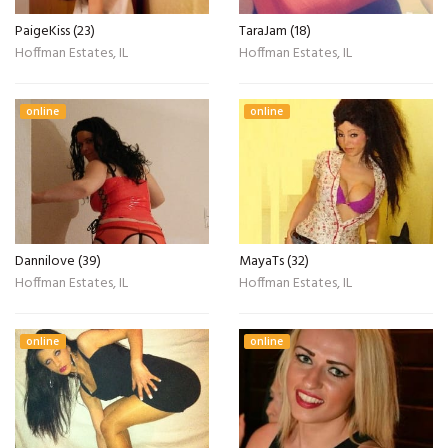
PaigeKiss (23)
TaraJam (18)
Hoffman Estates, IL
Hoffman Estates, IL
online
online
Dannilove (39)
MayaTs (32)
Hoffman Estates, IL
Hoffman Estates, IL
online
online