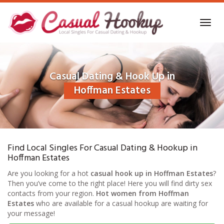
Skip
to
Toggl
main
navig
content
Casual Dating & Hook Up in
Hoffman Estates
Find Local Singles For Casual Dating & Hookup in
Hoffman Estates
Are you looking for a hot
casual hook up in Hoffman Estates
?
Then you’ve come to the right place! Here you will find dirty sex
contacts from your region.
Hot women from Hoffman
Estates
who are available for a casual hookup are waiting for
your message!