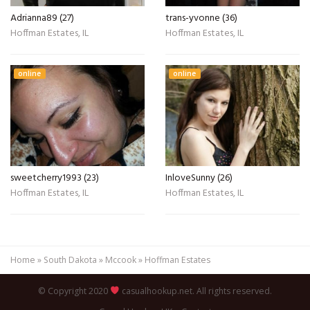
Adrianna89 (27)
trans-yvonne (36)
Hoffman Estates, IL
Hoffman Estates, IL
online
online
sweetcherry1993 (23)
InloveSunny (26)
Hoffman Estates, IL
Hoffman Estates, IL
Home
»
South Dakota
»
Mccook
»
Hoffman Estates
© Copyright 2020
casualhookup.net. All rights reserved.