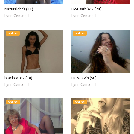
Naturalchris (44)
HotBarbie12 (24)
Lynn Center, IL
Lynn Center, IL
online
online
blackcat82 (34)
Lutsklavin (50)
Lynn Center, IL
Lynn Center, IL
online
online