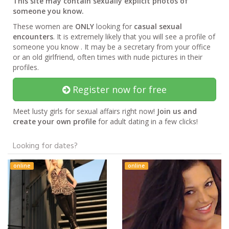
This site may contain sexually explicit photos of
someone you know.
These women are
ONLY
looking for
casual sexual
encounters
. It is extremely likely that you will see a profile of
someone you know . It may be a secretary from your office
or an old girlfriend, often times with nude pictures in their
profiles.
Register now for free
Meet lusty girls for sexual affairs right now!
Join us and
create your own profile
for adult dating in a few clicks!
Looking for dates?
online
online