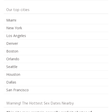
Our top cities
Miami
New York
Los Angeles
Denver
Boston
Orlando
Seattle
Houston
Dallas
San Francisco
Warning! The Hottest Sex Dates Nearby