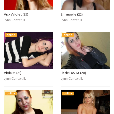
VickyViolet (35)
Emanuelle (22)
Lynn Center, IL
Lynn Center, IL
online
online
Viola95 (21)
LittleTASHA (20)
Lynn Center, IL
Lynn Center, IL
online
online