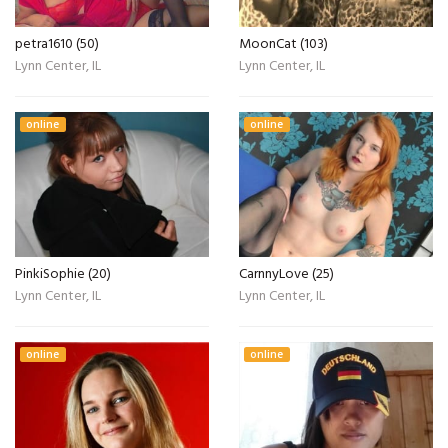
petra1610 (50)
MoonCat (103)
Lynn Center, IL
Lynn Center, IL
online
online
PinkiSophie (20)
CarnnyLove (25)
Lynn Center, IL
Lynn Center, IL
online
online