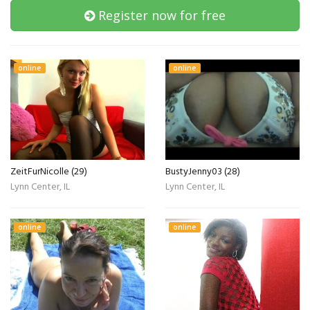
Register now for free
online
online
ZeitFurNicolle (29)
BustyJenny03 (28)
Lynn Center, IL
Lynn Center, IL
online
online