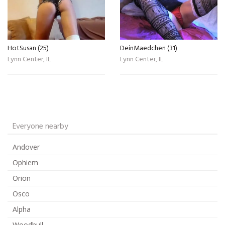
HotSusan (25)
DeinMaedchen (31)
Lynn Center, IL
Lynn Center, IL
Everyone nearby
Andover
Ophiem
Orion
Osco
Alpha
Woodhull