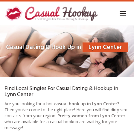
Skip
to
Toggl
main
navig
content
Casual Dating & Hook Up in
Lynn Center
Find Local Singles For Casual Dating & Hookup in
Lynn Center
Are you looking for a hot
casual hook up in Lynn Center
?
Then you’ve come to the right place! Here you will find dirty sex
contacts from your region.
Pretty women from Lynn Center
who are available for a casual hookup are waiting for your
message!