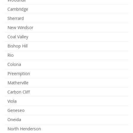
Cambridge
Sherrard
New Windsor
Coal Valley
Bishop Hill
Rio
Colona
Preemption
Matherville
Carbon Cliff
Viola
Geneseo
Oneida
North Henderson