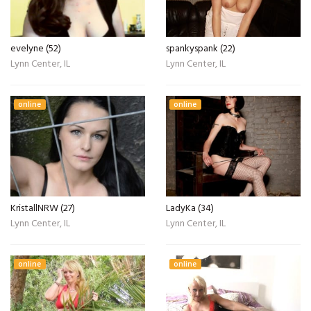
evelyne (52)
spankyspank (22)
Lynn Center, IL
Lynn Center, IL
online
online
KristallNRW (27)
LadyKa (34)
Lynn Center, IL
Lynn Center, IL
online
online