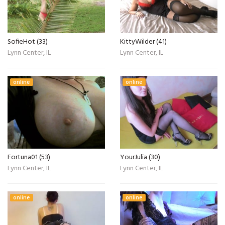
SofieHot (33)
KittyWilder (41)
Lynn Center, IL
Lynn Center, IL
online
online
Fortuna01 (53)
YourJulia (30)
Lynn Center, IL
Lynn Center, IL
online
online