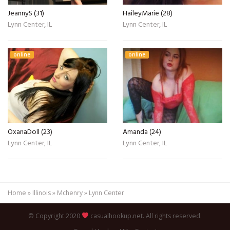
JeannyS (31)
HaileyMarie (28)
Lynn Center, IL
Lynn Center, IL
online
online
OxanaDoll (23)
Amanda (24)
Lynn Center, IL
Lynn Center, IL
Home
»
Illinois
»
Mchenry
»
Lynn Center
© Copyright 2020
casualhookup.net. All rights reserved.