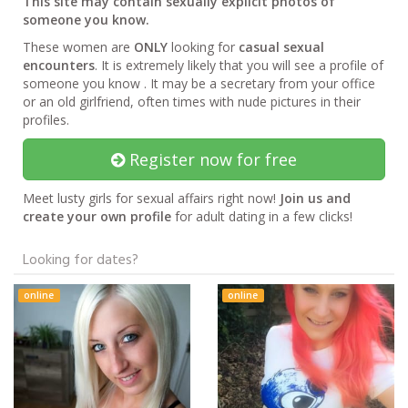
This site may contain sexually explicit photos of
someone you know.
These women are
ONLY
looking for
casual sexual
encounters
. It is extremely likely that you will see a profile of
someone you know . It may be a secretary from your office
or an old girlfriend, often times with nude pictures in their
profiles.
Register now for free
Meet lusty girls for sexual affairs right now!
Join us and
create your own profile
for adult dating in a few clicks!
Looking for dates?
online
online