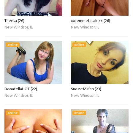
Theesa (26)
xxfemmefatalexx (26)
New Windsor, IL
New Windsor, IL
online
online
DonatellaHOT (22)
SuesseMirien (23)
New Windsor, IL
New Windsor, IL
online
online