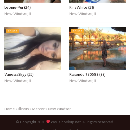
Leonie-Pur (24)
KinaWhite (21)
New Windsor, IL
New Windsor, IL
online
online
VanessaSkyy (25)
Rosenduft30583 (33)
New Windsor, IL
New Windsor, IL
Home
»
Illinois
»
Mercer
»
New Windsor
© Copyright 2020
casualhookup.net. All rights reserved.