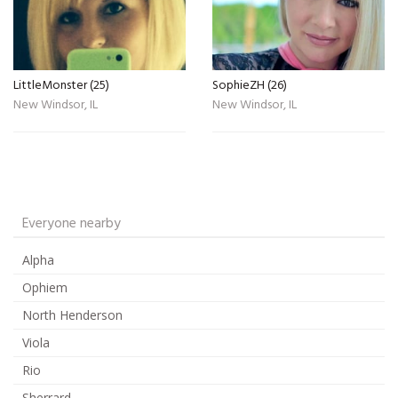
LittleMonster (25)
SophieZH (26)
New Windsor, IL
New Windsor, IL
Everyone nearby
Alpha
Ophiem
North Henderson
Viola
Rio
Sherrard