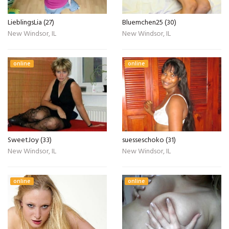
LieblingsLia (27)
Bluemchen25 (30)
New Windsor, IL
New Windsor, IL
online
online
SweetJoy (33)
suesseschoko (31)
New Windsor, IL
New Windsor, IL
online
online