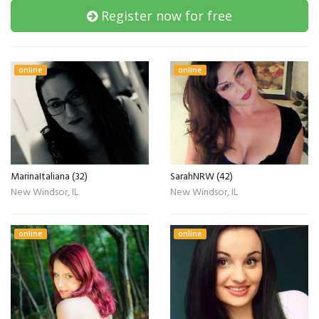
Register now for free
online
online
MarinaItaliana (32)
SarahNRW (42)
New Windsor, IL
New Windsor, IL
online
online