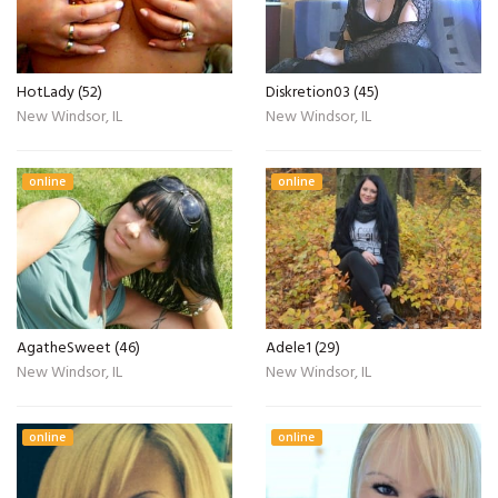
HotLady (52)
Diskretion03 (45)
New Windsor, IL
New Windsor, IL
online
online
AgatheSweet (46)
Adele1 (29)
New Windsor, IL
New Windsor, IL
online
online