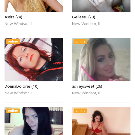
Assira (24)
Geilesau (28)
New Windsor, IL
New Windsor, IL
online
online
DonnaDolores (40)
ashleysweet (26)
New Windsor, IL
New Windsor, IL
online
online