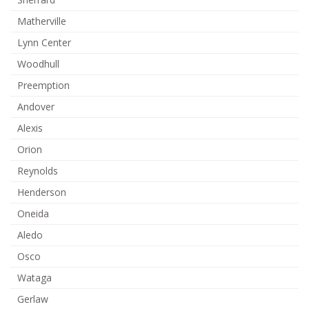
Matherville
Lynn Center
Woodhull
Preemption
Andover
Alexis
Orion
Reynolds
Henderson
Oneida
Aledo
Osco
Wataga
Gerlaw