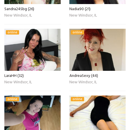
Sandra24Sbg (26)
Nadia90 (21)
New Windsor, IL
New Windsor, IL
online
online
LaraHH (32)
AndreaSexy (44)
New Windsor, IL
New Windsor, IL
online
online