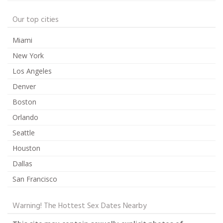
Our top cities
Miami
New York
Los Angeles
Denver
Boston
Orlando
Seattle
Houston
Dallas
San Francisco
Warning! The Hottest Sex Dates Nearby