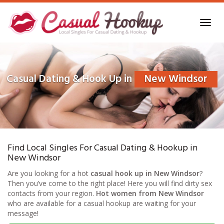
Skip
to
Toggl
main
navig
content
Casual Dating & Hook Up in
New Windsor
Find Local Singles For Casual Dating & Hookup in
New Windsor
Are you looking for a hot
casual hook up in New Windsor
?
Then you’ve come to the right place! Here you will find dirty sex
contacts from your region.
Hot women from New Windsor
who are available for a casual hookup are waiting for your
message!