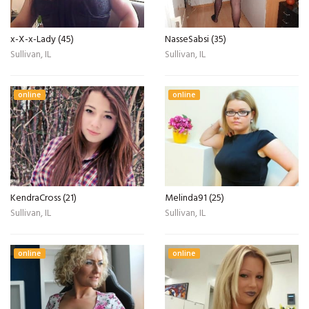
x-X-x-Lady (45)
NasseSabsi (35)
Sullivan, IL
Sullivan, IL
online
online
KendraCross (21)
Melinda91 (25)
Sullivan, IL
Sullivan, IL
online
online