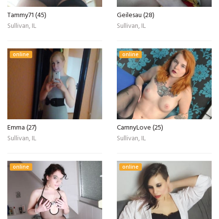
Tammy71 (45)
Geilesau (28)
Sullivan, IL
Sullivan, IL
online
online
Emma (27)
CarnnyLove (25)
Sullivan, IL
Sullivan, IL
online
online