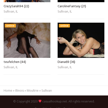
CrazySarah94 (22)
CarolineFantasy (21)
Sullivan, IL
Sullivan, IL
online
online
teufelchen (44)
Diana69 (36)
Sullivan, IL
Sullivan, IL
Home
»
Illinois
»
Moultrie
»
Sullivan
© Copyright 2020
casualhookup.net. All rights reserved.