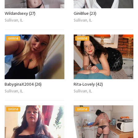
Wildandsexy (27)
GiniBlue (23)
Sullivan, IL
Sullivan, IL
online
online
BabyginaX2004 (26)
Rita-Lovely (42)
Sullivan, IL
Sullivan, IL
online
online