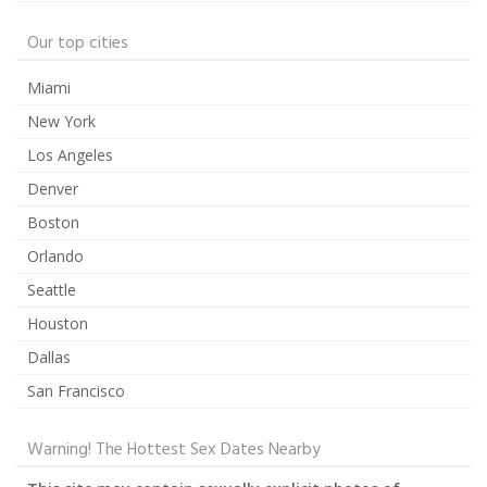
Our top cities
Miami
New York
Los Angeles
Denver
Boston
Orlando
Seattle
Houston
Dallas
San Francisco
Warning! The Hottest Sex Dates Nearby