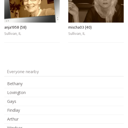
anja1958 (58)
mischa03 (40)
Sullivan, IL
Sullivan, IL
Everyone nearby
Bethany
Lovington
Gays
Findlay
Arthur
Windsor