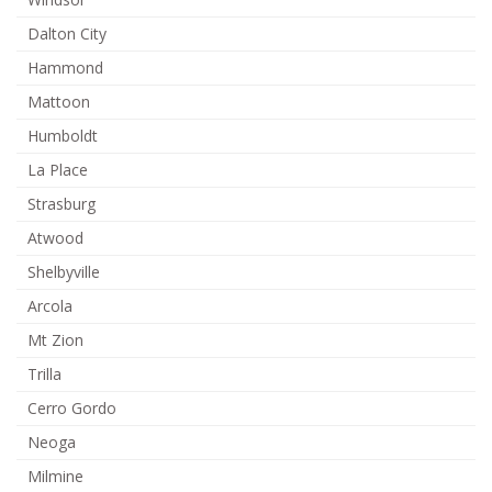
Dalton City
Hammond
Mattoon
Humboldt
La Place
Strasburg
Atwood
Shelbyville
Arcola
Mt Zion
Trilla
Cerro Gordo
Neoga
Milmine