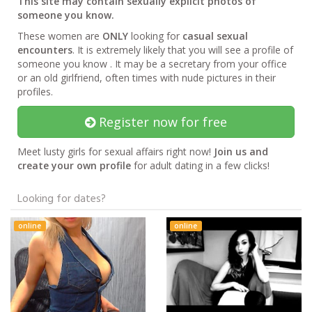
This site may contain sexually explicit photos of
someone you know.
These women are
ONLY
looking for
casual sexual
encounters
. It is extremely likely that you will see a profile of
someone you know . It may be a secretary from your office
or an old girlfriend, often times with nude pictures in their
profiles.
Register now for free
Meet lusty girls for sexual affairs right now!
Join us and
create your own profile
for adult dating in a few clicks!
Looking for dates?
online
online