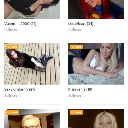
Valentina2000 (26)
LenaHeart (34)
Sullivan, IL
Sullivan, IL
online
online
SexyKimberlly (21)
KissSvenja (19)
Sullivan, IL
Sullivan, IL
online
online