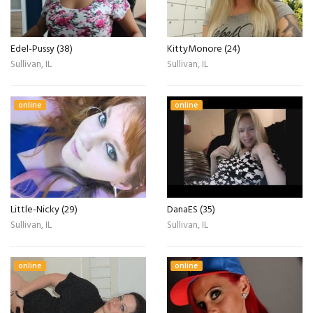
Edel-Pussy (38)
KittyMonore (24)
Sullivan, IL
Sullivan, IL
online
online
Little-Nicky (29)
DanaES (35)
Sullivan, IL
Sullivan, IL
online
online