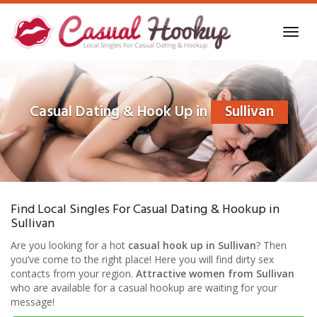
Skip
to
Toggl
main
navig
content
Casual Dating & Hook Up in
Sullivan
Find Local Singles For Casual Dating & Hookup in
Sullivan
Are you looking for a hot
casual hook up in Sullivan
? Then
you’ve come to the right place! Here you will find dirty sex
contacts from your region.
Attractive women from Sullivan
who are available for a casual hookup are waiting for your
message!