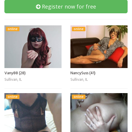
Register now for free
online
online
Vany88 (28)
NancySuss (41)
Sullivan, IL
Sullivan, IL
online
online