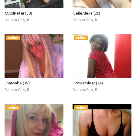
MAxiPeter (30)
GeileAlexa (26)
Dalton City, IL
Dalton City, IL
online
online
Sharonbe (39)
HotBarbie12 (24)
Dalton City, IL
Dalton City, IL
online
online