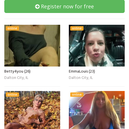
Register now for free
online
online
Betty4you (26)
EmmaLouis (23)
Dalton City, IL
Dalton City, IL
online
online