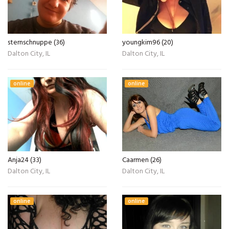
sternschnuppe (36)
youngkim96 (20)
Dalton City, IL
Dalton City, IL
online
online
Anja24 (33)
Caarmen (26)
Dalton City, IL
Dalton City, IL
online
online