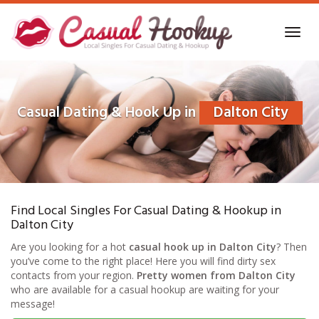
Skip
to
Toggl
main
navig
content
Casual Dating & Hook Up in
Dalton City
Find Local Singles For Casual Dating & Hookup in
Dalton City
Are you looking for a hot
casual hook up in Dalton City
? Then
you’ve come to the right place! Here you will find dirty sex
contacts from your region.
Pretty women from Dalton City
who are available for a casual hookup are waiting for your
message!