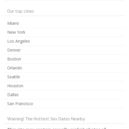
Our top cities
Miami
New York
Los Angeles
Denver
Boston
Orlando
Seattle
Houston
Dallas
San Francisco
Warning! The Hottest Sex Dates Nearby