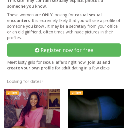
This site may contain sexually explicit photos of
someone you know.
These women are
ONLY
looking for
casual sexual
encounters
. It is extremely likely that you will see a profile of
someone you know . It may be a secretary from your office
or an old girlfriend, often times with nude pictures in their
profiles.
Register now for free
Meet lusty girls for sexual affairs right now!
Join us and
create your own profile
for adult dating in a few clicks!
Looking for dates?
online
online