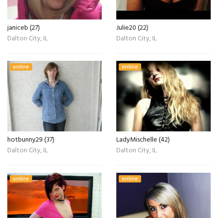
janiceb (27)
Julie20 (22)
Dalton City, IL
Dalton City, IL
online
online
hotbunny29 (37)
LadyMischelle (42)
Dalton City, IL
Dalton City, IL
online
online