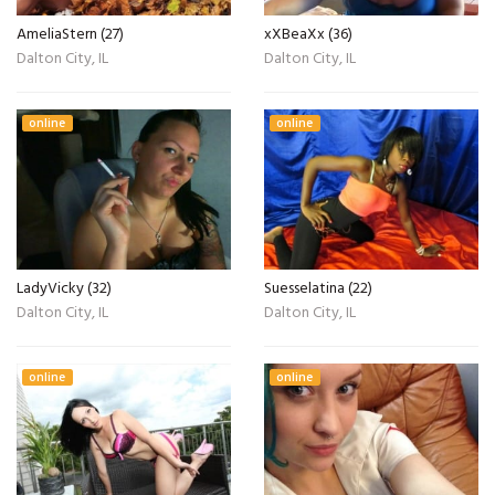
AmeliaStern (27)
xXBeaXx (36)
Dalton City, IL
Dalton City, IL
online
online
LadyVicky (32)
Suesselatina (22)
Dalton City, IL
Dalton City, IL
online
online