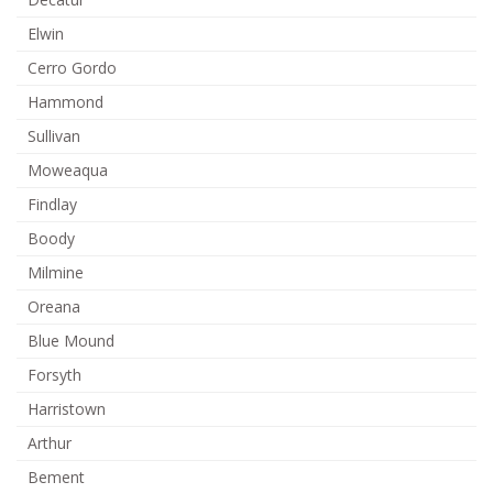
Elwin
Cerro Gordo
Hammond
Sullivan
Moweaqua
Findlay
Boody
Milmine
Oreana
Blue Mound
Forsyth
Harristown
Arthur
Bement