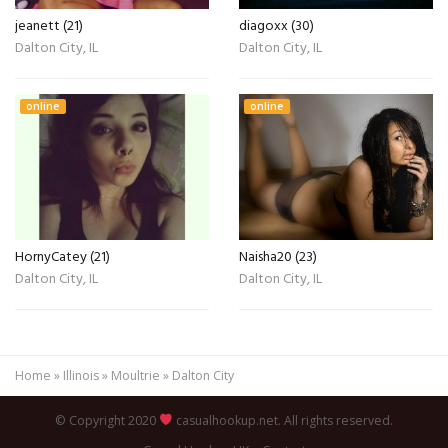
jeanett (21)
diagoxx (30)
Dalton City, IL
Dalton City, IL
online
online
HornyCatey (21)
Naisha20 (23)
Dalton City, IL
Dalton City, IL
Home
»
Illinois
»
Moultrie
»
Dalton City
© Copyright 2020
casualhookup.net. All rights reserved.