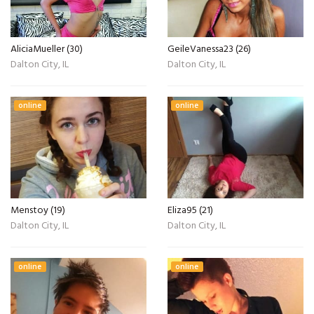
AliciaMueller (30)
GeileVanessa23 (26)
Dalton City, IL
Dalton City, IL
online
online
Menstoy (19)
Eliza95 (21)
Dalton City, IL
Dalton City, IL
online
online