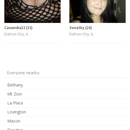
Cassandra23 (33)
XenaSky (24)
Dalton City, IL
Dalton City, IL
Everyone nearby
Bethany
Mt Zion
La Place
Lovington
Macon
Decatur