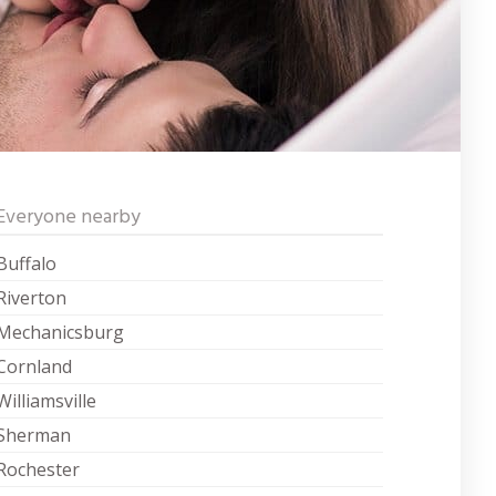
Everyone nearby
Buffalo
Riverton
Mechanicsburg
Cornland
Williamsville
Sherman
Rochester