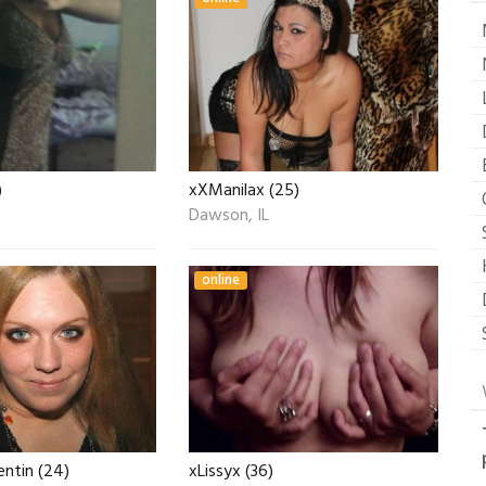
)
xXManilax (25)
Dawson, IL
online
ntin (24)
xLissyx (36)