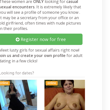
These women are
ONLY
looking for
casual
sexual encounters
. It is extremely likely that
you will see a profile of someone you know .
It may be a secretary from your office or an
old girlfriend, often times with nude pictures
in their profiles.
Register now for free
Meet lusty girls for sexual affairs right now!
Join us and create your own profile
for adult
dating in a few clicks!
Looking for dates?
online
online