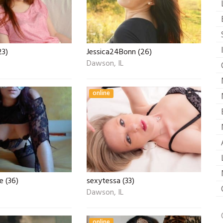
23)
Jessica24Bonn (26)
Dawson, IL
online
e (36)
sexytessa (33)
Dawson, IL
online