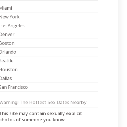
Miami
New York
Los Angeles
Denver
Boston
Orlando
Seattle
Houston
Dallas
San Francisco
Warning! The Hottest Sex Dates Nearby
This site may contain sexually explicit
photos of someone you know.