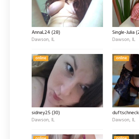
AnnaL24 (28)
Single-Julia (
Dawson, IL
Dawson, IL
online
online
sidney25 (30)
duftschneck
Dawson, IL
Dawson, IL
online
online