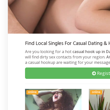
Find Local Singles For Casual Dating 
Are you looking for a hot
casual hook up in 
will find dirty sex contacts from your region.
A
a casual hookup are waiting for your message
Regist
online
online