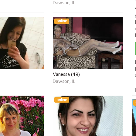
Dawson, IL
online
Vanessa (49)
Dawson, IL
online