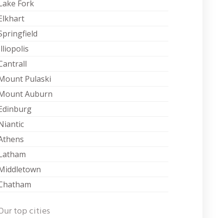
Lake Fork
Elkhart
Springfield
Illiopolis
Cantrall
Mount Pulaski
Mount Auburn
Edinburg
Niantic
Athens
Latham
Middletown
Chatham
Our top cities