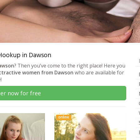
& Hookup in Dawson
Dawson
? Then you’ve come to the right place! Here you
ttractive women from Dawson
who are available for
!
er now for free
online