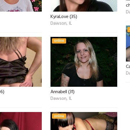
ch
D
KyraLove (35)
Dawson, IL
online
C
D
6)
Annabell (31)
Dawson, IL
online