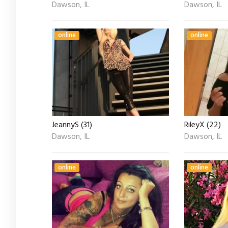
Dawson, IL
Dawson, IL
online
online
JeannyS (31)
RileyX (22)
Dawson, IL
Dawson, IL
online
online