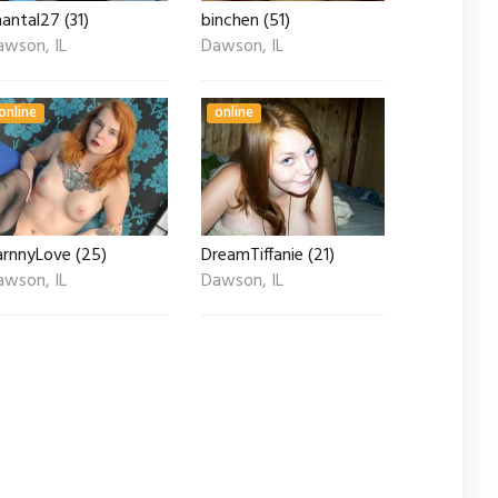
antal27 (31)
binchen (51)
awson, IL
Dawson, IL
online
online
arnnyLove (25)
DreamTiffanie (21)
awson, IL
Dawson, IL