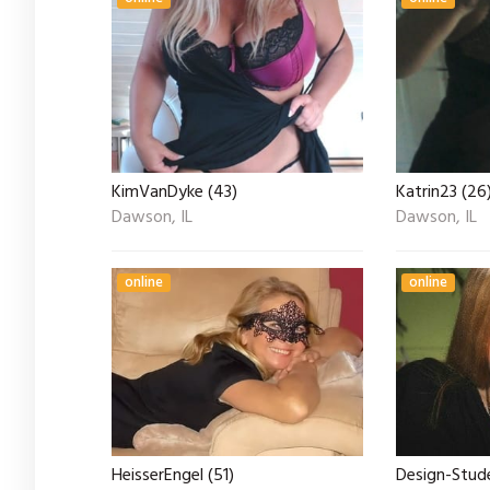
KimVanDyke (43)
Katrin23 (26
Dawson, IL
Dawson, IL
online
online
HeisserEngel (51)
Design-Stude