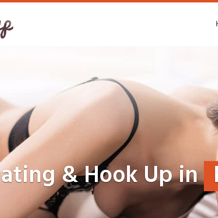
Dating & Hook Up in