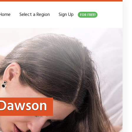
Home
Select a Region
Sign Up
FOR FREE!
Dawson