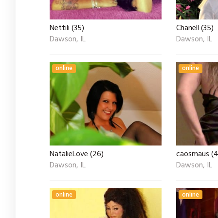
Nettili (35)
Chanell (35)
Dawson, IL
Dawson, IL
online
online
NatalieLove (26)
caosmaus (4
Dawson, IL
Dawson, IL
online
online