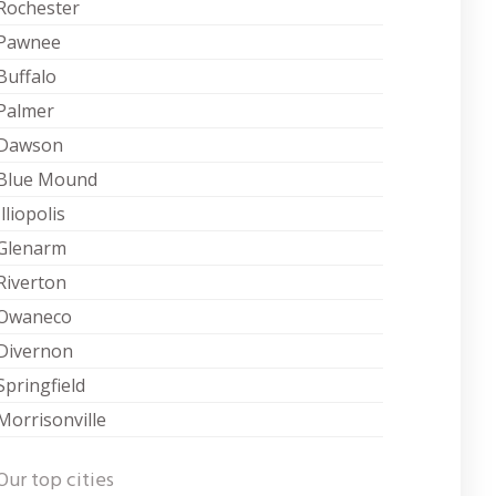
Rochester
Pawnee
Buffalo
Palmer
Dawson
Blue Mound
Illiopolis
Glenarm
Riverton
Owaneco
Divernon
Springfield
Morrisonville
Our top cities