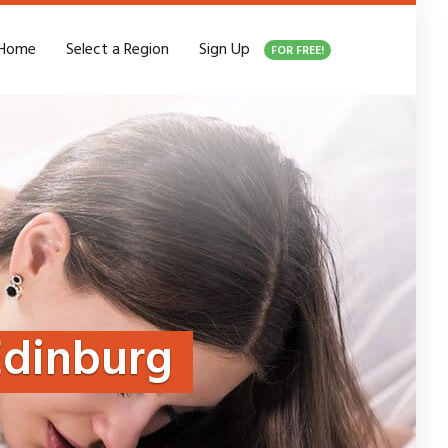
Home
Select a Region
Sign Up
FOR FREE!
Edinburg