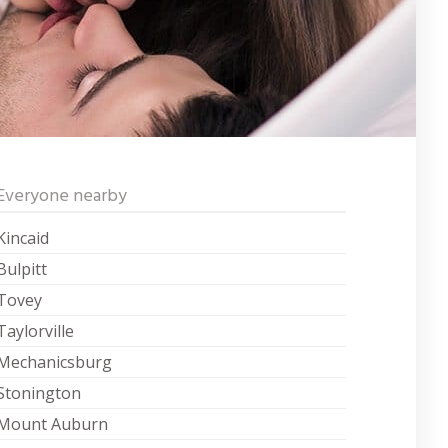
Everyone nearby
Kincaid
Bulpitt
Tovey
Taylorville
Mechanicsburg
Stonington
Mount Auburn