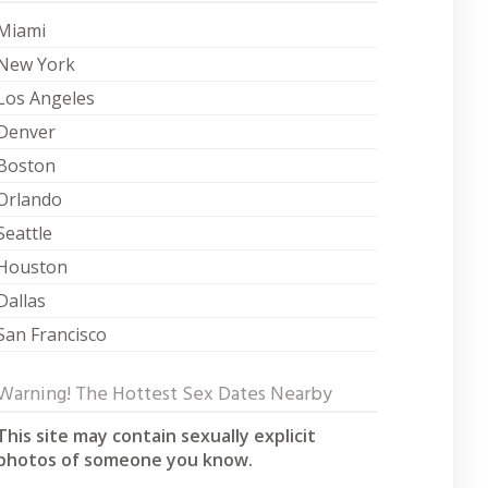
Miami
New York
Los Angeles
Denver
Boston
Orlando
Seattle
Houston
Dallas
San Francisco
Warning! The Hottest Sex Dates Nearby
This site may contain sexually explicit
photos of someone you know.