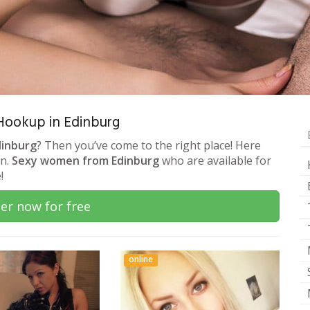
 Hookup in Edinburg
dinburg
? Then you’ve come to the right place! Here
on.
Sexy women from Edinburg
who are available for
!
er now for free
online