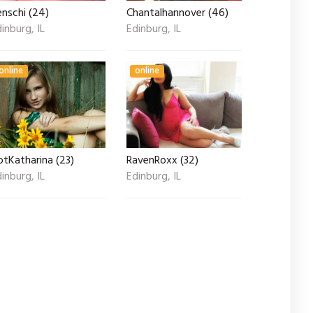
nschi (24)
Chantalhannover (46)
inburg, IL
Edinburg, IL
online
online
otKatharina (23)
RavenRoxx (32)
inburg, IL
Edinburg, IL