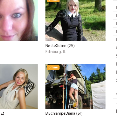
)
NetteXeline (25)
Edinburg, IL
online
42)
BiSchlampeDiana (51)