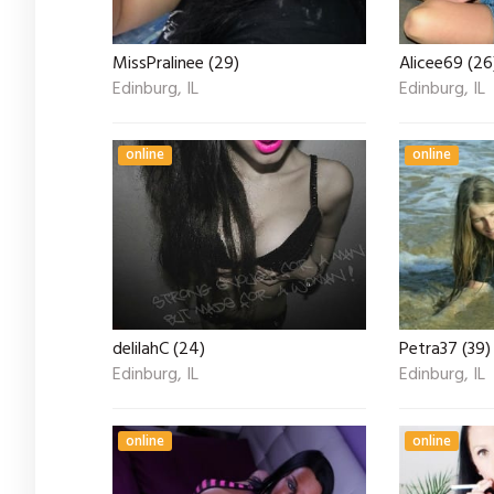
MissPralinee (29)
Alicee69 (26
Edinburg, IL
Edinburg, IL
online
online
delilahC (24)
Petra37 (39)
Edinburg, IL
Edinburg, IL
online
online