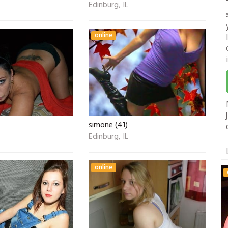
Edinburg, IL
online
simone (41)
Edinburg, IL
online