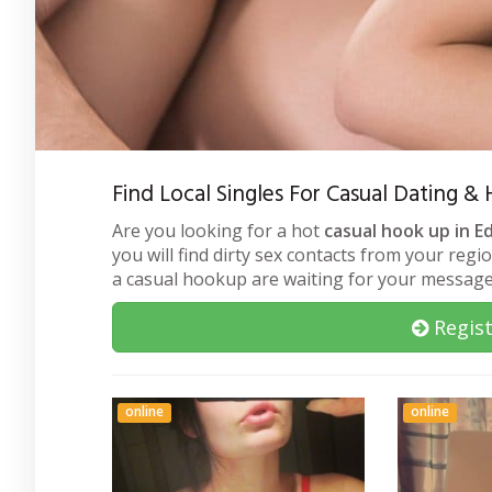
Find Local Singles For Casual Dating &
Are you looking for a hot
casual hook up in E
you will find dirty sex contacts from your regi
a casual hookup are waiting for your message
Regist
online
online