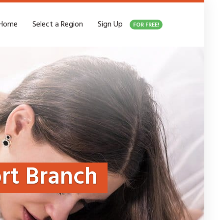
Home
Select a Region
Sign Up
FOR FREE!
rt Branch