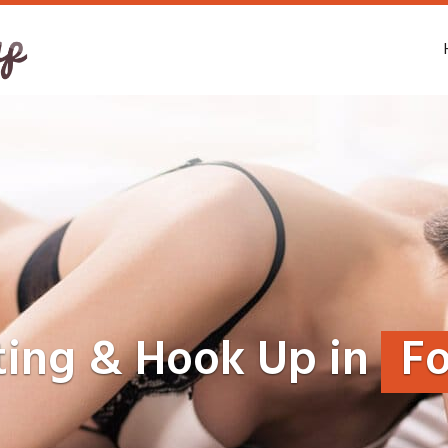
ting & Hook Up in
Fo