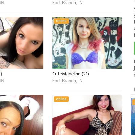
 IN
Fort Branch, IN
online
9)
CuteMadeline (21)
 IN
Fort Branch, IN
online