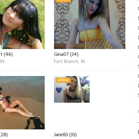
t (46)
Gina07 (34)
 IN
Fort Branch, IN
online
(28)
Jane83 (33)