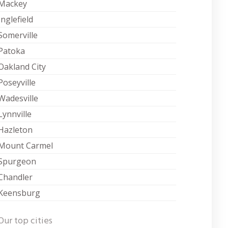
Mackey
Inglefield
Somerville
Patoka
Oakland City
Poseyville
Wadesville
Lynnville
Hazleton
Mount Carmel
Spurgeon
Chandler
Keensburg
Our top cities