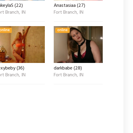
keylaS (22)
Anastasiaa (27)
rt Branch, IN
Fort Branch, IN
online
online
exybeby (36)
darkbabe (28)
rt Branch, IN
Fort Branch, IN