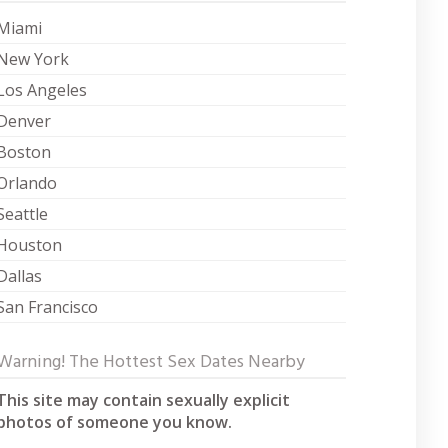
Miami
New York
Los Angeles
Denver
Boston
Orlando
Seattle
Houston
Dallas
San Francisco
Warning! The Hottest Sex Dates Nearby
This site may contain sexually explicit
photos of someone you know.