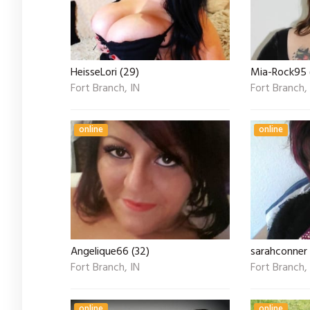
HeisseLori (29)
Mia-Rock95 
Fort Branch, IN
Fort Branch,
online
online
Angelique66 (32)
sarahconner
Fort Branch, IN
Fort Branch,
online
online