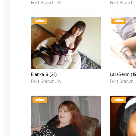
Fort Branch, IN
Fort Branch,
online
online
Blanka18 (21)
LailaBerlin (1
Fort Branch, IN
Fort Branch,
online
online