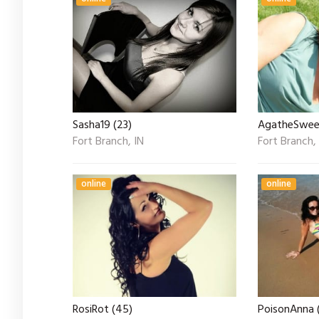
Sasha19 (23)
AgatheSwee
Fort Branch, IN
Fort Branch,
online
online
RosiRot (45)
PoisonAnna 