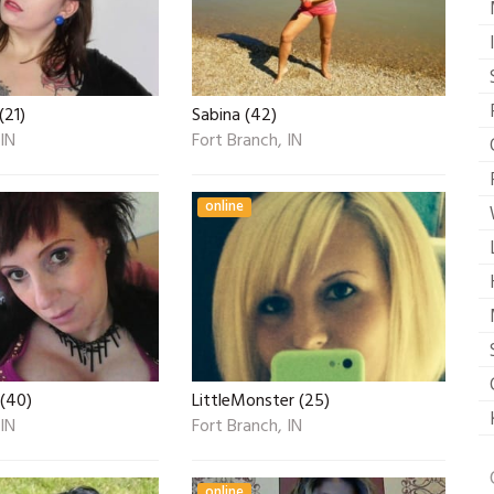
(21)
Sabina (42)
 IN
Fort Branch, IN
online
 (40)
LittleMonster (25)
 IN
Fort Branch, IN
online