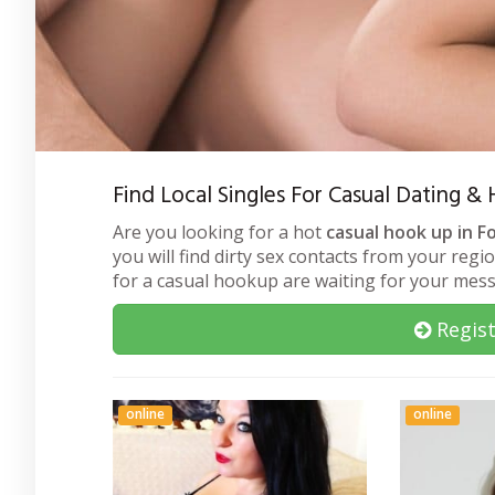
Find Local Singles For Casual Dating &
Are you looking for a hot
casual hook up in F
you will find dirty sex contacts from your regi
for a casual hookup are waiting for your mes
Regist
online
online