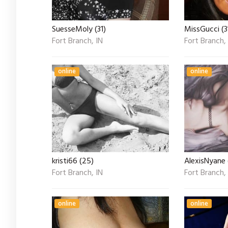
SuesseMoly (31)
MissGucci (3
Fort Branch, IN
Fort Branch,
online
online
kristi66 (25)
AlexisNyane 
Fort Branch, IN
Fort Branch,
online
online