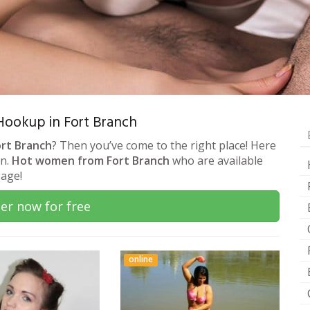
 Hookup in Fort Branch
ort Branch
? Then you’ve come to the right place! Here
on.
Hot women from Fort Branch
who are available
sage!
er now for free
online