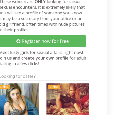
These women are
ONLY
looking for
casual
sexual encounters
. It is extremely likely that
you will see a profile of someone you know .
It may be a secretary from your office or an
old girlfriend, often times with nude pictures
in their profiles.
Register now for free
Meet lusty girls for sexual affairs right now!
Join us and create your own profile
for adult
dating in a few clicks!
Looking for dates?
online
online