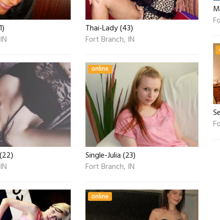
Mi
Fo
1)
Thai-Lady (43)
 IN
Fort Branch, IN
online
S
Fo
(22)
Single-Julia (23)
 IN
Fort Branch, IN
online