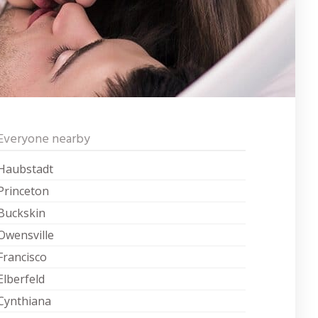
Everyone nearby
Haubstadt
Princeton
Buckskin
Owensville
Francisco
Elberfeld
Cynthiana