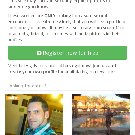
This site may contain sexually explicit photos of
someone you know.
These women are
ONLY
looking for
casual sexual
encounters
. It is extremely likely that you will see a profile of
someone you know . It may be a secretary from your office
or an old girlfriend, often times with nude pictures in their
profiles.
Register now for free
Meet lusty girls for sexual affairs right now!
Join us and
create your own profile
for adult dating in a few clicks!
Looking for dates?
online
online