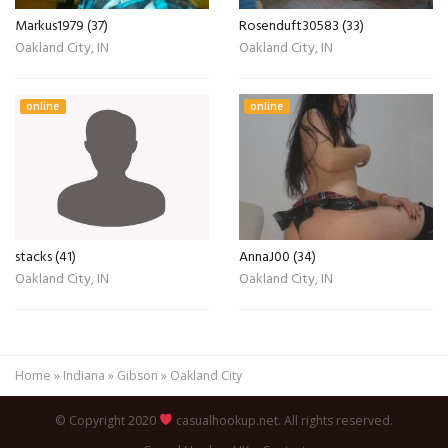
Markus1979 (37)
Rosenduft30583 (33)
Oakland City, IN
Oakland City, IN
online
online
stacks (41)
AnnaJ00 (34)
Oakland City, IN
Oakland City, IN
Home
»
Indiana
»
Gibson
»
Oakland City
© Copyright 2020
casualhookup.net. All rights reserved.