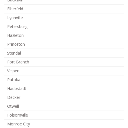
Elberfeld
Lynnville
Petersburg
Hazleton
Princeton
Stendal
Fort Branch
Velpen
Patoka
Haubstadt
Decker
Otwell
Folsomville
Monroe City