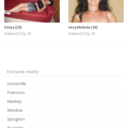
Derya (29)
SexyMelinda (38)
Oakland City, IN
Oakland City, IN
Everyone nearby
Somerville
Francisco
Mackey
Winslow
Spurgeon
Buckskin