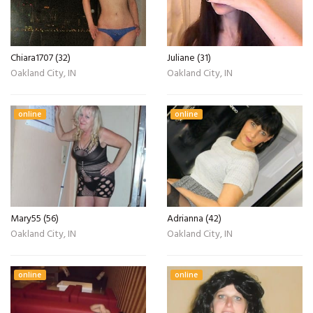
Chiara1707 (32)
Juliane (31)
Oakland City, IN
Oakland City, IN
online
online
Mary55 (56)
Adrianna (42)
Oakland City, IN
Oakland City, IN
online
online