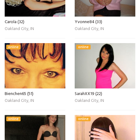
Carola (32)
Yvonne84 (33)
Oakland City, IN
Oakland City, IN
online
online
Bienchen65 (51)
SarahXX19 (22)
Oakland City, IN
Oakland City, IN
online
online