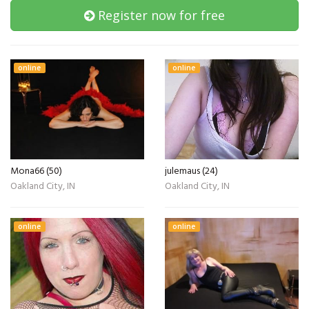
Register now for free
online
online
Mona66 (50)
julemaus (24)
Oakland City, IN
Oakland City, IN
online
online