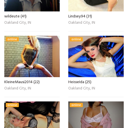
wildeute (41)
Lindsey94 (31)
Oakland City, IN
Oakland City, IN
online
online
KleineMausi2014 (22)
HeisseIda (25)
Oakland City, IN
Oakland City, IN
online
online