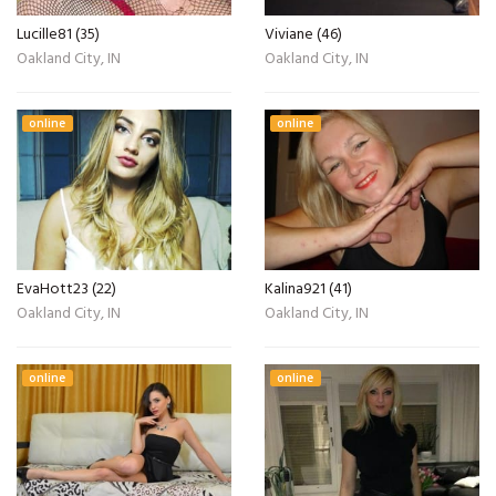
Lucille81 (35)
Viviane (46)
Oakland City, IN
Oakland City, IN
online
online
EvaHott23 (22)
Kalina921 (41)
Oakland City, IN
Oakland City, IN
online
online