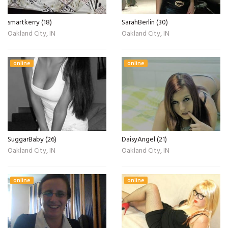
smartkerry (18)
SarahBerlin (30)
Oakland City, IN
Oakland City, IN
online
online
SuggarBaby (26)
DaisyAngel (21)
Oakland City, IN
Oakland City, IN
online
online