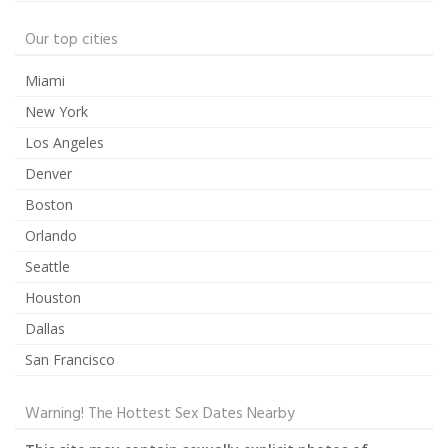
Our top cities
Miami
New York
Los Angeles
Denver
Boston
Orlando
Seattle
Houston
Dallas
San Francisco
Warning! The Hottest Sex Dates Nearby