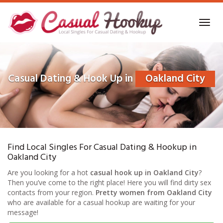
Skip
to
Toggl
main
navig
content
Casual Dating & Hook Up in
Oakland City
Find Local Singles For Casual Dating & Hookup in
Oakland City
Are you looking for a hot
casual hook up in Oakland City
?
Then you’ve come to the right place! Here you will find dirty sex
contacts from your region.
Pretty women from Oakland City
who are available for a casual hookup are waiting for your
message!