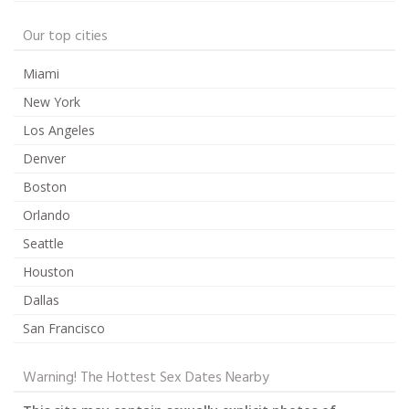
Our top cities
Miami
New York
Los Angeles
Denver
Boston
Orlando
Seattle
Houston
Dallas
San Francisco
Warning! The Hottest Sex Dates Nearby