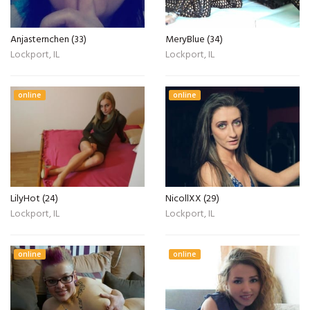
Anjasternchen (33)
MeryBlue (34)
Lockport, IL
Lockport, IL
online
online
LilyHot (24)
NicollXX (29)
Lockport, IL
Lockport, IL
online
online