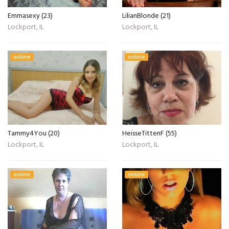
Emmasexy (23)
LilianBlonde (21)
Lockport, IL
Lockport, IL
online
online
Tammy4You (20)
HeisseTittenF (55)
Lockport, IL
Lockport, IL
online
online