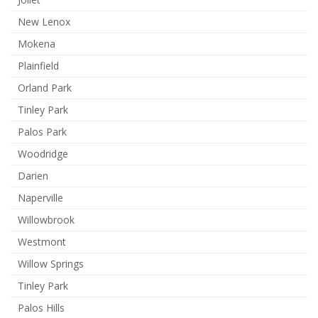
New Lenox
Mokena
Plainfield
Orland Park
Tinley Park
Palos Park
Woodridge
Darien
Naperville
Willowbrook
Westmont
Willow Springs
Tinley Park
Palos Hills