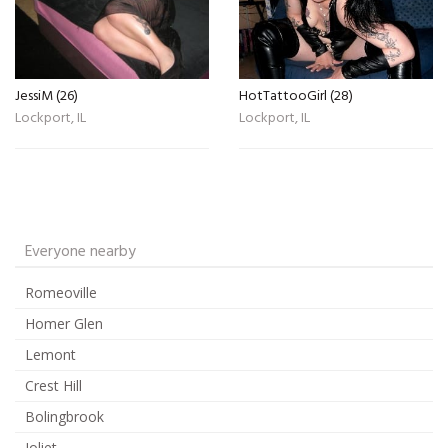
JessiM (26)
HotTattooGirl (28)
Lockport, IL
Lockport, IL
Everyone nearby
Romeoville
Homer Glen
Lemont
Crest Hill
Bolingbrook
Joliet