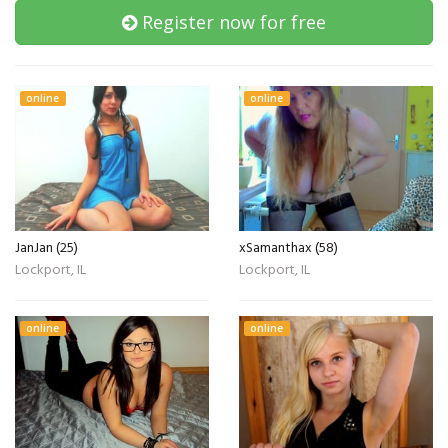
Register now for free
online
online
JanJan (25)
xSamanthax (58)
Lockport, IL
Lockport, IL
online
online