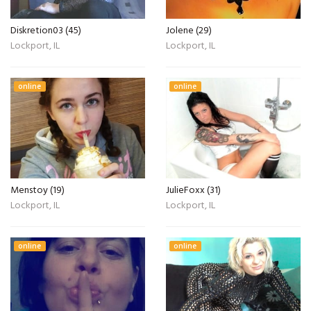
Diskretion03 (45)
Jolene (29)
Lockport, IL
Lockport, IL
online
online
Menstoy (19)
JulieFoxx (31)
Lockport, IL
Lockport, IL
online
online