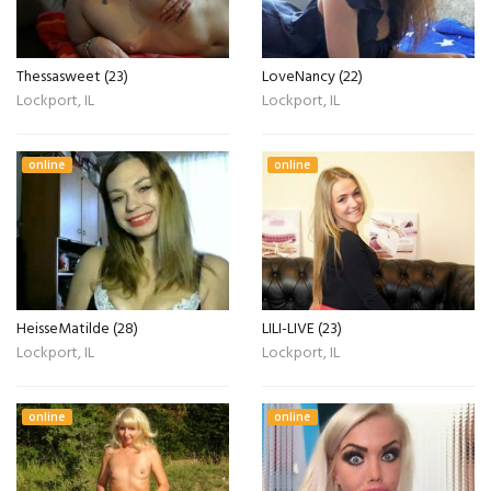
Thessasweet (23)
LoveNancy (22)
Lockport, IL
Lockport, IL
online
online
HeisseMatilde (28)
LILI-LIVE (23)
Lockport, IL
Lockport, IL
online
online