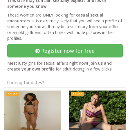
This site may contain sexually explicit photos of
someone you know.
These women are
ONLY
looking for
casual sexual
encounters
. It is extremely likely that you will see a profile of
someone you know . It may be a secretary from your office
or an old girlfriend, often times with nude pictures in their
profiles.
Register now for free
Meet lusty girls for sexual affairs right now!
Join us and
create your own profile
for adult dating in a few clicks!
Looking for dates?
online
online