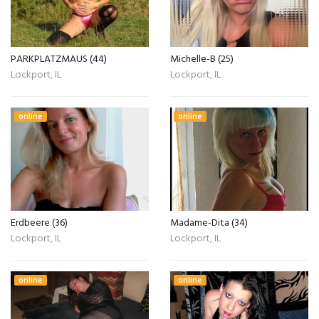
PARKPLATZMAUS (44)
Michelle-B (25)
Lockport, IL
Lockport, IL
online
online
Erdbeere (36)
Madame-Dita (34)
Lockport, IL
Lockport, IL
online
online