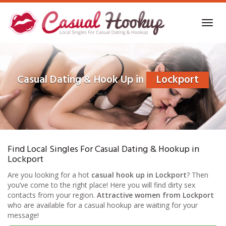
Skip
to
Toggl
main
navig
content
Casual Dating & Hook Up in
Lockport
Find Local Singles For Casual Dating & Hookup in
Lockport
Are you looking for a hot
casual hook up in Lockport
? Then
you’ve come to the right place! Here you will find dirty sex
contacts from your region.
Attractive women from Lockport
who are available for a casual hookup are waiting for your
message!