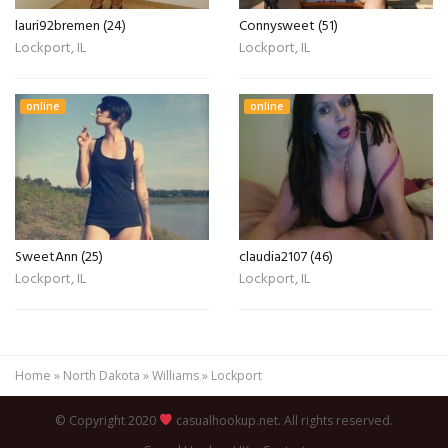
lauri92bremen (24)
Connysweet (51)
Lockport, IL
Lockport, IL
online
online
SweetAnn (25)
claudia2107 (46)
Lockport, IL
Lockport, IL
Home
»
North Dakota
»
Williams
»
Lockport
© Copyright 2020
casualhookup.net. All rights reserved.