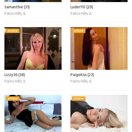
Samanthie (31)
Luder110 (29)
Palos Hills, IL
Palos Hills, IL
online
online
Lizzy36 (38)
PaigeKiss (23)
Palos Hills, IL
Palos Hills, IL
online
online