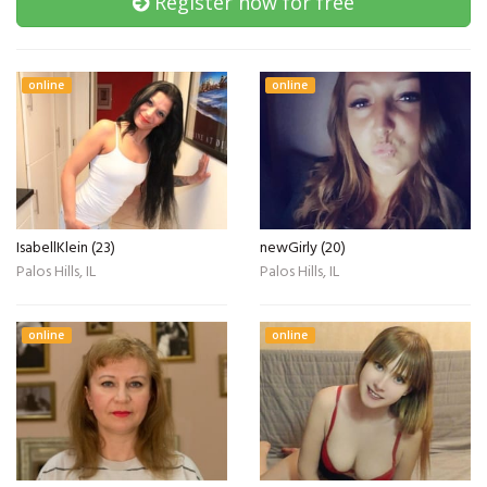
Register now for free
online
online
IsabellKlein (23)
newGirly (20)
Palos Hills, IL
Palos Hills, IL
online
online