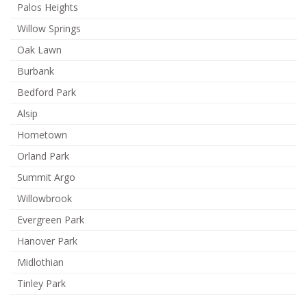
Palos Heights
Willow Springs
Oak Lawn
Burbank
Bedford Park
Alsip
Hometown
Orland Park
Summit Argo
Willowbrook
Evergreen Park
Hanover Park
Midlothian
Tinley Park