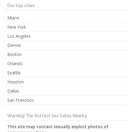
Our top cities
Miami
New York
Los Angeles
Denver
Boston
Orlando
Seattle
Houston
Dallas
San Francisco
Warning! The Hottest Sex Dates Nearby
This site may contain sexually explicit photos of