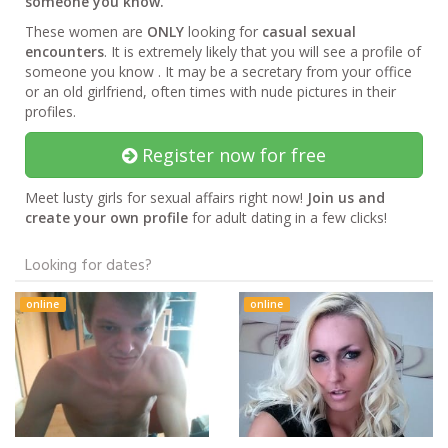
someone you know.
These women are
ONLY
looking for
casual sexual
encounters
. It is extremely likely that you will see a profile of
someone you know . It may be a secretary from your office
or an old girlfriend, often times with nude pictures in their
profiles.
Register now for free
Meet lusty girls for sexual affairs right now!
Join us and
create your own profile
for adult dating in a few clicks!
Looking for dates?
online
online