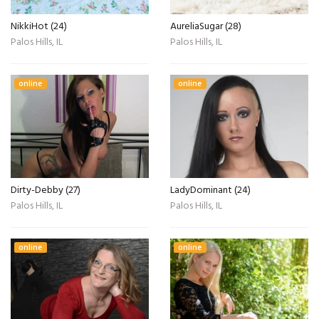
NikkiHot (24)
AureliaSugar (28)
Palos Hills, IL
Palos Hills, IL
online
online
Dirty-Debby (27)
LadyDominant (24)
Palos Hills, IL
Palos Hills, IL
online
online