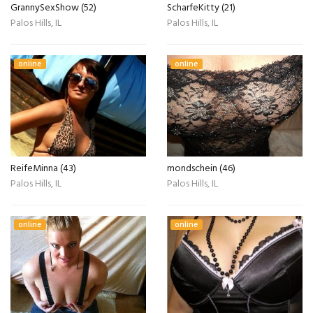
GrannySexShow (52)
ScharfeKitty (21)
Palos Hills, IL
Palos Hills, IL
online
online
ReifeMinna (43)
mondschein (46)
Palos Hills, IL
Palos Hills, IL
online
online