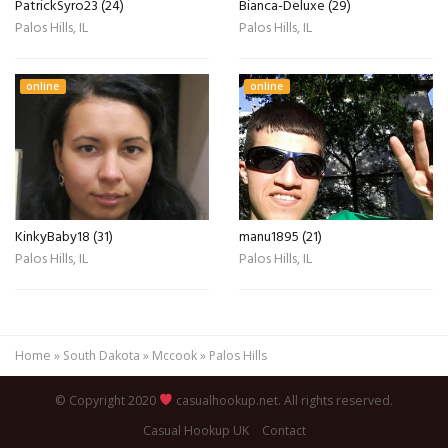
PatrickSyro23 (24)
Bianca-Deluxe (29)
Palos Hills, IL
Palos Hills, IL
online
online
KinkyBaby18 (31)
manu1895 (21)
Palos Hills, IL
Palos Hills, IL
Home
»
South Dakota
»
Mccook
»
Palos Hills
© Copyright 2020
casualhookup.net. All rights reserved.
Casual Hookup UK
Contact