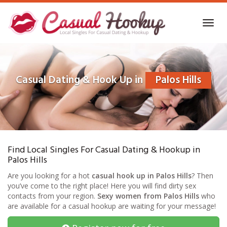
Skip
to
Toggl
main
navig
content
Casual Dating & Hook Up in
Palos Hills
Find Local Singles For Casual Dating & Hookup in
Palos Hills
Are you looking for a hot
casual hook up in Palos Hills
? Then
you’ve come to the right place! Here you will find dirty sex
contacts from your region.
Sexy women from Palos Hills
who
are available for a casual hookup are waiting for your message!