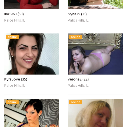
Ina1963 (53)
Nyna25 (21)
Palos Hills, IL
Palos Hills, IL
online
online
KyraLove (35)
verona2 (22)
Palos Hills, IL
Palos Hills, IL
online
online