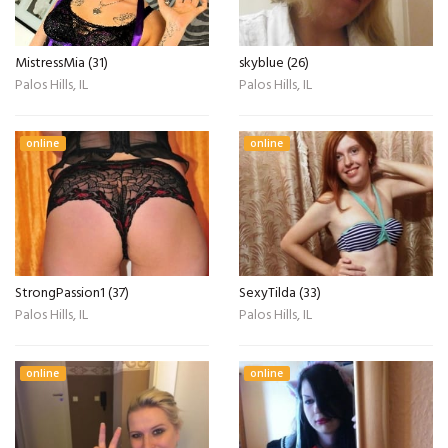
MistressMia (31)
skyblue (26)
Palos Hills, IL
Palos Hills, IL
online
online
StrongPassion1 (37)
SexyTilda (33)
Palos Hills, IL
Palos Hills, IL
online
online