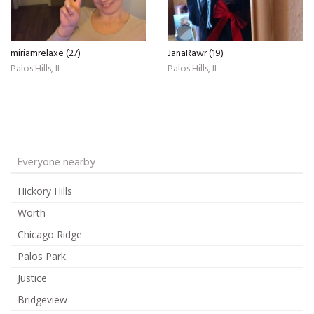
miriamrelaxe (27)
JanaRawr (19)
Palos Hills, IL
Palos Hills, IL
Everyone nearby
Hickory Hills
Worth
Chicago Ridge
Palos Park
Justice
Bridgeview