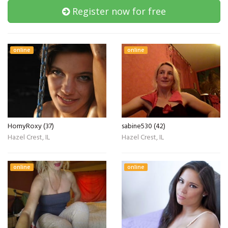
Register now for free
online
online
HornyRoxy (37)
sabine530 (42)
Hazel Crest, IL
Hazel Crest, IL
online
online