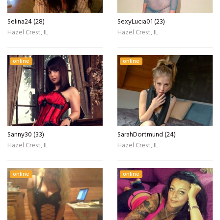
Selina24 (28)
SexyLucia01 (23)
Hazel Crest, IL
Hazel Crest, IL
online
online
Sanny30 (33)
SarahDortmund (24)
Hazel Crest, IL
Hazel Crest, IL
online
online