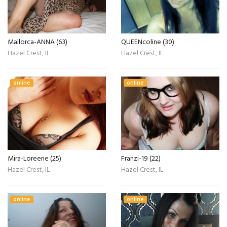
Mallorca-ANNA (63)
QUEENcoline (30)
Hazel Crest, IL
Hazel Crest, IL
online
online
Mira-Loreene (25)
Franzi-19 (22)
Hazel Crest, IL
Hazel Crest, IL
online
online