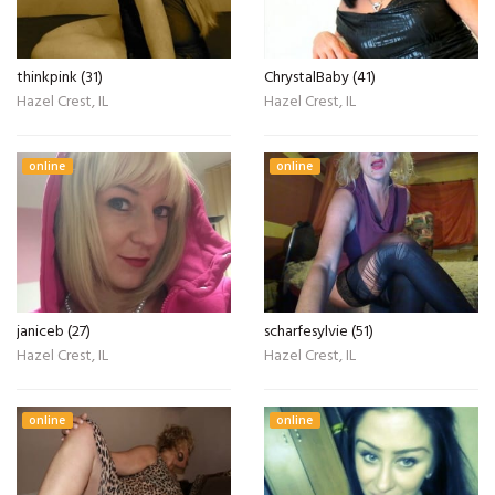
thinkpink (31)
ChrystalBaby (41)
Hazel Crest, IL
Hazel Crest, IL
online
online
janiceb (27)
scharfesylvie (51)
Hazel Crest, IL
Hazel Crest, IL
online
online