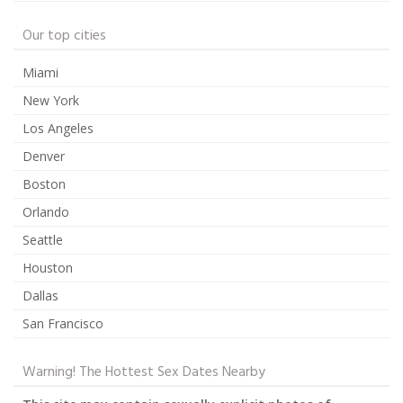
Our top cities
Miami
New York
Los Angeles
Denver
Boston
Orlando
Seattle
Houston
Dallas
San Francisco
Warning! The Hottest Sex Dates Nearby