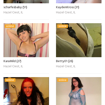
scharfesbaby (51)
KaydenKross (31)
Hazel Crest, IL
Hazel Crest, IL
online
online
KaraMild (27)
Betty01 (26)
Hazel Crest, IL
Hazel Crest, IL
online
online