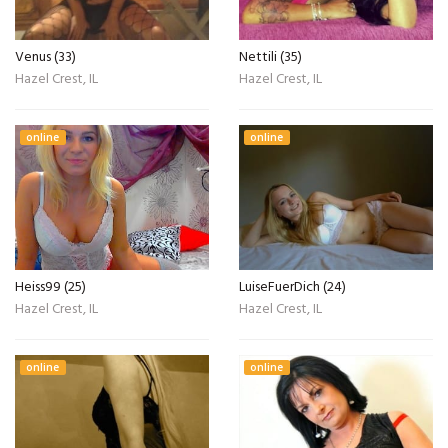
Venus (33)
Nettili (35)
Hazel Crest, IL
Hazel Crest, IL
online
online
Heiss99 (25)
LuiseFuerDich (24)
Hazel Crest, IL
Hazel Crest, IL
online
online