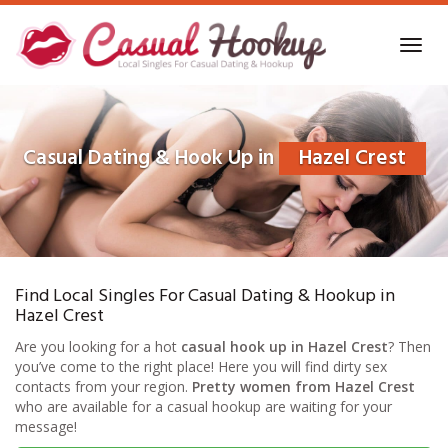
Skip
to
Toggl
main
navig
content
Casual Dating & Hook Up in
Hazel Crest
Find Local Singles For Casual Dating & Hookup in
Hazel Crest
Are you looking for a hot
casual hook up in Hazel Crest
? Then
you’ve come to the right place! Here you will find dirty sex
contacts from your region.
Pretty women from Hazel Crest
who are available for a casual hookup are waiting for your
message!