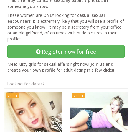
This site may contain sexually explicit photos of
someone you know.
These women are
ONLY
looking for
casual sexual
encounters
. It is extremely likely that you will see a profile of
someone you know . It may be a secretary from your office
or an old girlfriend, often times with nude pictures in their
profiles.
Register now for free
Meet lusty girls for sexual affairs right now!
Join us and
create your own profile
for adult dating in a few clicks!
Looking for dates?
online
online