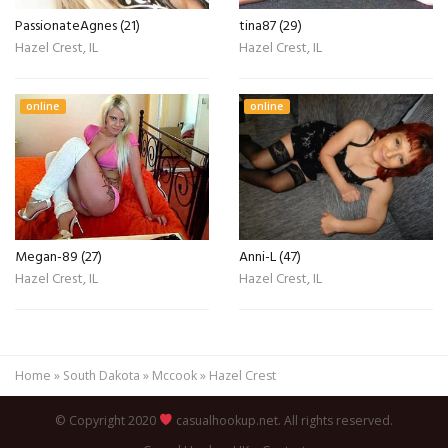
PassionateAgnes (21)
tina87 (29)
Hazel Crest, IL
Hazel Crest, IL
online
online
Megan-89 (27)
Anni-L (47)
Hazel Crest, IL
Hazel Crest, IL
Home
»
South Dakota
»
Mccook
»
Hazel Crest
© Copyright 2020
casualhookup.net. All rights reserved.