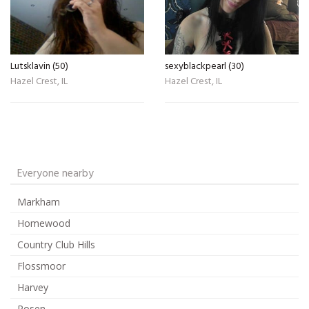
Lutsklavin (50)
sexyblackpearl (30)
Hazel Crest, IL
Hazel Crest, IL
Everyone nearby
Markham
Homewood
Country Club Hills
Flossmoor
Harvey
Posen