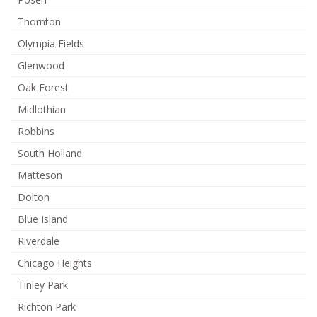
Thornton
Olympia Fields
Glenwood
Oak Forest
Midlothian
Robbins
South Holland
Matteson
Dolton
Blue Island
Riverdale
Chicago Heights
Tinley Park
Richton Park