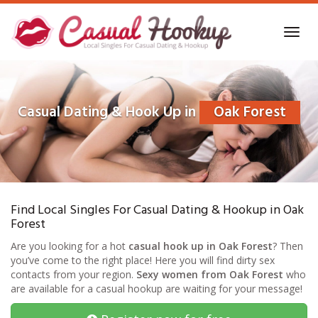
Skip
to
Toggl
main
navig
content
Casual Dating & Hook Up in
Oak Forest
Find Local Singles For Casual Dating & Hookup in Oak
Forest
Are you looking for a hot
casual hook up in Oak Forest
? Then
you’ve come to the right place! Here you will find dirty sex
contacts from your region.
Sexy women from Oak Forest
who
are available for a casual hookup are waiting for your message!