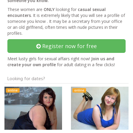
someone you know.
These women are
ONLY
looking for
casual sexual
encounters
. It is extremely likely that you will see a profile of
someone you know . It may be a secretary from your office
or an old girlfriend, often times with nude pictures in their
profiles.
Register now for free
Meet lusty girls for sexual affairs right now!
Join us and
create your own profile
for adult dating in a few clicks!
Looking for dates?
online
online