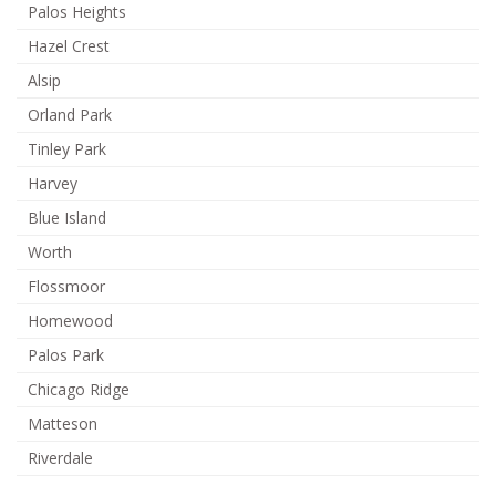
Palos Heights
Hazel Crest
Alsip
Orland Park
Tinley Park
Harvey
Blue Island
Worth
Flossmoor
Homewood
Palos Park
Chicago Ridge
Matteson
Riverdale