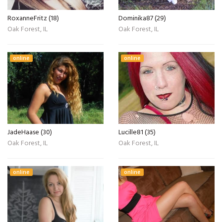
RoxanneFritz (18)
Dominika87 (29)
Oak Forest, IL
Oak Forest, IL
online
online
JadeHaase (30)
Lucille81 (35)
Oak Forest, IL
Oak Forest, IL
online
online