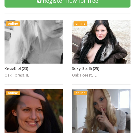
Register now for free
online
online
KissieKiel (23)
Sexy-Steffi (25)
Oak Forest, IL
Oak Forest, IL
online
online