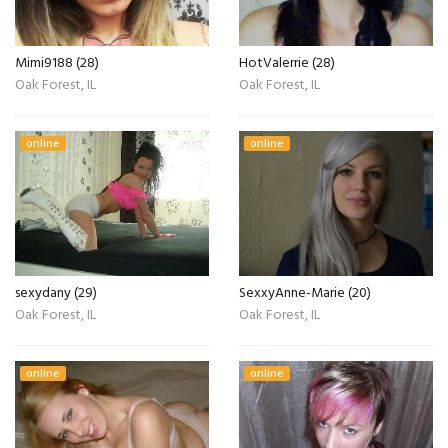
Mimi9188 (28)
HotValerrie (28)
Oak Forest, IL
Oak Forest, IL
online
online
sexydany (29)
SexxyAnne-Marie (20)
Oak Forest, IL
Oak Forest, IL
online
online