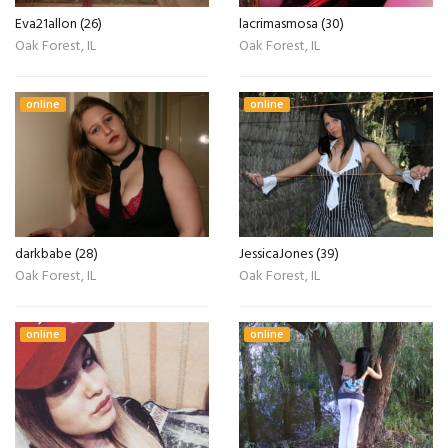
Eva21allon (26)
lacrimasmosa (30)
Oak Forest, IL
Oak Forest, IL
online
online
darkbabe (28)
JessicaJones (39)
Oak Forest, IL
Oak Forest, IL
online
online