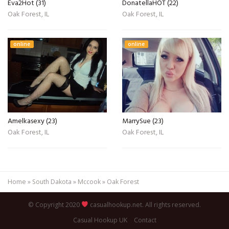
Eva2Hot (31)
DonatellaHOT (22)
Oak Forest, IL
Oak Forest, IL
online
online
Amelkasexy (23)
MarrySue (23)
Oak Forest, IL
Oak Forest, IL
Home
»
South Dakota
»
Mccook
»
Oak Forest
© Copyright 2020
casualhookup.net. All rights reserved.
Casual Hookup UK
Contact