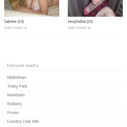
Sabrine (23)
SexySelina (27)
Oak Forest, IL
Oak Forest, IL
Everyone nearby
Midlothian
Tinley Park
Markham
Robbins
Posen
Country Club Hills