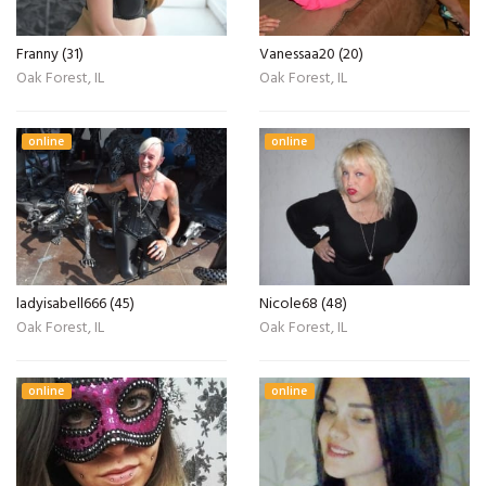
Franny (31)
Vanessaa20 (20)
Oak Forest, IL
Oak Forest, IL
online
online
ladyisabell666 (45)
Nicole68 (48)
Oak Forest, IL
Oak Forest, IL
online
online