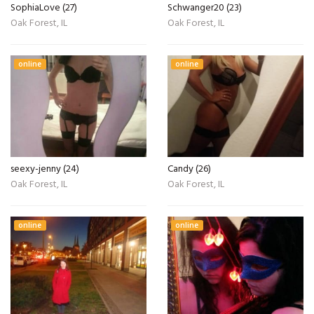
SophiaLove (27)
Schwanger20 (23)
Oak Forest, IL
Oak Forest, IL
online
online
seexy-jenny (24)
Candy (26)
Oak Forest, IL
Oak Forest, IL
online
online