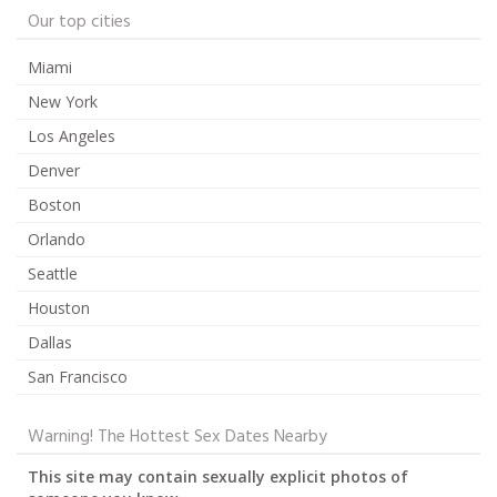
Our top cities
Miami
New York
Los Angeles
Denver
Boston
Orlando
Seattle
Houston
Dallas
San Francisco
Warning! The Hottest Sex Dates Nearby
This site may contain sexually explicit photos of