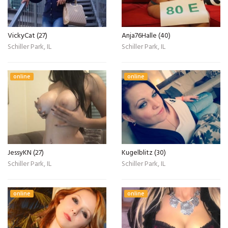
VickyCat (27)
Anja76Halle (40)
Schiller Park, IL
Schiller Park, IL
online
online
JessyKN (27)
Kugelblitz (30)
Schiller Park, IL
Schiller Park, IL
online
online