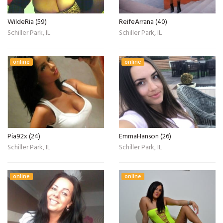
WildeRia (59)
ReifeArrana (40)
Schiller Park, IL
Schiller Park, IL
online
online
Pia92x (24)
EmmaHanson (26)
Schiller Park, IL
Schiller Park, IL
online
online