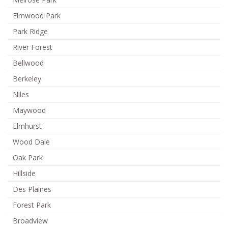
Elmwood Park
Park Ridge
River Forest
Bellwood
Berkeley
Niles
Maywood
Elmhurst
Wood Dale
Oak Park
Hillside
Des Plaines
Forest Park
Broadview