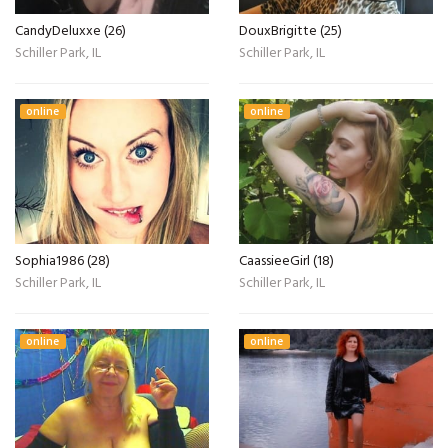
CandyDeluxxe (26)
DouxBrigitte (25)
Schiller Park, IL
Schiller Park, IL
online
online
Sophia1986 (28)
CaassieeGirl (18)
Schiller Park, IL
Schiller Park, IL
online
online