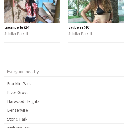
traumperle (24)
zauberin (40)
Schiller Park, IL
Schiller Park, IL
Everyone nearby
Franklin Park
River Grove
Harwood Heights
Bensenville
Stone Park
Melrose Park