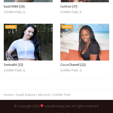
basti1986 (30)
toritori (37)
Schiller Park, IL
Schiller Park, IL
online
online
Serina84 (32)
CocoChanell (22)
Schiller Park, IL
Schiller Park, IL
Home
»
South Dakota
»
Mccook
»
Schiller Park
© Copyright 2020
casualhookup.net. All rights reserved.