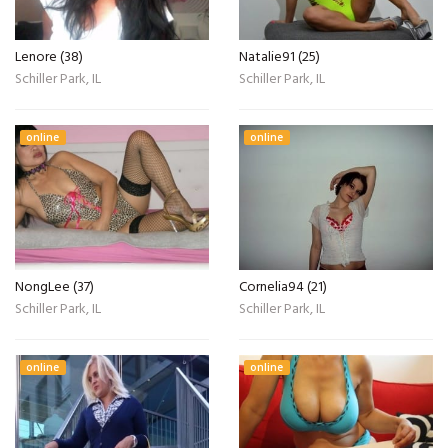
Lenore (38)
Natalie91 (25)
Schiller Park, IL
Schiller Park, IL
online
online
NongLee (37)
Cornelia94 (21)
Schiller Park, IL
Schiller Park, IL
online
online