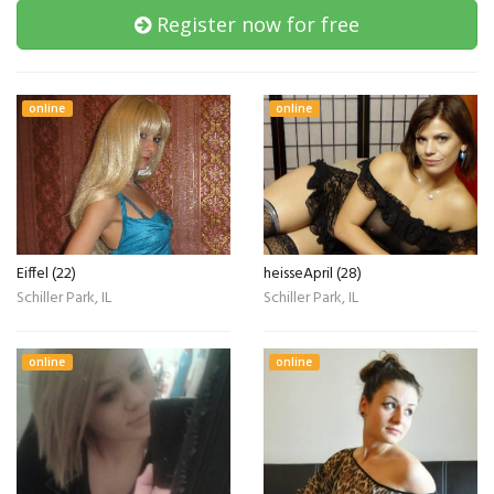
Register now for free
online
online
Eiffel (22)
heisseApril (28)
Schiller Park, IL
Schiller Park, IL
online
online