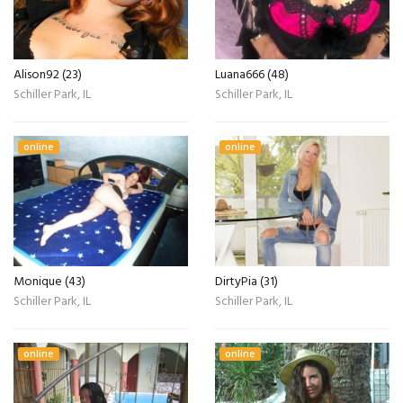
Alison92 (23)
Luana666 (48)
Schiller Park, IL
Schiller Park, IL
online
online
Monique (43)
DirtyPia (31)
Schiller Park, IL
Schiller Park, IL
online
online