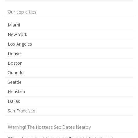
Our top cities
Miami
New York
Los Angeles
Denver
Boston
Orlando
Seattle
Houston
Dallas
San Francisco
Warning! The Hottest Sex Dates Nearby