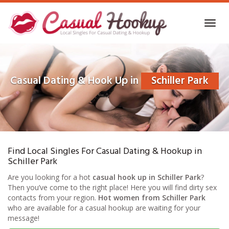
Skip
to
Toggl
main
navig
content
Casual Dating & Hook Up in
Schiller Park
Find Local Singles For Casual Dating & Hookup in
Schiller Park
Are you looking for a hot
casual hook up in Schiller Park
?
Then you’ve come to the right place! Here you will find dirty sex
contacts from your region.
Hot women from Schiller Park
who are available for a casual hookup are waiting for your
message!