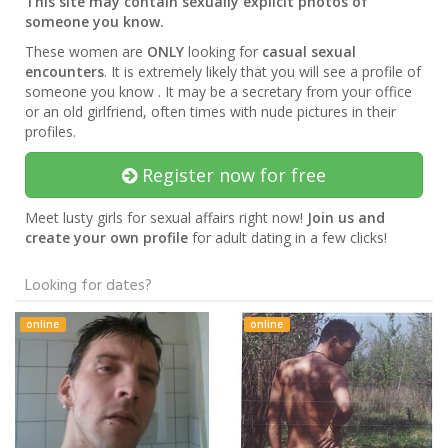
This site may contain sexually explicit photos of
someone you know.
These women are
ONLY
looking for
casual sexual
encounters
. It is extremely likely that you will see a profile of
someone you know . It may be a secretary from your office
or an old girlfriend, often times with nude pictures in their
profiles.
Register now for free
Meet lusty girls for sexual affairs right now!
Join us and
create your own profile
for adult dating in a few clicks!
Looking for dates?
online
online