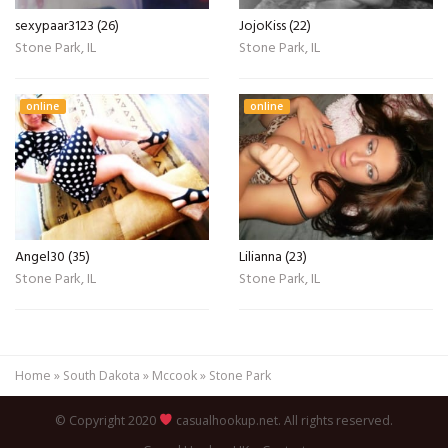
sexypaar3123 (26)
JojoKiss (22)
Stone Park, IL
Stone Park, IL
online
online
Angel30 (35)
Lilianna (23)
Stone Park, IL
Stone Park, IL
Home
»
South Dakota
»
Mccook
»
Stone Park
© Copyright 2020
casualhookup.net. All rights reserved.