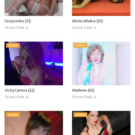
SexyLenka (31)
MonicaRubia (25)
Stone Park, IL
Stone Park, IL
online
online
VickyCarrera (22)
Marlene (63)
Stone Park, IL
Stone Park, IL
online
online