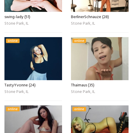
swing-lady (51)
BerlinerSchnauze (28)
Stone Park, IL
Stone Park, IL
online
online
TastyYvonne (24)
Thaimaus (35)
Stone Park, IL
Stone Park, IL
online
online