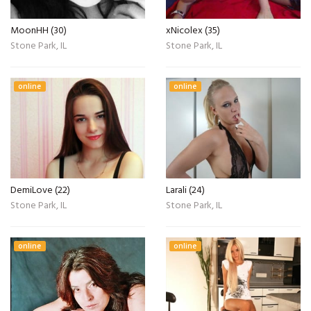
MoonHH (30)
xNicolex (35)
Stone Park, IL
Stone Park, IL
online
online
DemiLove (22)
Larali (24)
Stone Park, IL
Stone Park, IL
online
online