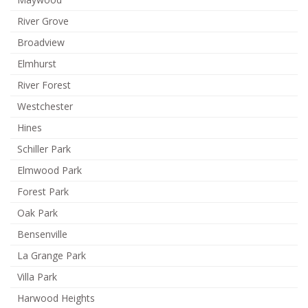
River Grove
Broadview
Elmhurst
River Forest
Westchester
Hines
Schiller Park
Elmwood Park
Forest Park
Oak Park
Bensenville
La Grange Park
Villa Park
Harwood Heights