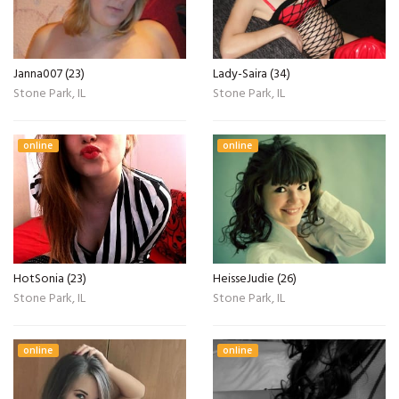
Janna007 (23)
Lady-Saira (34)
Stone Park, IL
Stone Park, IL
online
online
HotSonia (23)
HeisseJudie (26)
Stone Park, IL
Stone Park, IL
online
online