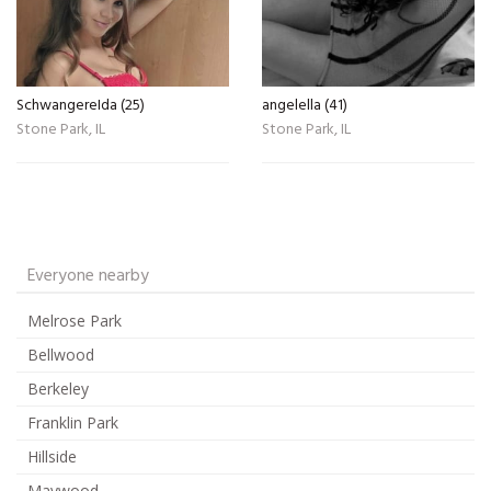
SchwangereIda (25)
angelella (41)
Stone Park, IL
Stone Park, IL
Everyone nearby
Melrose Park
Bellwood
Berkeley
Franklin Park
Hillside
Maywood