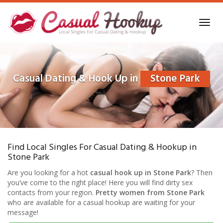
Skip
to
Toggl
main
navig
content
Casual Dating & Hook Up in
Stone Park
Find Local Singles For Casual Dating & Hookup in
Stone Park
Are you looking for a hot
casual hook up in Stone Park
? Then
you’ve come to the right place! Here you will find dirty sex
contacts from your region.
Pretty women from Stone Park
who are available for a casual hookup are waiting for your
message!