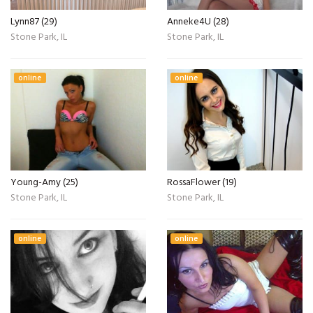
Lynn87 (29)
Anneke4U (28)
Stone Park, IL
Stone Park, IL
online
online
Young-Amy (25)
RossaFlower (19)
Stone Park, IL
Stone Park, IL
online
online