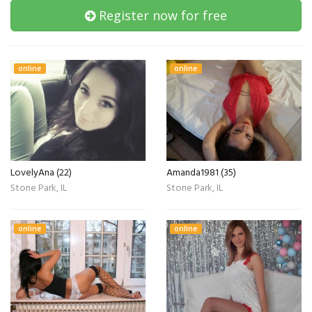
Register now for free
online
online
LovelyAna (22)
Amanda1981 (35)
Stone Park, IL
Stone Park, IL
online
online