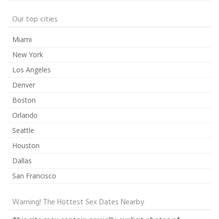
Our top cities
Miami
New York
Los Angeles
Denver
Boston
Orlando
Seattle
Houston
Dallas
San Francisco
Warning! The Hottest Sex Dates Nearby