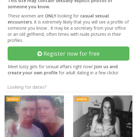
This site may contain sexually explicit photos of
someone you know.
These women are
ONLY
looking for
casual sexual
encounters
. It is extremely likely that you will see a profile of
someone you know . It may be a secretary from your office
or an old girlfriend, often times with nude pictures in their
profiles.
Register now for free
Meet lusty girls for sexual affairs right now!
Join us and
create your own profile
for adult dating in a few clicks!
Looking for dates?
online
online