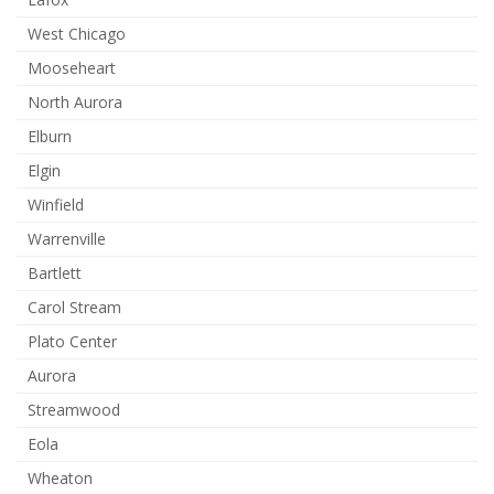
West Chicago
Mooseheart
North Aurora
Elburn
Elgin
Winfield
Warrenville
Bartlett
Carol Stream
Plato Center
Aurora
Streamwood
Eola
Wheaton