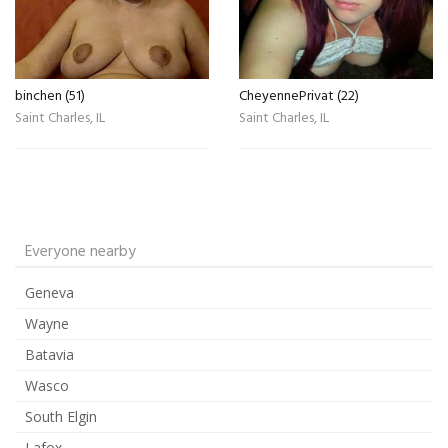
binchen (51)
CheyennePrivat (22)
Saint Charles, IL
Saint Charles, IL
Everyone nearby
Geneva
Wayne
Batavia
Wasco
South Elgin
Lafox