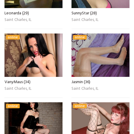
Leonarda (29)
SunnyStar (28)
Saint Charles, IL
Saint Charles, IL
online
online
VanyMaus (34)
Jasmin (36)
Saint Charles, IL
Saint Charles, IL
online
online