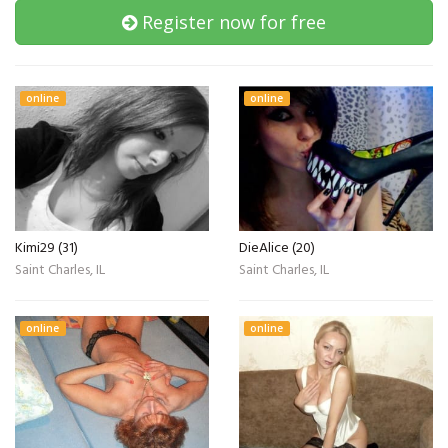
Register now for free
online
online
Kimi29 (31)
DieAlice (20)
Saint Charles, IL
Saint Charles, IL
online
online