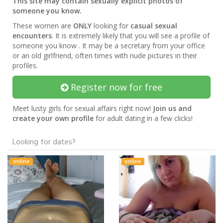
This site may contain sexually explicit photos of
someone you know.
These women are
ONLY
looking for
casual sexual
encounters
. It is extremely likely that you will see a profile of
someone you know . It may be a secretary from your office
or an old girlfriend, often times with nude pictures in their
profiles.
Register now for free
Meet lusty girls for sexual affairs right now!
Join us and
create your own profile
for adult dating in a few clicks!
Looking for dates?
online
online