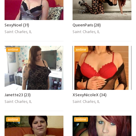
SexyNoel (31)
QueenParis (28)
Saint Charles, IL
Saint Charles, IL
online
online
Janette23 (23)
XSexyNicoleX (34)
Saint Charles, IL
Saint Charles, IL
online
online