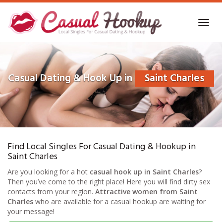
Skip
to
Toggl
main
navig
content
Casual Dating & Hook Up in
Saint Charles
Find Local Singles For Casual Dating & Hookup in
Saint Charles
Are you looking for a hot
casual hook up in Saint Charles
?
Then you’ve come to the right place! Here you will find dirty sex
contacts from your region.
Attractive women from Saint
Charles
who are available for a casual hookup are waiting for
your message!