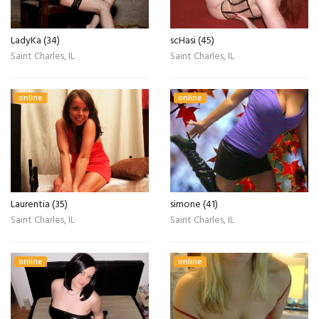
LadyKa (34)
scHasi (45)
Saint Charles, IL
Saint Charles, IL
online
online
Laurentia (35)
simone (41)
Saint Charles, IL
Saint Charles, IL
online
online