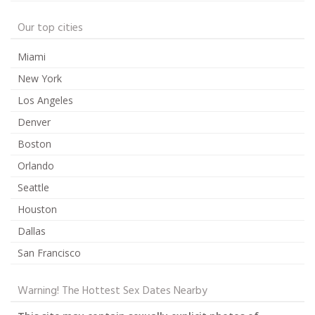
Our top cities
Miami
New York
Los Angeles
Denver
Boston
Orlando
Seattle
Houston
Dallas
San Francisco
Warning! The Hottest Sex Dates Nearby