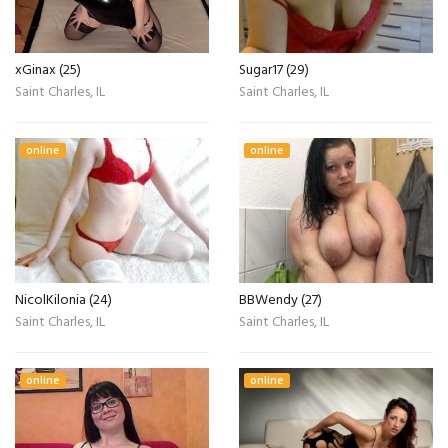
xGinax (25)
Sugar17 (29)
Saint Charles, IL
Saint Charles, IL
online
online
NicolKilonia (24)
BBWendy (27)
Saint Charles, IL
Saint Charles, IL
online
online