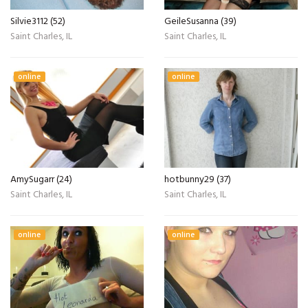
Silvie3112 (52)
GeileSusanna (39)
Saint Charles, IL
Saint Charles, IL
online
online
AmySugarr (24)
hotbunny29 (37)
Saint Charles, IL
Saint Charles, IL
online
online