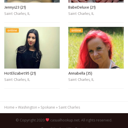
Jennys23 (21)
BabeDeluxe (21)
Saint Charles, IL
Saint Charles, IL
online
online
HotElizabet95 (21)
Annabella (35)
Saint Charles, IL
Saint Charles, IL
Home
»
Washington
»
Spokane
»
Saint Charles
© Copyright 2020
casualhookup.net. All rights reserved.