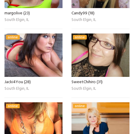
margolive (23)
Candy99 (18)
South Elgin, IL
South Elgin, IL
online
online
Jacki4You (28)
SweetChihiro (31)
South Elgin, IL
South Elgin, IL
online
online