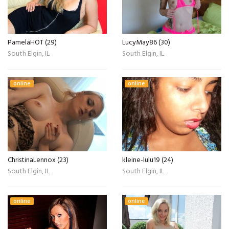
PamelaHOT (29)
LucyMay86 (30)
South Elgin, IL
South Elgin, IL
online
online
ChristinaLennox (23)
kleine-lulu19 (24)
South Elgin, IL
South Elgin, IL
online
online