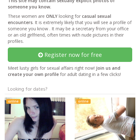
This site may contain sexually explicit photos of
someone you know.
These women are
ONLY
looking for
casual sexual
encounters
. It is extremely likely that you will see a profile of
someone you know . It may be a secretary from your office
or an old girlfriend, often times with nude pictures in their
profiles.
Register now for free
Meet lusty girls for sexual affairs right now!
Join us and
create your own profile
for adult dating in a few clicks!
Looking for dates?
online
online