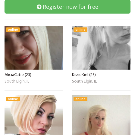
Register now for free
online
online
AliciaCutie (23)
KissieKiel (23)
South Elgin, IL
South Elgin, IL
online
online