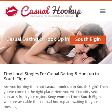
Skip
to
Toggl
main
navig
content
Casual Dating & Hook Up in
South Elgin
Find Local Singles For Casual Dating & Hookup in
South Elgin
Are you looking for a hot
casual hook up in South Elgin
? Then
you’ve come to the right place! Here you will find dirty sex
contacts from your region.
Sexy women from South Elgin
who are available for a casual hookup are waiting for your
message!