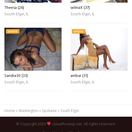
Theesa (26)
selinaX (37)
South Elgin, IL
South Elgin, IL
online
online
Sandra30 (33)
ambar (31)
South Elgin, IL
South Elgin, IL
Home
»
Washington
»
Spokane
»
South Elgin
© Copyright 2020
casualhookup.net. All rights reserved.