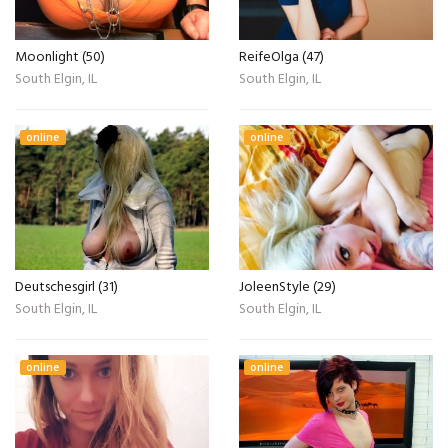
Moonlight (50)
ReifeOlga (47)
South Elgin, IL
South Elgin, IL
online
online
Deutschesgirl (31)
JoleenStyle (29)
South Elgin, IL
South Elgin, IL
online
online