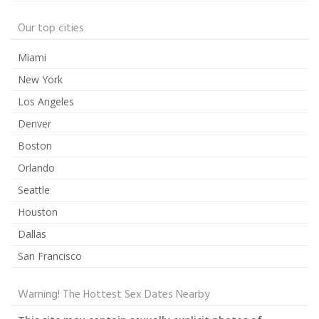
Our top cities
Miami
New York
Los Angeles
Denver
Boston
Orlando
Seattle
Houston
Dallas
San Francisco
Warning! The Hottest Sex Dates Nearby