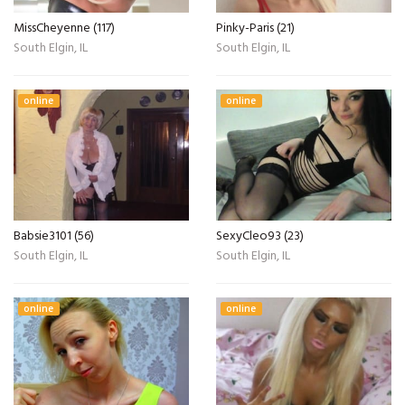
MissCheyenne (117)
Pinky-Paris (21)
South Elgin, IL
South Elgin, IL
online
online
Babsie3101 (56)
SexyCleo93 (23)
South Elgin, IL
South Elgin, IL
online
online