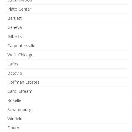
Plato Center
Bartlett
Geneva
Gilberts
Carpentersville
West Chicago
Lafox
Batavia
Hoffman Estates
Carol Stream
Roselle
Schaumburg
Winfield
Elburn