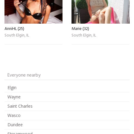
AnniHL (25)
Marie (32)
South Elgin, IL
South Elgin, IL
Everyone nearby
Elgin
Wayne
Saint Charles
Wasco
Dundee
Streamwood