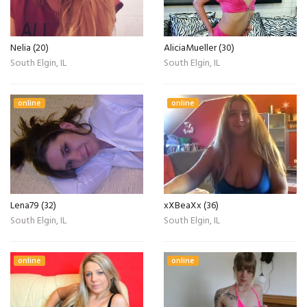
Nelia (20)
AliciaMueller (30)
South Elgin, IL
South Elgin, IL
online
online
Lena79 (32)
xXBeaXx (36)
South Elgin, IL
South Elgin, IL
online
online