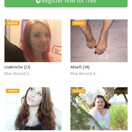
Register now for free
online
online
LisaKirsche (23)
Alisa15 (38)
Blue Mound, IL
Blue Mound, IL
online
online