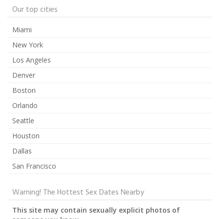
Our top cities
Miami
New York
Los Angeles
Denver
Boston
Orlando
Seattle
Houston
Dallas
San Francisco
Warning! The Hottest Sex Dates Nearby
This site may contain sexually explicit photos of