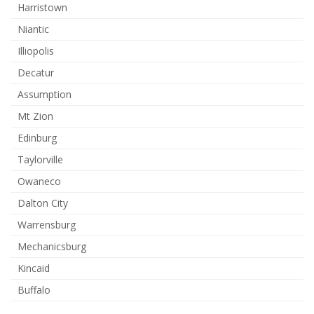
Harristown
Niantic
Illiopolis
Decatur
Assumption
Mt Zion
Edinburg
Taylorville
Owaneco
Dalton City
Warrensburg
Mechanicsburg
Kincaid
Buffalo