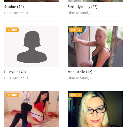
Sophie (44)
SmLadyJenny (26)
Blue Mound, IL
Blue Mound, IL
online
online
PussyPia (43)
Venusfalle (26)
Blue Mound, IL
Blue Mound, IL
online
online