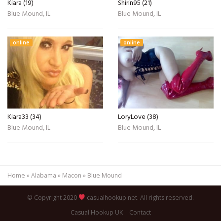
Kiara (19)
Shirin95 (21)
Blue Mound, IL
Blue Mound, IL
online
online
Kiara33 (34)
LoryLove (38)
Blue Mound, IL
Blue Mound, IL
Home
»
Alabama
»
Macon
»
Blue Mound
© Copyright 2020
casualhookup.net. All rights reserved.
Casual Hookup UK
Contact