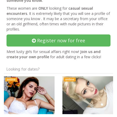
someone you know.
These women are
ONLY
looking for
casual sexual
encounters
. It is extremely likely that you will see a profile of
someone you know . It may be a secretary from your office
or an old girlfriend, often times with nude pictures in their
profiles.
Register now for free
Meet lusty girls for sexual affairs right now!
Join us and
create your own profile
for adult dating in a few clicks!
Looking for dates?
online
online