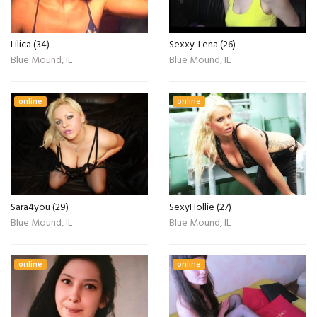
Lilica (34)
Sexxy-Lena (26)
Blue Mound, IL
Blue Mound, IL
online
online
Sara4you (29)
SexyHollie (27)
Blue Mound, IL
Blue Mound, IL
online
online