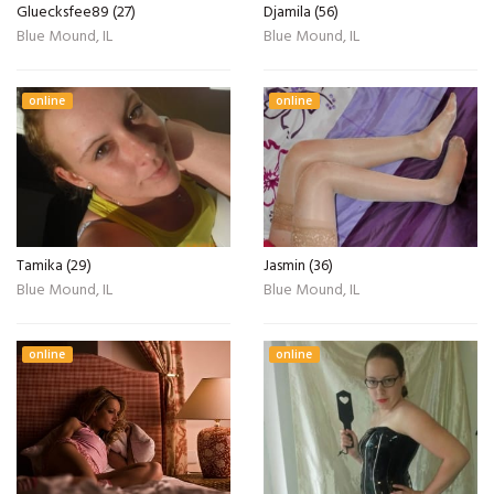
Gluecksfee89 (27)
Djamila (56)
Blue Mound, IL
Blue Mound, IL
online
online
Tamika (29)
Jasmin (36)
Blue Mound, IL
Blue Mound, IL
online
online