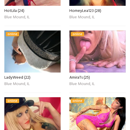
HotLila (24)
HorneyLea123 (28)
Blue Mound, IL
Blue Mound, IL
online
online
LadyWeed (22)
AmiraTs (25)
Blue Mound, IL
Blue Mound, IL
online
online