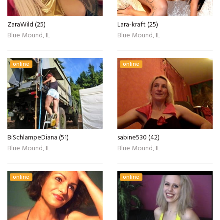
ZaraWild (25)
Lara-kraft (25)
Blue Mound, IL
Blue Mound, IL
online
online
BiSchlampeDiana (51)
sabine530 (42)
Blue Mound, IL
Blue Mound, IL
online
online