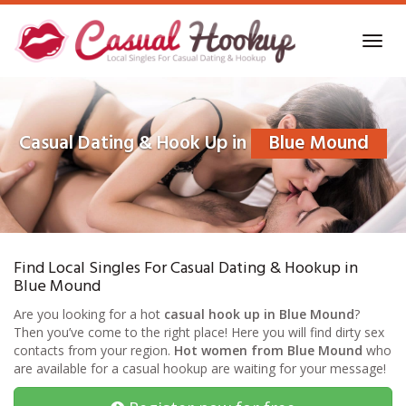
Skip
to
Toggl
main
navig
content
Casual Dating & Hook Up in
Blue Mound
Find Local Singles For Casual Dating & Hookup in
Blue Mound
Are you looking for a hot
casual hook up in Blue Mound
?
Then you’ve come to the right place! Here you will find dirty sex
contacts from your region.
Hot women from Blue Mound
who
are available for a casual hookup are waiting for your message!