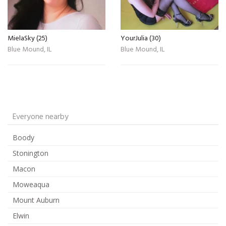
MielaSky (25)
YourJulia (30)
Blue Mound, IL
Blue Mound, IL
Everyone nearby
Boody
Stonington
Macon
Moweaqua
Mount Auburn
Elwin