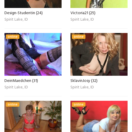
Design-Studentin (24)
Victoria21 (25)
Spirit Lake, ID
Spirit Lake, ID
online
online
DeinMaedchen (31)
SklavinJosy (32)
Spirit Lake, ID
Spirit Lake, ID
online
online