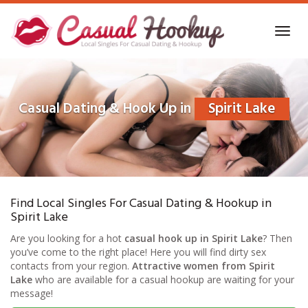
Skip
to
Toggl
main
navig
content
Casual Dating & Hook Up in
Spirit Lake
Find Local Singles For Casual Dating & Hookup in
Spirit Lake
Are you looking for a hot
casual hook up in Spirit Lake
? Then
you’ve come to the right place! Here you will find dirty sex
contacts from your region.
Attractive women from Spirit
Lake
who are available for a casual hookup are waiting for your
message!