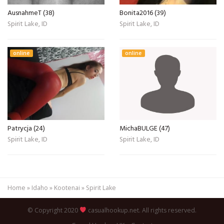
AusnahmeT (38)
Bonita2016 (39)
Spirit Lake, ID
Spirit Lake, ID
online
online
Patrycja (24)
MichaBULGE (47)
Spirit Lake, ID
Spirit Lake, ID
Home
»
Idaho
»
Kootenai
»
Spirit Lake
© Copyright 2020
casualhookup.net. All rights reserved.