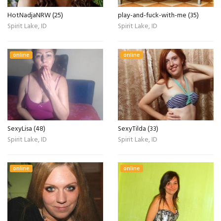
HotNadjaNRW (25)
play-and-fuck-with-me (35)
Spirit Lake, ID
Spirit Lake, ID
online
online
SexyLisa (48)
SexyTilda (33)
Spirit Lake, ID
Spirit Lake, ID
online
online