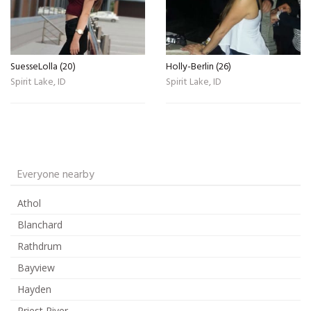
SuesseLolla (20)
Holly-Berlin (26)
Spirit Lake, ID
Spirit Lake, ID
Everyone nearby
Athol
Blanchard
Rathdrum
Bayview
Hayden
Priest River