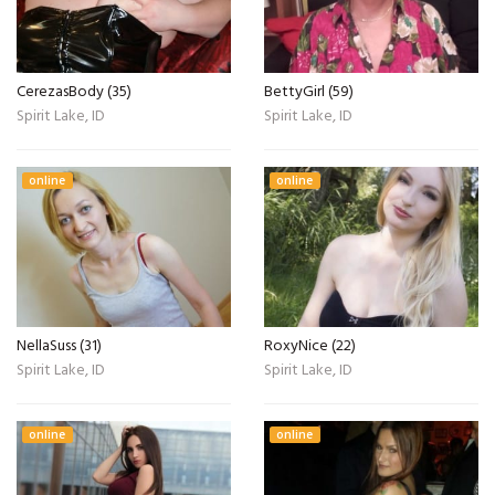
CerezasBody (35)
BettyGirl (59)
Spirit Lake, ID
Spirit Lake, ID
online
online
NellaSuss (31)
RoxyNice (22)
Spirit Lake, ID
Spirit Lake, ID
online
online