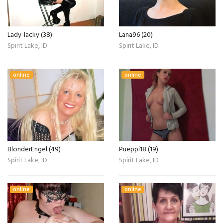
Lady-lacky (38)
Lana96 (20)
Spirit Lake, ID
Spirit Lake, ID
online
online
BlonderEngel (49)
Pueppi18 (19)
Spirit Lake, ID
Spirit Lake, ID
online
online