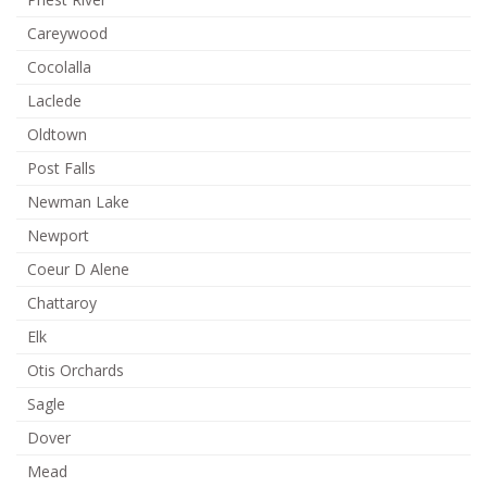
Careywood
Cocolalla
Laclede
Oldtown
Post Falls
Newman Lake
Newport
Coeur D Alene
Chattaroy
Elk
Otis Orchards
Sagle
Dover
Mead