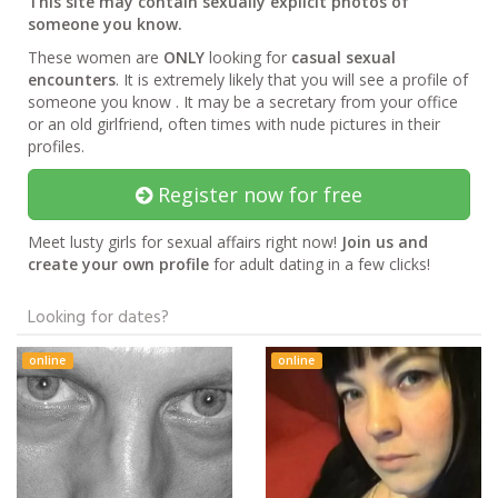
This site may contain sexually explicit photos of
someone you know.
These women are
ONLY
looking for
casual sexual
encounters
. It is extremely likely that you will see a profile of
someone you know . It may be a secretary from your office
or an old girlfriend, often times with nude pictures in their
profiles.
Register now for free
Meet lusty girls for sexual affairs right now!
Join us and
create your own profile
for adult dating in a few clicks!
Looking for dates?
online
online