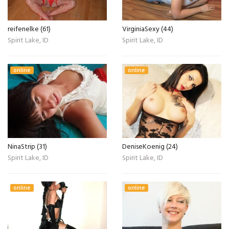
reifenelke (61)
VirginiaSexy (44)
Spirit Lake, ID
Spirit Lake, ID
online
online
NinaStrip (31)
DeniseKoenig (24)
Spirit Lake, ID
Spirit Lake, ID
online
online