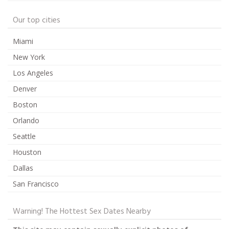
Our top cities
Miami
New York
Los Angeles
Denver
Boston
Orlando
Seattle
Houston
Dallas
San Francisco
Warning! The Hottest Sex Dates Nearby