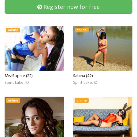
Register now for free
online
online
MissSophie (22)
Sabina (42)
Spirit Lake, ID
Spirit Lake, ID
online
online