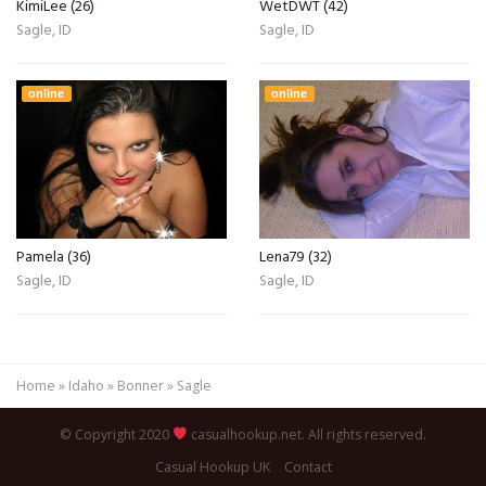
KimiLee (26)
WetDWT (42)
Sagle, ID
Sagle, ID
online
online
Pamela (36)
Lena79 (32)
Sagle, ID
Sagle, ID
Home
»
Idaho
»
Bonner
»
Sagle
© Copyright 2020
casualhookup.net. All rights reserved.
Casual Hookup UK
Contact