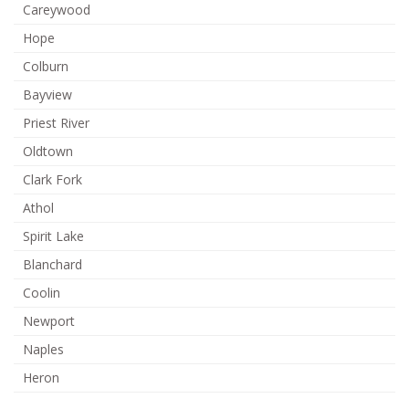
Careywood
Hope
Colburn
Bayview
Priest River
Oldtown
Clark Fork
Athol
Spirit Lake
Blanchard
Coolin
Newport
Naples
Heron