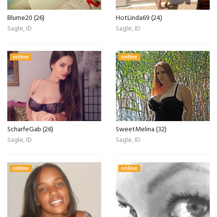
Blume20 (26)
HotLinda69 (24)
Sagle, ID
Sagle, ID
online
online
ScharfeGab (26)
SweetMelina (32)
Sagle, ID
Sagle, ID
online
online