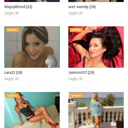
MaysyBlond (22)
wet-wendy (36)
Sagle, ID
Sagle, ID
online
online
Lara22 (26)
Jasmon027 (29)
Sagle, ID
Sagle, ID
online
online