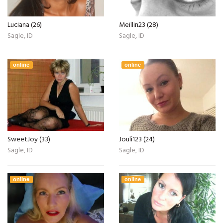
Luciana (26)
Meillin23 (28)
Sagle, ID
Sagle, ID
online
online
SweetJoy (33)
Jouli123 (24)
Sagle, ID
Sagle, ID
online
online