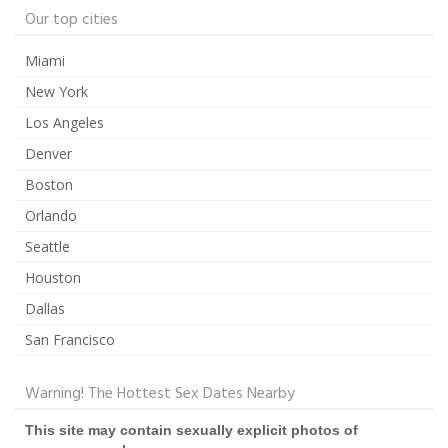
Our top cities
Miami
New York
Los Angeles
Denver
Boston
Orlando
Seattle
Houston
Dallas
San Francisco
Warning! The Hottest Sex Dates Nearby
This site may contain sexually explicit photos of