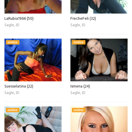
LaRubia1966 (50)
FrecheFeli (32)
Sagle, ID
Sagle, ID
online
online
Suesselatina (22)
Ismena (24)
Sagle, ID
Sagle, ID
online
online