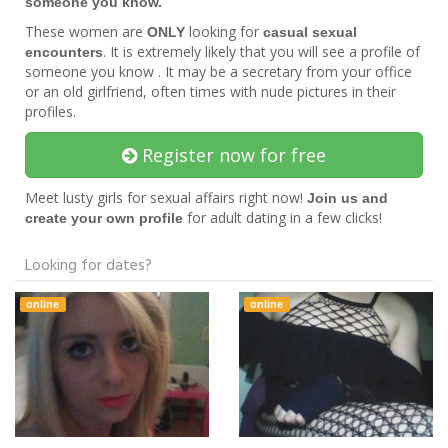
someone you know.
These women are
looking for
ONLY
casual sexual
. It is extremely likely that you will see a profile of
encounters
someone you know . It may be a secretary from your office
or an old girlfriend, often times with nude pictures in their
profiles.
Register now for free
Meet lusty girls for sexual affairs right now!
Join us and
for adult dating in a few clicks!
create your own profile
Looking for dates?
online
online