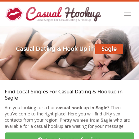
Skip
to
Toggl
main
navig
content
Casual Dating & Hook Up in
Sagle
Find Local Singles For Casual Dating & Hookup in
Sagle
Are you looking for a hot
? Then
casual hook up in Sagle
you’ve come to the right place! Here you will find dirty sex
contacts from your region.
who are
Pretty women from Sagle
available for a casual hookup are waiting for your message!