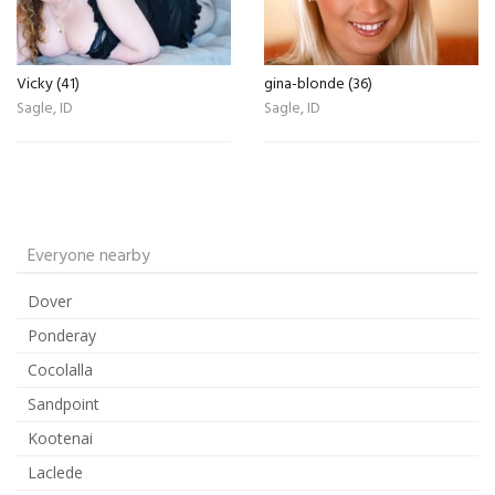
Vicky (41)
gina-blonde (36)
Sagle, ID
Sagle, ID
Everyone nearby
Dover
Ponderay
Cocolalla
Sandpoint
Kootenai
Laclede