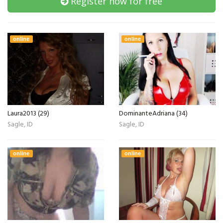
Register now for free
online
online
Laura2013 (29)
DominanteAdriana (34)
Sagle, ID
Sagle, ID
online
online