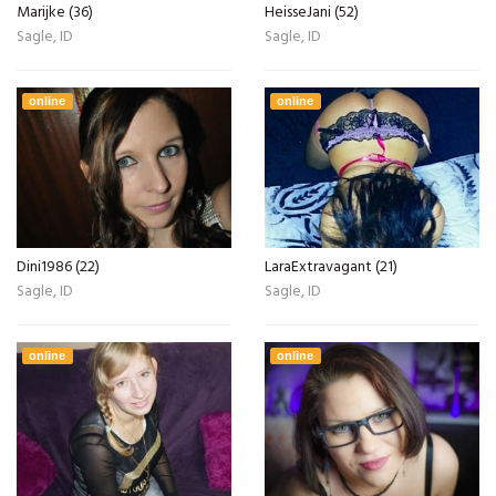
Marijke (36)
HeisseJani (52)
Sagle, ID
Sagle, ID
online
online
Dini1986 (22)
LaraExtravagant (21)
Sagle, ID
Sagle, ID
online
online