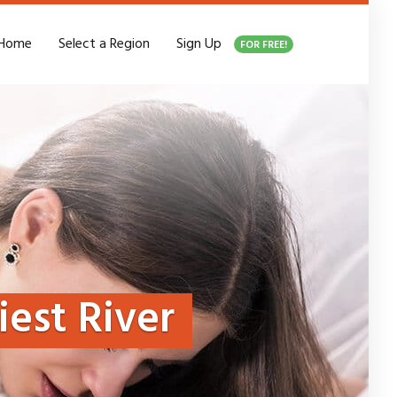
Home
Select a Region
Sign Up
FOR FREE!
iest River