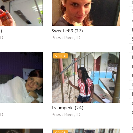
)
Sweetie89 (27)
ID
Priest River, ID
online
traumperle (24)
ID
Priest River, ID
online