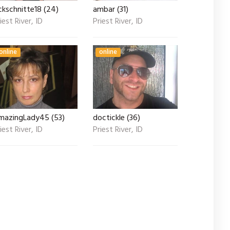
ckschnitte18 (24)
ambar (31)
iest River, ID
Priest River, ID
online
online
mazingLady45 (53)
doctickle (36)
iest River, ID
Priest River, ID