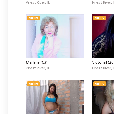
Priest River, ID
Priest River, 
online
online
Marlene (63)
Victoria1 (26
Priest River, ID
Priest River, 
online
online