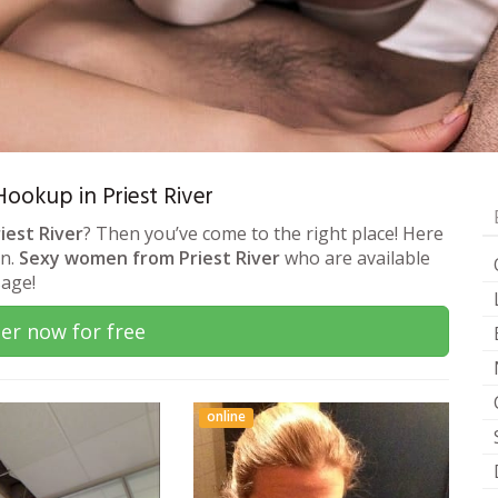
Hookup in Priest River
iest River
? Then you’ve come to the right place! Here
on.
Sexy women from Priest River
who are available
sage!
er now for free
online