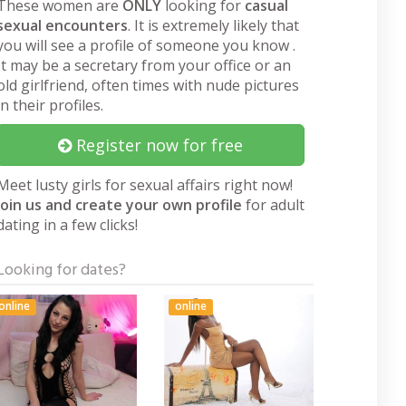
These women are
ONLY
looking for
casual
sexual encounters
. It is extremely likely that
you will see a profile of someone you know .
It may be a secretary from your office or an
old girlfriend, often times with nude pictures
in their profiles.
Register now for free
Meet lusty girls for sexual affairs right now!
Join us and create your own profile
for adult
dating in a few clicks!
Looking for dates?
online
online