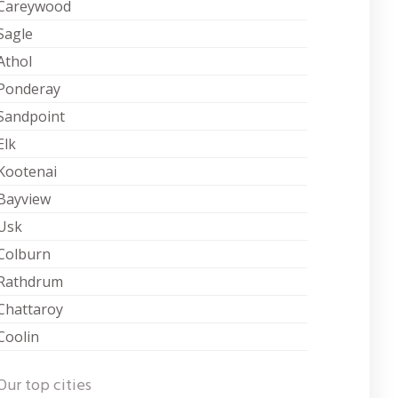
Careywood
Sagle
Athol
Ponderay
Sandpoint
Elk
Kootenai
Bayview
Usk
Colburn
Rathdrum
Chattaroy
Coolin
Our top cities