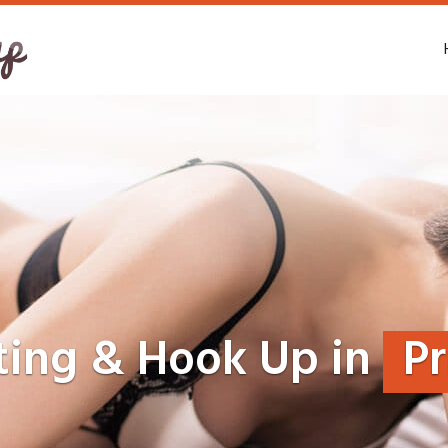
ting & Hook Up in
Pr