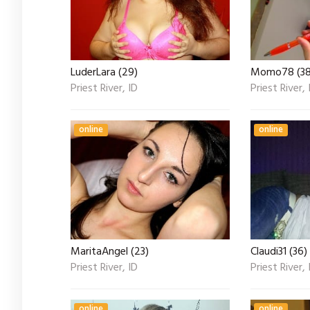
LuderLara (29)
Momo78 (38
Priest River, ID
Priest River, 
online
online
MaritaAngel (23)
Claudi31 (36)
Priest River, ID
Priest River, 
online
online