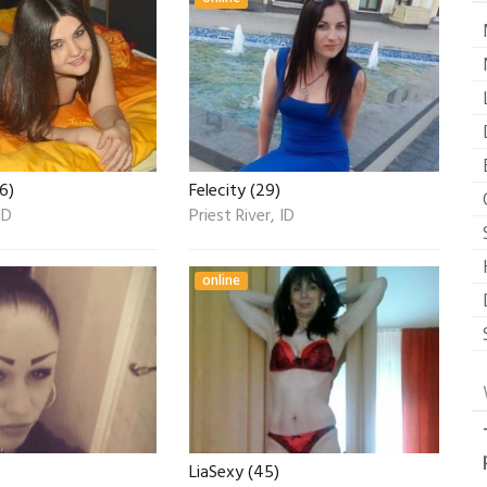
6)
Felecity (29)
ID
Priest River, ID
online
LiaSexy (45)