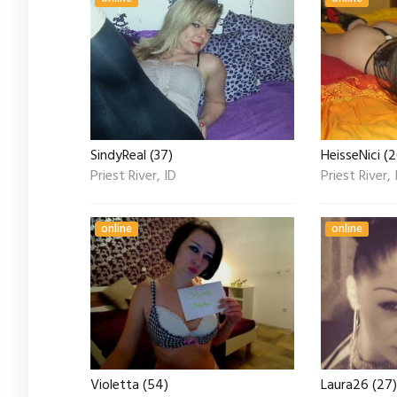
SindyReal (37)
HeisseNici (2
Priest River, ID
Priest River, 
online
online
Violetta (54)
Laura26 (27)