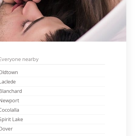
Everyone nearby
Oldtown
Laclede
Blanchard
Newport
Cocolalla
Spirit Lake
Dover