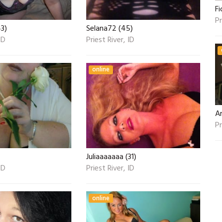
Fi
Pr
43)
Selana72 (45)
ID
Priest River, ID
online
A
Pr
Juliaaaaaaa (31)
ID
Priest River, ID
online