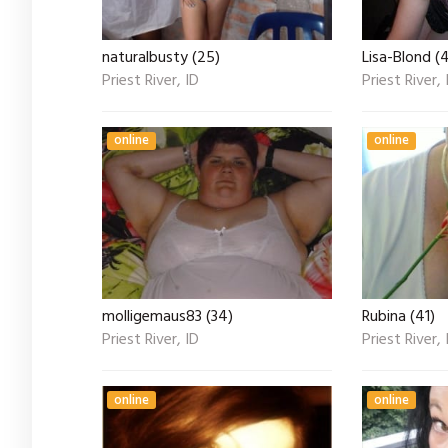
naturalbusty (25)
Lisa-Blond (
Priest River, ID
Priest River, 
online
online
molligemaus83 (34)
Rubina (41)
Priest River, ID
Priest River, 
online
online