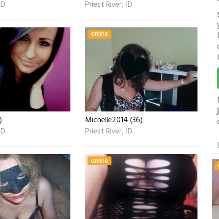
ID
Priest River, ID
online
)
Michelle2014 (36)
ID
Priest River, ID
online