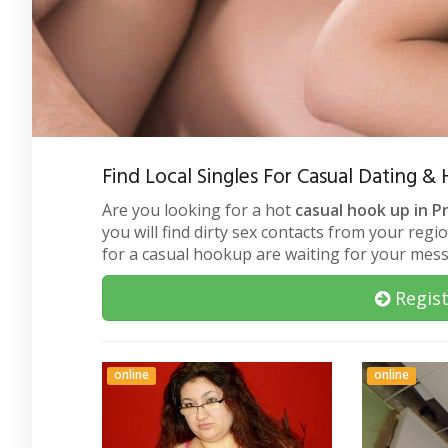
Find Local Singles For Casual Dating & 
Are you looking for a hot
casual hook up in Pr
you will find dirty sex contacts from your regi
for a casual hookup are waiting for your mes
Regist
online
online