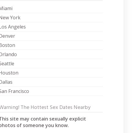
Miami
New York
Los Angeles
Denver
Boston
Orlando
Seattle
Houston
Dallas
San Francisco
Warning! The Hottest Sex Dates Nearby
This site may contain sexually explicit
photos of someone you know.