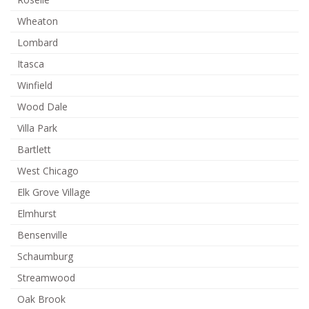
Wheaton
Lombard
Itasca
Winfield
Wood Dale
Villa Park
Bartlett
West Chicago
Elk Grove Village
Elmhurst
Bensenville
Schaumburg
Streamwood
Oak Brook