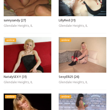
sunnysandy (27)
LillyRed (31)
Glendale Heights, IL
Glendale Heights, IL
online
online
NatalySEXY (31)
SexyElli25 (26)
Glendale Heights, IL
Glendale Heights, IL
online
online