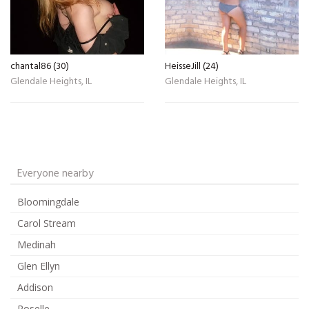
chantal86 (30)
HeisseJill (24)
Glendale Heights, IL
Glendale Heights, IL
Everyone nearby
Bloomingdale
Carol Stream
Medinah
Glen Ellyn
Addison
Roselle