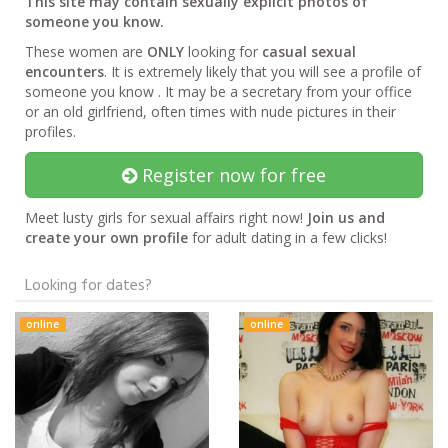
This site may contain sexually explicit photos of
someone you know.
These women are
ONLY
looking for
casual sexual
encounters
. It is extremely likely that you will see a profile of
someone you know . It may be a secretary from your office
or an old girlfriend, often times with nude pictures in their
profiles.
Register now for free
Meet lusty girls for sexual affairs right now!
Join us and
create your own profile
for adult dating in a few clicks!
Looking for dates?
online
online