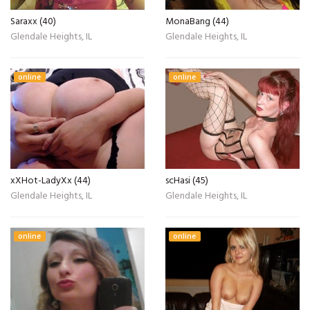
Saraxx (40)
MonaBang (44)
Glendale Heights, IL
Glendale Heights, IL
online
online
xXHot-LadyXx (44)
scHasi (45)
Glendale Heights, IL
Glendale Heights, IL
online
online