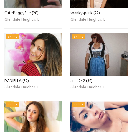
CutePeggySue (28)
spankyspank (22)
Glendale Heights, IL
Glendale Heights, IL
online
online
DANIELLA (32)
anna242 (36)
Glendale Heights, IL
Glendale Heights, IL
online
online