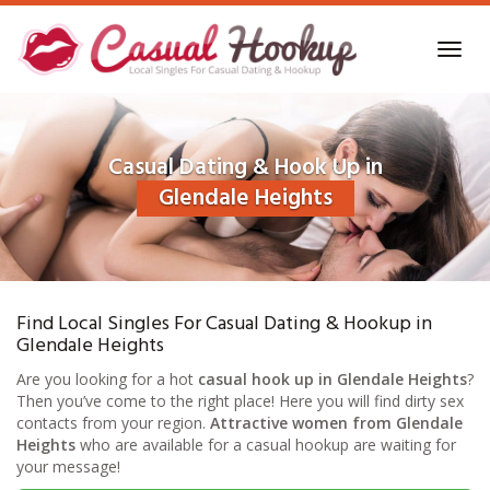
Skip
to
Toggl
main
navig
content
Casual Dating & Hook Up in
Glendale Heights
Find Local Singles For Casual Dating & Hookup in
Glendale Heights
Are you looking for a hot
casual hook up in Glendale Heights
?
Then you’ve come to the right place! Here you will find dirty sex
contacts from your region.
Attractive women from Glendale
Heights
who are available for a casual hookup are waiting for
your message!