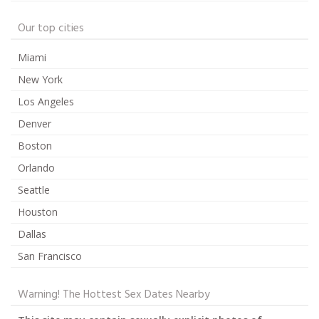
Our top cities
Miami
New York
Los Angeles
Denver
Boston
Orlando
Seattle
Houston
Dallas
San Francisco
Warning! The Hottest Sex Dates Nearby