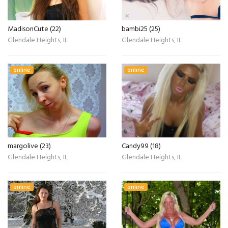
MadisonCute (22)
bambi25 (25)
Glendale Heights, IL
Glendale Heights, IL
online
online
margolive (23)
Candy99 (18)
Glendale Heights, IL
Glendale Heights, IL
online
online