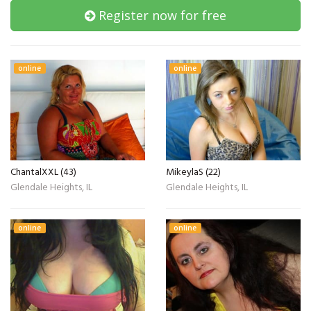
Register now for free
online
online
ChantalXXL (43)
MikeylaS (22)
Glendale Heights, IL
Glendale Heights, IL
online
online