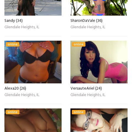
Sandy (34)
SharonDaVale (36)
Glendale Heights, IL
Glendale Heights, IL
online
online
Alexa20 (26)
VersauteAriel (24)
Glendale Heights, IL
Glendale Heights, IL
online
online