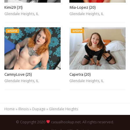
Kimi29 (31)
Mia-Lopez (20)
Glendale Heights, IL
Glendale Heights, IL
online
online
CarnnyLove (25)
Capetra (20)
Glendale Heights, IL
Glendale Heights, IL
Home
»
Illinois
»
Dupage
»
Glendale Heights
© Copyright 2020
casualhookup.net. All rights reserved.