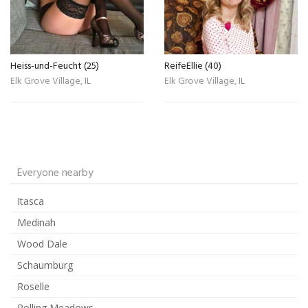
Heiss-und-Feucht (25)
ReifeEllie (40)
Elk Grove Village, IL
Elk Grove Village, IL
Everyone nearby
Itasca
Medinah
Wood Dale
Schaumburg
Roselle
Rolling Meadows