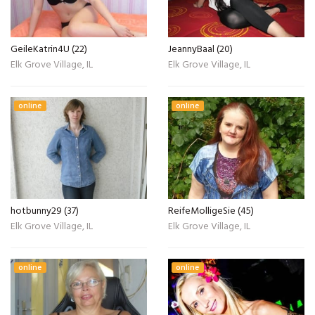
GeileKatrin4U (22)
JeannyBaal (20)
Elk Grove Village, IL
Elk Grove Village, IL
online
online
hotbunny29 (37)
ReifeMolligeSie (45)
Elk Grove Village, IL
Elk Grove Village, IL
online
online