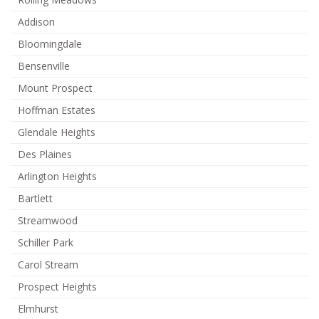
Addison
Bloomingdale
Bensenville
Mount Prospect
Hoffman Estates
Glendale Heights
Des Plaines
Arlington Heights
Bartlett
Streamwood
Schiller Park
Carol Stream
Prospect Heights
Elmhurst