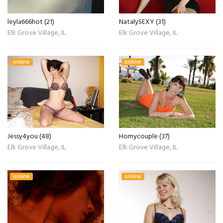
leyla666hot (21)
NatalySEXY (31)
Elk Grove Village, IL
Elk Grove Village, IL
online
online
Jessy4you (48)
Hornycouple (37)
Elk Grove Village, IL
Elk Grove Village, IL
online
online