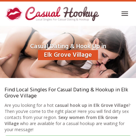
Skip
to
Toggl
main
navig
content
Casual Dating & Hook Up in
Elk Grove Village
Find Local Singles For Casual Dating & Hookup in Elk
Grove Village
Are you looking for a hot
casual hook up in Elk Grove Village
?
Then you’ve come to the right place! Here you will find dirty sex
contacts from your region.
Sexy women from Elk Grove
Village
who are available for a casual hookup are waiting for
your message!