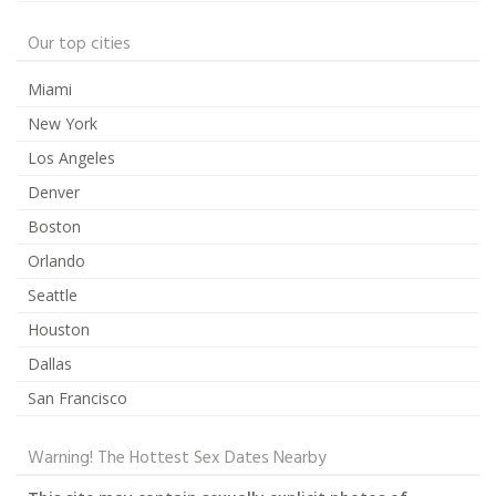
Our top cities
Miami
New York
Los Angeles
Denver
Boston
Orlando
Seattle
Houston
Dallas
San Francisco
Warning! The Hottest Sex Dates Nearby