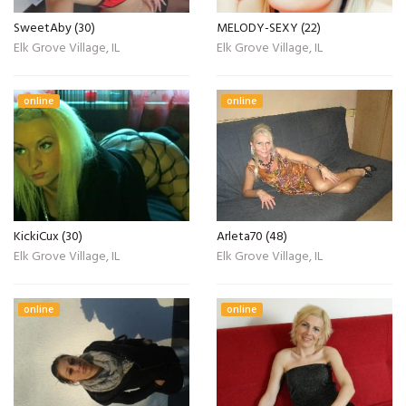
SweetAby (30)
MELODY-SEXY (22)
Elk Grove Village, IL
Elk Grove Village, IL
online
online
KickiCux (30)
Arleta70 (48)
Elk Grove Village, IL
Elk Grove Village, IL
online
online