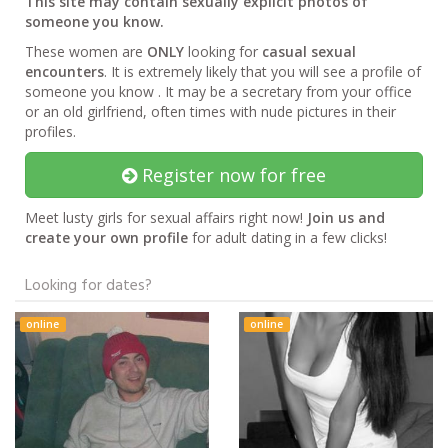
This site may contain sexually explicit photos of
someone you know.
These women are
ONLY
looking for
casual sexual
encounters
. It is extremely likely that you will see a profile of
someone you know . It may be a secretary from your office
or an old girlfriend, often times with nude pictures in their
profiles.
Register now for free
Meet lusty girls for sexual affairs right now!
Join us and
create your own profile
for adult dating in a few clicks!
Looking for dates?
online
online