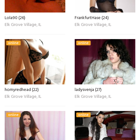
Lola90 (26)
FrankfurtHase (24)
Elk Grove Village, IL
Elk Grove Village, IL
online
online
hornyredhead (22)
ladysvenja (27)
Elk Grove Village, IL
Elk Grove Village, IL
online
online