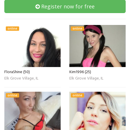
Register now for free
online
online
FloraShine (50)
Kim1996 (25)
Elk Grove Village, IL
Elk Grove Village, IL
online
online