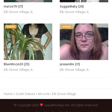
matze79 (37)
SuggarBaby (26)
Elk Grove Village, IL
Elk Grove Village, IL
online
online
BlueMoon20 (25)
jessiandre (31)
Elk Grove Village, IL
Elk Grove Village, IL
Home
»
South Dakota
»
Mccook
»
Elk Grove Village
© Copyright 2020
casualhookup.net. All rights reserved.