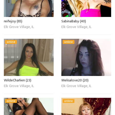
reifejoy (65)
SabinaBaby (40)
Elk Grove Village, IL
Elk Grove Village, IL
online
online
WildeCharlien (23)
Melisalove20 (20)
Elk Grove Village, IL
Elk Grove Village, IL
online
online