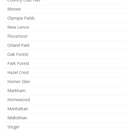
Monee
Olympia Fields
New Lenox
Flossmoor
Orland Park
Oak Forest
Park Forest
Hazel Crest
Homer Glen
Markham
Homewood
Manhattan
Midlothian
Steger