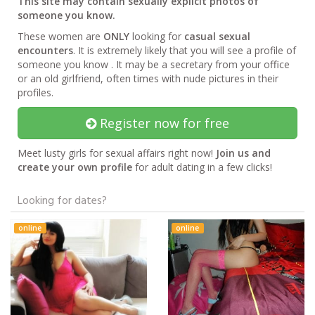
This site may contain sexually explicit photos of
someone you know.
These women are
ONLY
looking for
casual sexual
encounters
. It is extremely likely that you will see a profile of
someone you know . It may be a secretary from your office
or an old girlfriend, often times with nude pictures in their
profiles.
Register now for free
Meet lusty girls for sexual affairs right now!
Join us and
create your own profile
for adult dating in a few clicks!
Looking for dates?
online
online