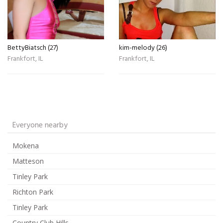
BettyBiatsch (27)
kim-melody (26)
Frankfort, IL
Frankfort, IL
Everyone nearby
Mokena
Matteson
Tinley Park
Richton Park
Tinley Park
Country Club Hills