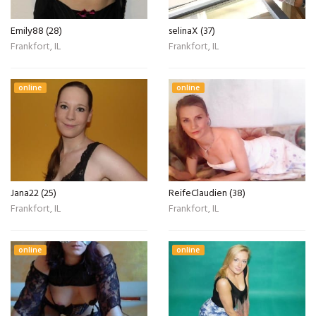
Emily88 (28)
selinaX (37)
Frankfort, IL
Frankfort, IL
online
online
Jana22 (25)
ReifeClaudien (38)
Frankfort, IL
Frankfort, IL
online
online