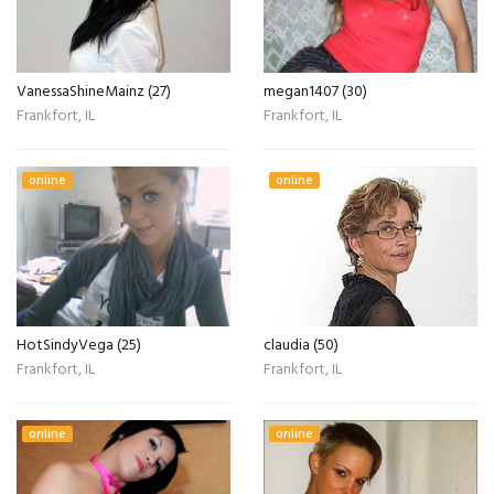
VanessaShineMainz (27)
megan1407 (30)
Frankfort, IL
Frankfort, IL
online
online
HotSindyVega (25)
claudia (50)
Frankfort, IL
Frankfort, IL
online
online