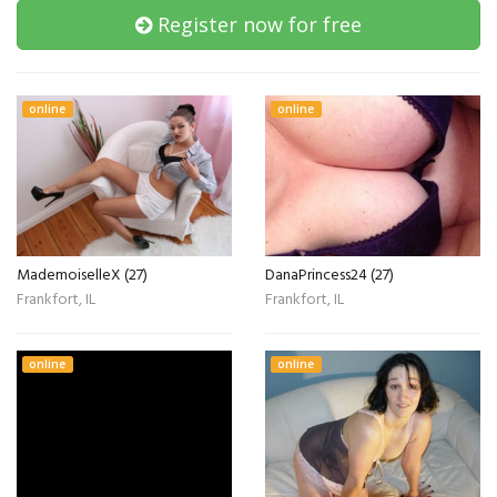
Register now for free
online
online
MademoiselleX (27)
DanaPrincess24 (27)
Frankfort, IL
Frankfort, IL
online
online