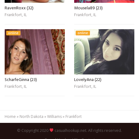
RavenRoxx (32)
Mousela89 (23)
Frankfort, IL
Frankfort, IL
online
online
ScharfeGinna (23)
LovelyAna (22)
Frankfort, IL
Frankfort, IL
Home
»
North Dakota
»
Williams
»
Frankfort
© Copyright 2020
casualhookup.net. All rights reserved.