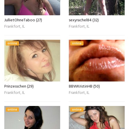
JullietOhneTaboo (27)
sexyrachel84 (32)
Frankfort, IL
Frankfort, IL
online
online
Prinzesschen (29)
BBWKristinHB (50)
Frankfort, IL
Frankfort, IL
online
online