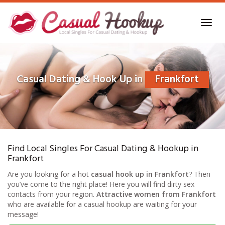
Skip
to
Toggl
main
navig
content
Casual Dating & Hook Up in
Frankfort
Find Local Singles For Casual Dating & Hookup in
Frankfort
Are you looking for a hot
casual hook up in Frankfort
? Then
you’ve come to the right place! Here you will find dirty sex
contacts from your region.
Attractive women from Frankfort
who are available for a casual hookup are waiting for your
message!