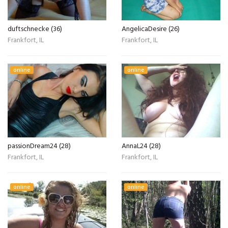
duftschnecke (36)
AngelicaDesire (26)
Frankfort, IL
Frankfort, IL
online
online
passionDream24 (28)
AnnaL24 (28)
Frankfort, IL
Frankfort, IL
online
online