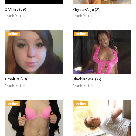
QMFlirt (39)
Physio-Anja (31)
Frankfort, IL
Frankfort, IL
online
online
almalUX (23)
Blacklady66 (27)
Frankfort, IL
Frankfort, IL
online
online