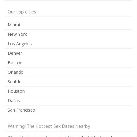
Our top cities
Miami
New York
Los Angeles
Denver
Boston
Orlando
Seattle
Houston
Dallas
San Francisco
Warning! The Hottest Sex Dates Nearby