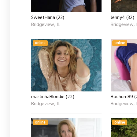
SweetHana (23)
Jenny4 (32)
Bridgeview, IL
Bridgeview, 
online
online
martinhaBlondie (22)
Bochum89 (
Bridgeview, IL
Bridgeview, 
online
online