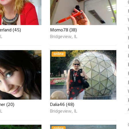
erland (45)
Momo78 (38)
IL
Bridgeview, IL
online
er (20)
Dalia46 (48)
IL
Bridgeview, IL
online