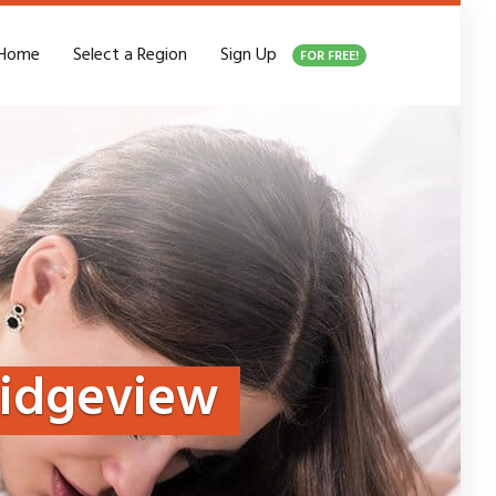
Home
Select a Region
Sign Up
FOR FREE!
ridgeview