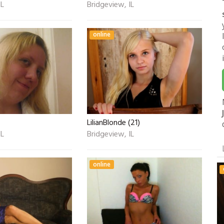
IL
Bridgeview, IL
online
LilianBlonde (21)
IL
Bridgeview, IL
online