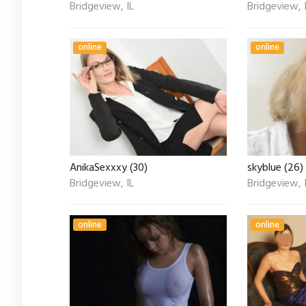
Bridgeview, IL
Bridgeview, 
online
online
AnikaSexxxy (30)
skyblue (26)
Bridgeview, IL
Bridgeview, 
online
online