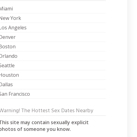
Miami
New York
Los Angeles
Denver
Boston
Orlando
Seattle
Houston
Dallas
San Francisco
Warning! The Hottest Sex Dates Nearby
This site may contain sexually explicit
photos of someone you know.