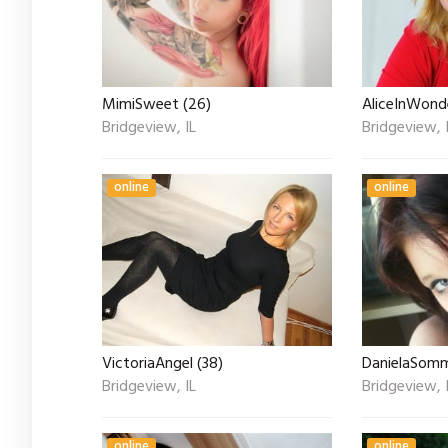
MimiSweet (26)
AliceInWond
Bridgeview, IL
Bridgeview, 
online
online
VictoriaAngel (38)
DanielaSomm
Bridgeview, IL
Bridgeview, 
online
online