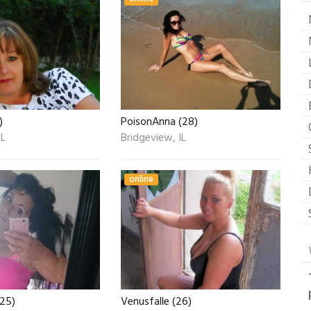
)
PoisonAnna (28)
IL
Bridgeview, IL
online
(25)
Venusfalle (26)