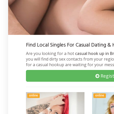
Find Local Singles For Casual Dating 
Are you looking for a hot
casual hook up in B
you will find dirty sex contacts from your regi
for a casual hookup are waiting for your mes
Regist
online
online