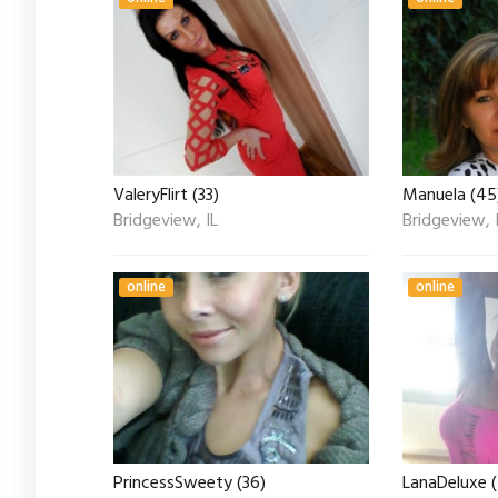
ValeryFlirt (33)
Manuela (45
Bridgeview, IL
Bridgeview, 
online
online
PrincessSweety (36)
LanaDeluxe 