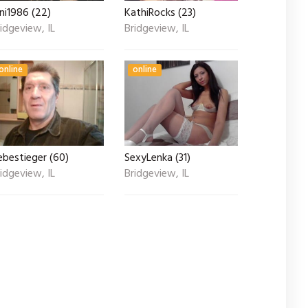
ni1986 (22)
KathiRocks (23)
idgeview, IL
Bridgeview, IL
online
online
ebestieger (60)
SexyLenka (31)
idgeview, IL
Bridgeview, IL