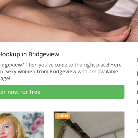
& Hookup in Bridgeview
ridgeview
? Then you’ve come to the right place! Here
on.
Sexy women from Bridgeview
who are available
sage!
er now for free
online