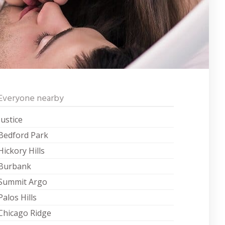
Everyone nearby
Justice
Bedford Park
Hickory Hills
Burbank
Summit Argo
Palos Hills
Chicago Ridge