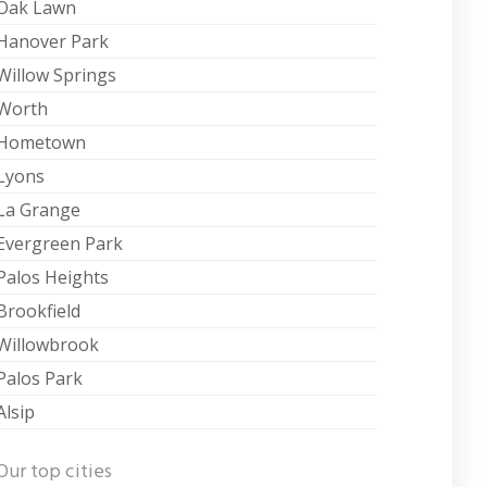
Oak Lawn
Hanover Park
Willow Springs
Worth
Hometown
Lyons
La Grange
Evergreen Park
Palos Heights
Brookfield
Willowbrook
Palos Park
Alsip
Our top cities