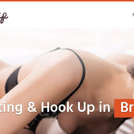
ting & Hook Up in
B