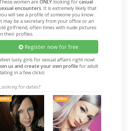
These women are
ONLY
looking for
casual
sexual encounters
. It is extremely likely that
you will see a profile of someone you know .
It may be a secretary from your office or an
old girlfriend, often times with nude pictures
in their profiles.
Register now for free
Meet lusty girls for sexual affairs right now!
Join us and create your own profile
for adult
dating in a few clicks!
Looking for dates?
online
online