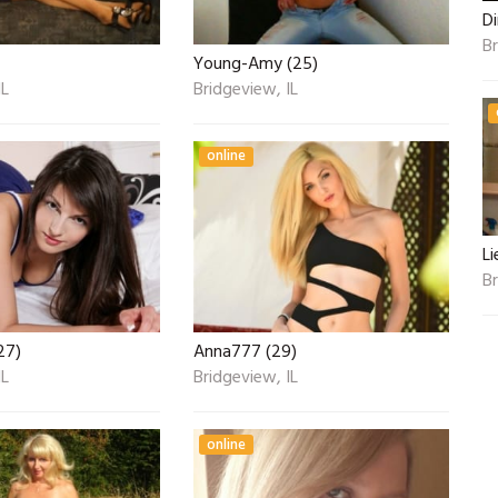
Di
Br
Young-Amy (25)
IL
Bridgeview, IL
online
Li
Br
27)
Anna777 (29)
IL
Bridgeview, IL
online