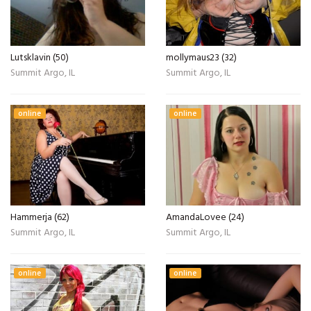
Lutsklavin (50)
mollymaus23 (32)
Summit Argo, IL
Summit Argo, IL
online
online
Hammerja (62)
AmandaLovee (24)
Summit Argo, IL
Summit Argo, IL
online
online