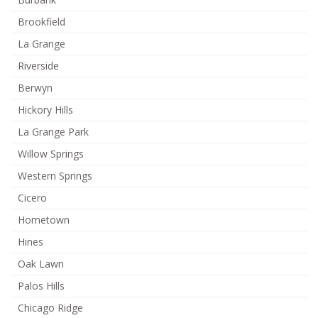
Brookfield
La Grange
Riverside
Berwyn
Hickory Hills
La Grange Park
Willow Springs
Western Springs
Cicero
Hometown
Hines
Oak Lawn
Palos Hills
Chicago Ridge