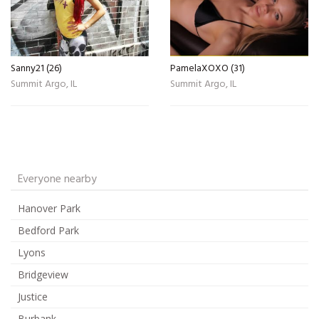
Sanny21 (26)
PamelaXOXO (31)
Summit Argo, IL
Summit Argo, IL
Everyone nearby
Hanover Park
Bedford Park
Lyons
Bridgeview
Justice
Burbank