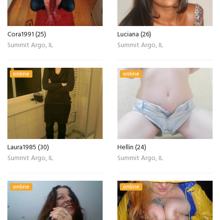
Cora1991 (25)
Luciana (26)
Summit Argo, IL
Summit Argo, IL
online
online
Laura1985 (30)
Hellin (24)
Summit Argo, IL
Summit Argo, IL
online
online