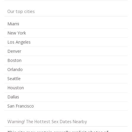
Our top cities
Miami
New York
Los Angeles
Denver
Boston
Orlando
Seattle
Houston
Dallas
San Francisco
Warning! The Hottest Sex Dates Nearby