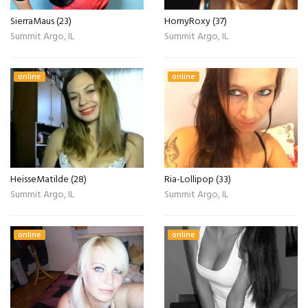
SierraMaus (23)
HornyRoxy (37)
Summit Argo, IL
Summit Argo, IL
online
online
HeisseMatilde (28)
Ria-Lollipop (33)
Summit Argo, IL
Summit Argo, IL
online
online