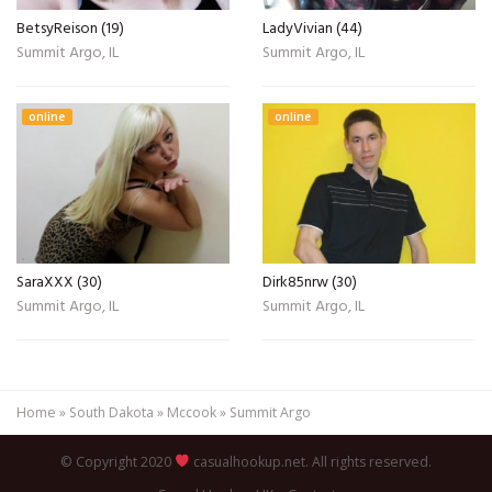
BetsyReison (19)
LadyVivian (44)
Summit Argo, IL
Summit Argo, IL
online
online
SaraXXX (30)
Dirk85nrw (30)
Summit Argo, IL
Summit Argo, IL
Home
»
South Dakota
»
Mccook
»
Summit Argo
© Copyright 2020
casualhookup.net. All rights reserved.