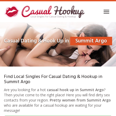
Skip
to
Toggl
main
navig
content
Casual Dating & Hook Up in
Summit Argo
Find Local Singles For Casual Dating & Hookup in
Summit Argo
Are you looking for a hot
casual hook up in Summit Argo
?
Then you’ve come to the right place! Here you will find dirty sex
contacts from your region.
Pretty women from Summit Argo
who are available for a casual hookup are waiting for your
message!