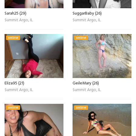
Sarah25 (29)
SuggarBaby (26)
Summit Argo, IL
Summit Argo, IL
online
online
Eliza95 (21)
GeileMary (26)
Summit Argo, IL
Summit Argo, IL
online
online