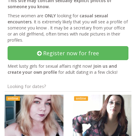
This site may contain sexually explicit photos of
someone you know.
These women are
ONLY
looking for
casual sexual
encounters
. It is extremely likely that you will see a profile of
someone you know . It may be a secretary from your office
or an old girlfriend, often times with nude pictures in their
profiles.
Register now for free
Meet lusty girls for sexual affairs right now!
Join us and
create your own profile
for adult dating in a few clicks!
Looking for dates?
online
online