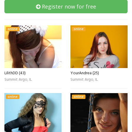
Register now for free
online
online
LilithDD (43)
YourAndrea (25)
Summit Argo, IL
Summit Argo, IL
online
online