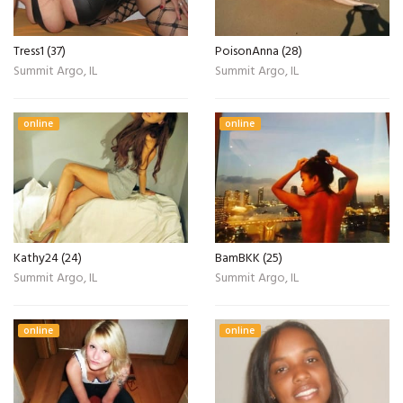
Tress1 (37)
PoisonAnna (28)
Summit Argo, IL
Summit Argo, IL
online
online
Kathy24 (24)
BamBKK (25)
Summit Argo, IL
Summit Argo, IL
online
online