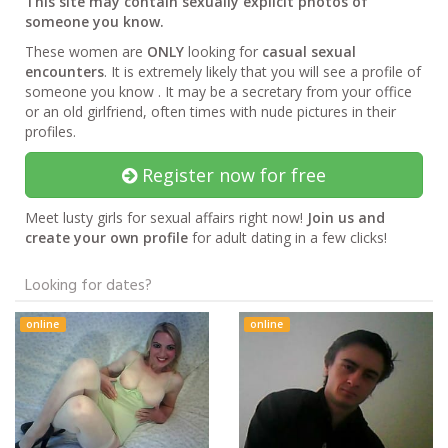
This site may contain sexually explicit photos of
someone you know.
These women are
ONLY
looking for
casual sexual
encounters
. It is extremely likely that you will see a profile of
someone you know . It may be a secretary from your office
or an old girlfriend, often times with nude pictures in their
profiles.
Register now for free
Meet lusty girls for sexual affairs right now!
Join us and
create your own profile
for adult dating in a few clicks!
Looking for dates?
online
online