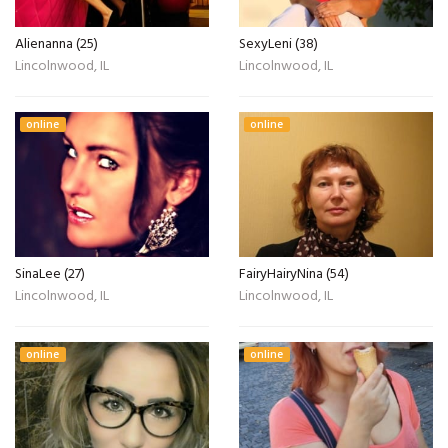
Alienanna (25)
SexyLeni (38)
Lincolnwood, IL
Lincolnwood, IL
online
online
SinaLee (27)
FairyHairyNina (54)
Lincolnwood, IL
Lincolnwood, IL
online
online