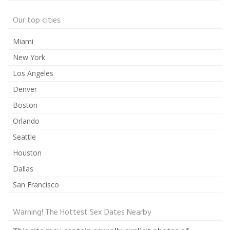
Our top cities
Miami
New York
Los Angeles
Denver
Boston
Orlando
Seattle
Houston
Dallas
San Francisco
Warning! The Hottest Sex Dates Nearby