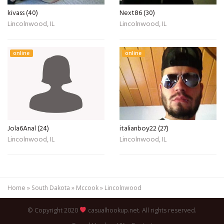
kivass (40)
Next86 (30)
Lincolnwood, IL
Lincolnwood, IL
online
online
Jola6Anal (24)
italianboy22 (27)
Lincolnwood, IL
Lincolnwood, IL
Home
»
South Dakota
»
Mccook
»
Lincolnwood
© Copyright 2020
casualhookup.net. All rights reserved.