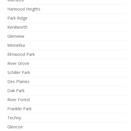
Harwood Heights
Park Ridge
Kenilworth
Glenview
Winnetka
Elmwood Park
River Grove
Schiller Park
Des Plaines
Oak Park
River Forest
Franklin Park
Techny
Glencoe