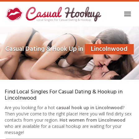
Skip
to
Toggl
main
navig
content
Casual Dating & Hook Up in
Lincolnwood
Find Local Singles For Casual Dating & Hookup in
Lincolnwood
Are you looking for a hot
casual hook up in Lincolnwood
?
Then you’ve come to the right place! Here you will find dirty sex
contacts from your region.
Hot women from Lincolnwood
who are available for a casual hookup are waiting for your
message!