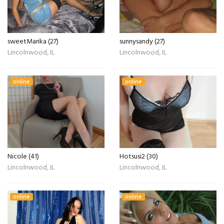
sweetMarika (27)
sunnysandy (27)
Lincolnwood, IL
Lincolnwood, IL
online
online
Nicole (41)
Hotsusi2 (30)
Lincolnwood, IL
Lincolnwood, IL
online
online