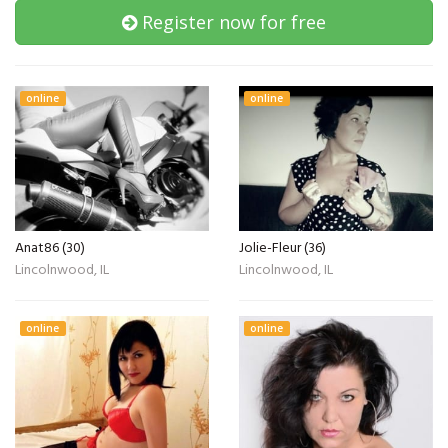
Register now for free
online
online
Anat86 (30)
Jolie-Fleur (36)
Lincolnwood, IL
Lincolnwood, IL
online
online