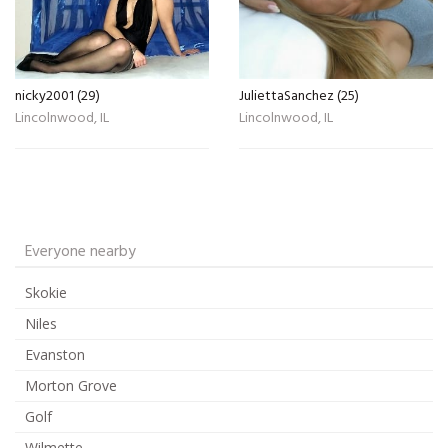
nicky2001 (29)
JuliettaSanchez (25)
Lincolnwood, IL
Lincolnwood, IL
Everyone nearby
Skokie
Niles
Evanston
Morton Grove
Golf
Wilmette