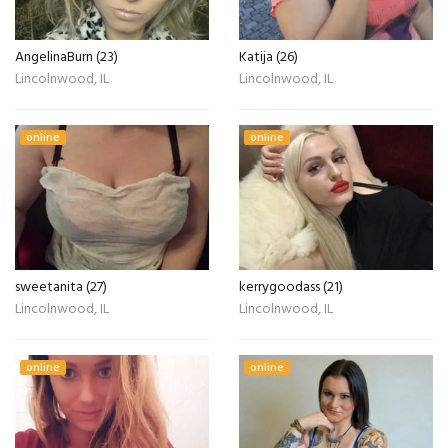
AngelinaBurn (23)
Katija (26)
Lincolnwood, IL
Lincolnwood, IL
online
online
sweetanita (27)
kerrygoodass (21)
Lincolnwood, IL
Lincolnwood, IL
online
online