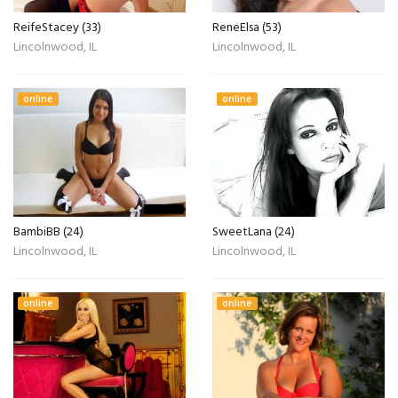
ReifeStacey (33)
ReneElsa (53)
Lincolnwood, IL
Lincolnwood, IL
online
online
BambiBB (24)
SweetLana (24)
Lincolnwood, IL
Lincolnwood, IL
online
online