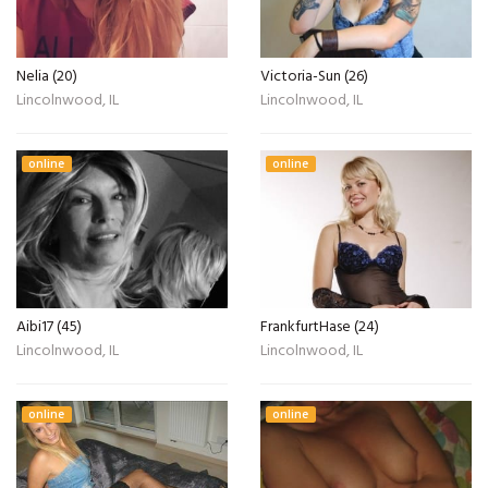
Nelia (20)
Victoria-Sun (26)
Lincolnwood, IL
Lincolnwood, IL
online
online
Aibi17 (45)
FrankfurtHase (24)
Lincolnwood, IL
Lincolnwood, IL
online
online