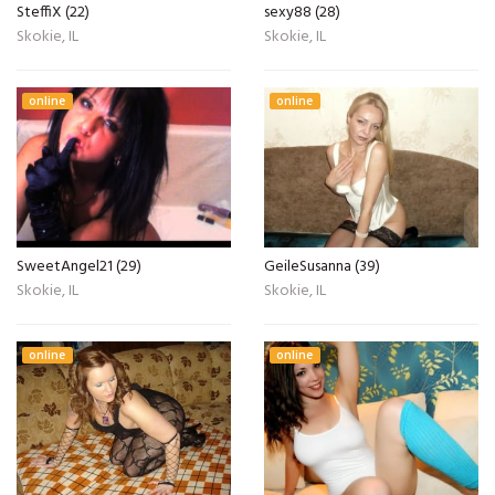
SteffiX (22)
sexy88 (28)
Skokie, IL
Skokie, IL
online
online
SweetAngel21 (29)
GeileSusanna (39)
Skokie, IL
Skokie, IL
online
online