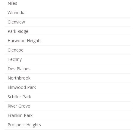
Niles
Winnetka
Glenview
Park Ridge
Harwood Heights
Glencoe
Techny
Des Plaines
Northbrook
Elmwood Park
Schiller Park
River Grove
Franklin Park
Prospect Heights