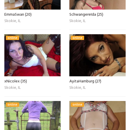
EmmaSwan (20)
SchwangereIda (25)
Skokie, IL
Skokie, IL
online
online
xNicolex (35)
AyitaHamburg (27)
Skokie, IL
Skokie, IL
online
online