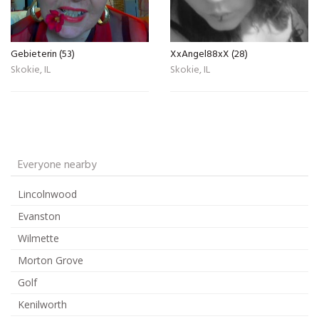
Gebieterin (53)
XxAngel88xX (28)
Skokie, IL
Skokie, IL
Everyone nearby
Lincolnwood
Evanston
Wilmette
Morton Grove
Golf
Kenilworth