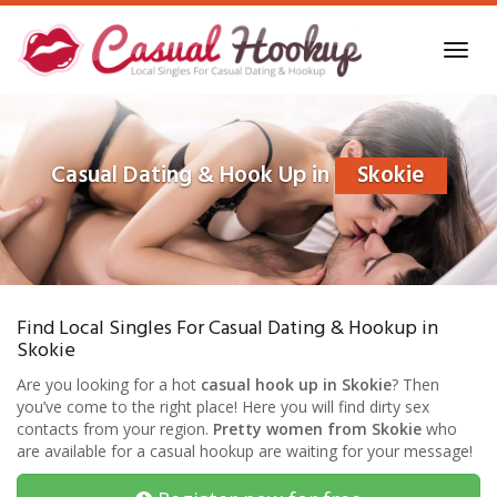
Skip
to
Toggl
main
navig
content
Casual Dating & Hook Up in
Skokie
Find Local Singles For Casual Dating & Hookup in
Skokie
Are you looking for a hot
casual hook up in Skokie
? Then
you’ve come to the right place! Here you will find dirty sex
contacts from your region.
Pretty women from Skokie
who
are available for a casual hookup are waiting for your message!