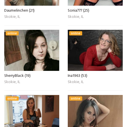
Daumelinchen (21)
Sonia777 (25)
Skokie, IL
Skokie, IL
online
online
SherryBlack (19)
Ina1963 (53)
Skokie, IL
Skokie, IL
online
online