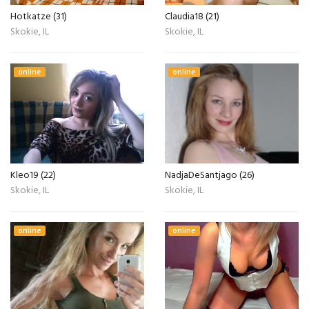
Hotkatze (31)
Claudia18 (21)
Skokie, IL
Skokie, IL
online
online
Kleo19 (22)
NadjaDeSantjago (26)
Skokie, IL
Skokie, IL
online
online