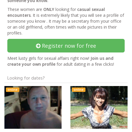
someone you know.
These women are
ONLY
looking for
casual sexual
encounters
. It is extremely likely that you will see a profile of
someone you know . It may be a secretary from your office
or an old girlfriend, often times with nude pictures in their
profiles.
Register now for free
Meet lusty girls for sexual affairs right now!
Join us and
create your own profile
for adult dating in a few clicks!
Looking for dates?
online
online