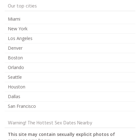
Our top cities
Miami
New York
Los Angeles
Denver
Boston
Orlando
Seattle
Houston
Dallas
San Francisco
Warning! The Hottest Sex Dates Nearby
This site may contain sexually explicit photos of