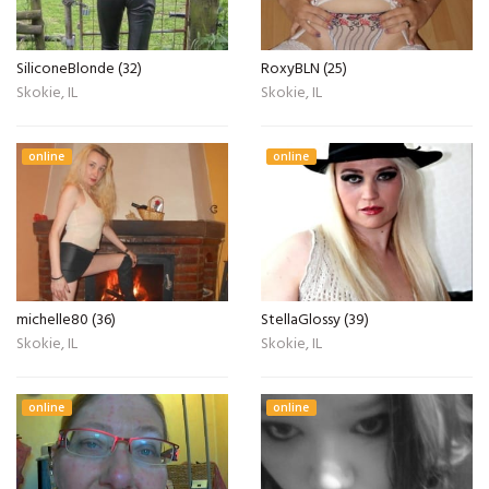
SiliconeBlonde (32)
RoxyBLN (25)
Skokie, IL
Skokie, IL
online
online
michelle80 (36)
StellaGlossy (39)
Skokie, IL
Skokie, IL
online
online