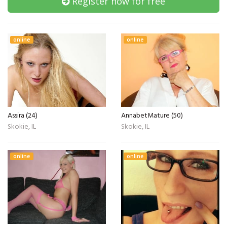
Register now for free
online
online
Assira (24)
AnnabetMature (50)
Skokie, IL
Skokie, IL
online
online