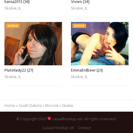
hansa2013 (36)
Vivien (34)
Skokie, IL
Skokie, IL
online
online
Platinlady22 (27)
EmmaErdbeer (23)
Skokie, IL
Skokie, IL
Home
»
South Dakota
»
Mccook
»
Skokie
© Copyright 2020
casualhookup.net. All rights reserved.
Casual Hookup UK
Contact