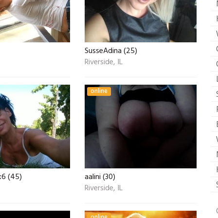
SusseAdina (25)
Riverside, IL
online
6 (45)
aalini (30)
Riverside, IL
online