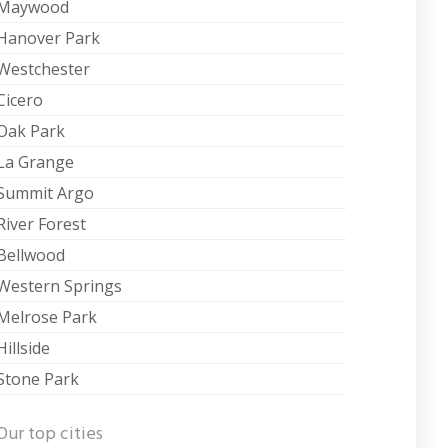
Maywood
Hanover Park
Westchester
Cicero
Oak Park
La Grange
Summit Argo
River Forest
Bellwood
Western Springs
Melrose Park
Hillside
Stone Park
Our top cities