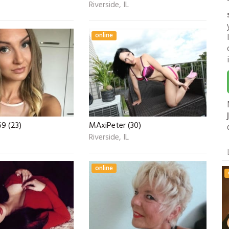
Riverside, IL
online
9 (23)
MAxiPeter (30)
Riverside, IL
online