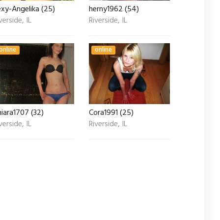
xy-Angelika (25)
herny1962 (54)
verside, IL
Riverside, IL
online
online
iara1707 (32)
Cora1991 (25)
verside, IL
Riverside, IL