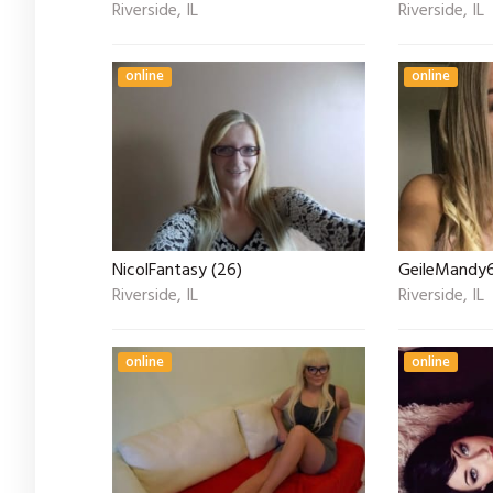
Riverside, IL
Riverside, IL
online
online
NicolFantasy (26)
GeileMandy6
Riverside, IL
Riverside, IL
online
online