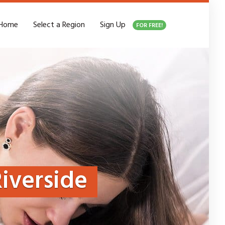
Home
Select a Region
Sign Up
FOR FREE!
iverside