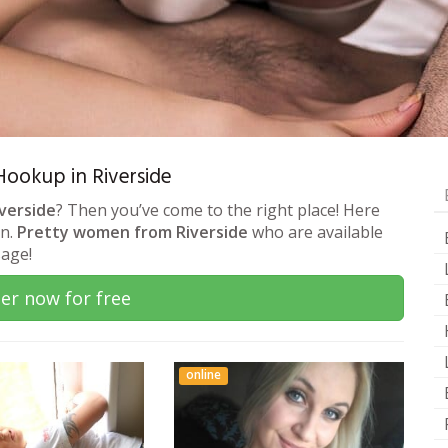
 Hookup in Riverside
iverside
? Then you’ve come to the right place! Here
on.
Pretty women from Riverside
who are available
sage!
er now for free
online