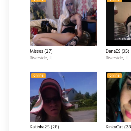
Misses (27)
DanaES (35)
Riverside, IL
Riverside, IL
online
online
Katinka25 (28)
KinkyCat (28