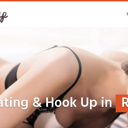
ating & Hook Up in
R