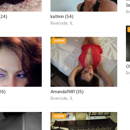
Se
Ri
(24)
kathrin (54)
Riverside, IL
online
Ch
Ri
26)
Amanda1981 (35)
Riverside, IL
online