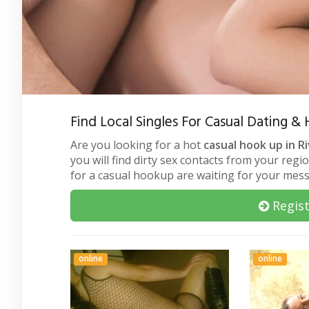
Find Local Singles For Casual Dating &
Are you looking for a hot
casual hook up in R
you will find dirty sex contacts from your regi
for a casual hookup are waiting for your mes
Regist
online
online