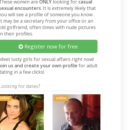
These women are
ONLY
looking for
casual
sexual encounters
. It is extremely likely that
you will see a profile of someone you know .
It may be a secretary from your office or an
old girlfriend, often times with nude pictures
in their profiles.
Register now for free
Meet lusty girls for sexual affairs right now!
Join us and create your own profile
for adult
dating in a few clicks!
Looking for dates?
online
online