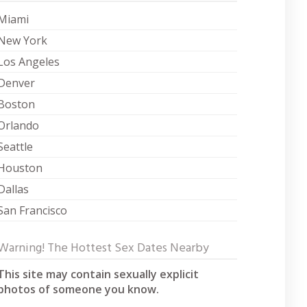
Miami
New York
Los Angeles
Denver
Boston
Orlando
Seattle
Houston
Dallas
San Francisco
Warning! The Hottest Sex Dates Nearby
This site may contain sexually explicit
photos of someone you know.