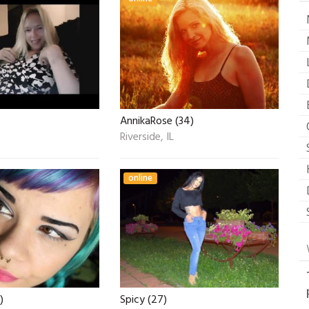
AnnikaRose (34)
Riverside, IL
online
)
Spicy (27)