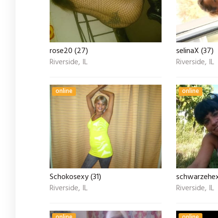
rose20 (27)
selinaX (37)
Riverside, IL
Riverside, IL
online
online
Schokosexy (31)
schwarzehex
Riverside, IL
Riverside, IL
online
online