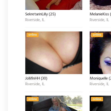
SekretarinLilly (25)
MelanieKiss 
Riverside, IL
Riverside, IL
online
online
JollifinHH (30)
Moniquelle (
Riverside, IL
Riverside, IL
online
online