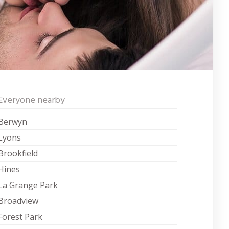
Everyone nearby
Berwyn
Lyons
Brookfield
Hines
La Grange Park
Broadview
Forest Park