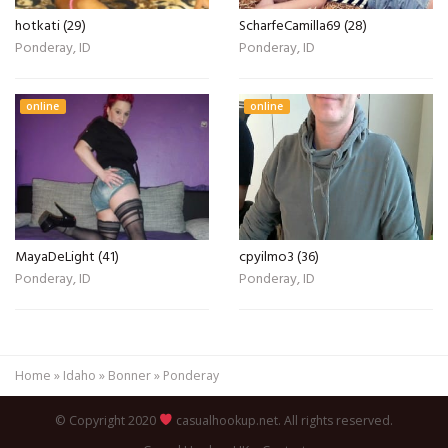
hotkati (29)
ScharfeCamilla69 (28)
Ponderay, ID
Ponderay, ID
online
online
MayaDeLight (41)
cpyilmo3 (36)
Ponderay, ID
Ponderay, ID
Home
»
Idaho
»
Bonner
»
Ponderay
© Copyright 2020
casualhookup.net. All rights reserved.