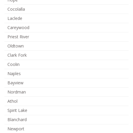
Cocolalla
Laclede
Careywood
Priest River
Oldtown
Clark Fork
Coolin
Naples
Bayview
Nordman
Athol
Spirit Lake
Blanchard
Newport