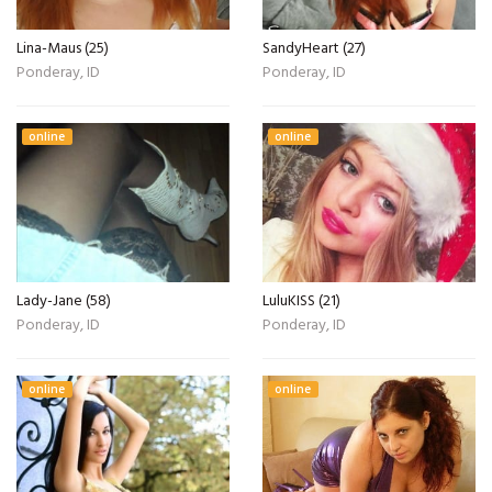
Lina-Maus (25)
SandyHeart (27)
Ponderay, ID
Ponderay, ID
online
online
Lady-Jane (58)
LuluKISS (21)
Ponderay, ID
Ponderay, ID
online
online