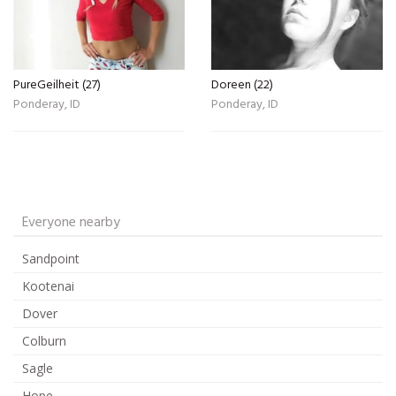
PureGeilheit (27)
Doreen (22)
Ponderay, ID
Ponderay, ID
Everyone nearby
Sandpoint
Kootenai
Dover
Colburn
Sagle
Hope