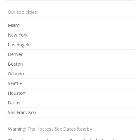
Our top cities
Miami
New York
Los Angeles
Denver
Boston
Orlando
Seattle
Houston
Dallas
San Francisco
Warning! The Hottest Sex Dates Nearby