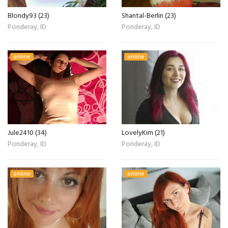
Blondy93 (23)
Shantal-Berlin (23)
Ponderay, ID
Ponderay, ID
online
online
Jule2410 (34)
LovelyKim (21)
Ponderay, ID
Ponderay, ID
online
online