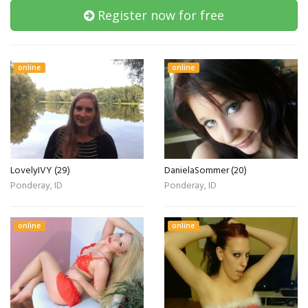
Register now for free
online
online
LovelyIVY (29)
DanielaSommer (20)
Ponderay, ID
Ponderay, ID
online
online