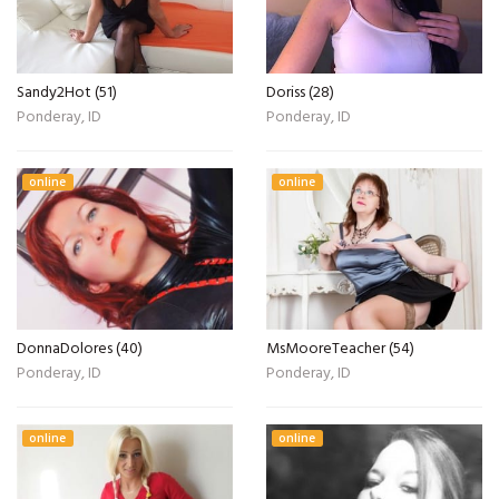
Sandy2Hot (51)
Doriss (28)
Ponderay, ID
Ponderay, ID
online
online
DonnaDolores (40)
MsMooreTeacher (54)
Ponderay, ID
Ponderay, ID
online
online