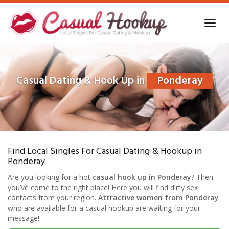
Skip
to
Toggl
main
navig
content
Casual Dating & Hook Up in
Ponderay
Find Local Singles For Casual Dating & Hookup in
Ponderay
Are you looking for a hot
casual hook up in Ponderay
? Then
you’ve come to the right place! Here you will find dirty sex
contacts from your region.
Attractive women from Ponderay
who are available for a casual hookup are waiting for your
message!