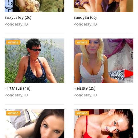
SexyLafey (26)
SandySu (66)
Ponderay, ID
Ponderay, ID
online
online
FlirtMausi (48)
Heiss99 (25)
Ponderay, ID
Ponderay, ID
online
online