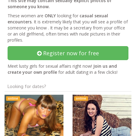
This site may contain sexually explicit photos of
someone you know.
These women are
ONLY
looking for
casual sexual
encounters
. It is extremely likely that you will see a profile of
someone you know . It may be a secretary from your office
or an old girlfriend, often times with nude pictures in their
profiles.
Register now for free
Meet lusty girls for sexual affairs right now!
Join us and
create your own profile
for adult dating in a few clicks!
Looking for dates?
online
online