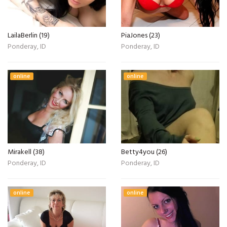
LailaBerlin (19)
PiaJones (23)
Ponderay, ID
Ponderay, ID
online
online
Mirakell (38)
Betty4you (26)
Ponderay, ID
Ponderay, ID
online
online